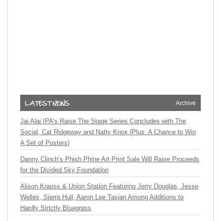
Archive
Jai Alai IPA’s Raise The Stage Series Concludes with The
Social, Cat Ridgeway and Natty Knox (Plus: A Chance to Win
A Set of Posters)
Danny Clinch’s Phish Phine Art Print Sale Will Raise Proceeds
for the Divided Sky Foundation
Alison Krauss & Union Station Featuring Jerry Douglas, Jesse
Welles, Sierra Hull, Aaron Lee Tasjan Among Additions to
Hardly Strictly Bluegrass