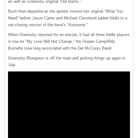
as well as Greensky original “Old Barns.”
Bush then departed as the quintet moved into original “What You
Need” before Jason Carter and Michael Cleveland added fiddle to a
set-closing version of the band’s “Kerosene.”
When Greensky returned for an encore, it had all three fiddle players
in tow for “My Love Will Not Change,” the Shawn Camp/Billy
Burnette tune long associated with the Del McCoury Band.
Greensky Bluegrass is off the road until picking things up again in
July.