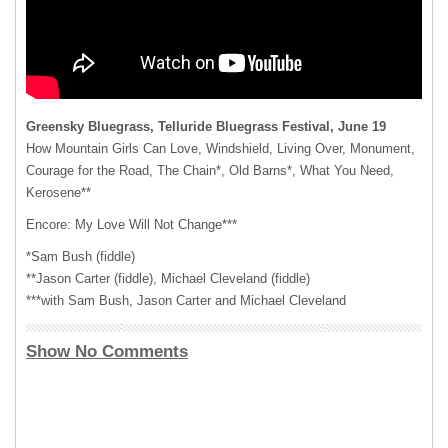
Greensky Bluegrass, Telluride Bluegrass Festival, June 19
How Mountain Girls Can Love, Windshield, Living Over, Monument,
Courage for the Road, The Chain*, Old Barns*, What You Need,
Kerosene**
Encore: My Love Will Not Change***
*Sam Bush (fiddle)
**Jason Carter (fiddle), Michael Cleveland (fiddle)
***with Sam Bush, Jason Carter and Michael Cleveland
Show No Comments