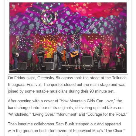
On Friday night, Greensky Bluegrass took the stage at the Telluride
Bluegrass Festival. The quintet closed out the main stage and was
joined by some notable musicians during their 90 minute set.
After opening with a cover of “How Mountain Girls Can Love,” the
band charged into four of its originals, delivering spirited takes on
“Windshield,” “Living Over,” “Monument” and “Courage for the Road.”
Then longtime collaborator Sam Bush stepped out and appeared
with the group on fiddle for covers of Fleetwood Mac’s “The Chain”