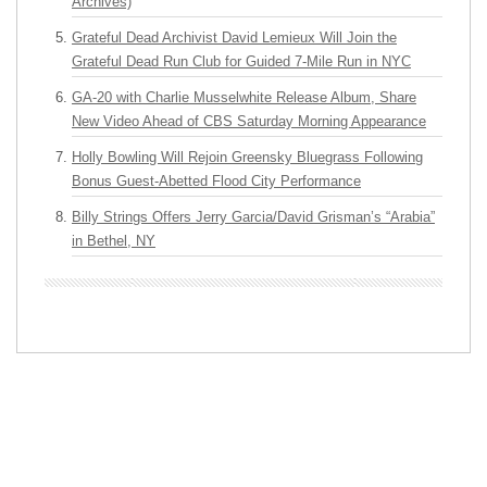
Archives)
Grateful Dead Archivist David Lemieux Will Join the
Grateful Dead Run Club for Guided 7-Mile Run in NYC
GA-20 with Charlie Musselwhite Release Album, Share
New Video Ahead of CBS Saturday Morning Appearance
Holly Bowling Will Rejoin Greensky Bluegrass Following
Bonus Guest-Abetted Flood City Performance
Billy Strings Offers Jerry Garcia/David Grisman’s “Arabia”
in Bethel, NY