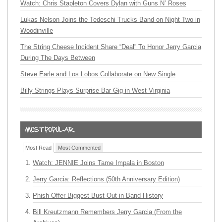
Watch: Chris Stapleton Covers Dylan with Guns N’ Roses
Lukas Nelson Joins the Tedeschi Trucks Band on Night Two in
Woodinville
The String Cheese Incident Share “Deal” To Honor Jerry Garcia
During The Days Between
Steve Earle and Los Lobos Collaborate on New Single
Billy Strings Plays Surprise Bar Gig in West Virginia
Most Read
Most Commented
Watch: JENNIE Joins Tame Impala in Boston
Jerry Garcia: Reflections (50th Anniversary Edition)
Phish Offer Biggest Bust Out in Band History
Bill Kreutzmann Remembers Jerry Garcia (From the