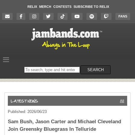
RELIX
MERCH
CONTESTS
SUBSCRIBE TO RELIX
FANS
Search
SEARCH
on
the
website
All
Published: 2026/06/23
Sam Bush, Jason Carter and Michael Cleveland
Join Greensky Bluegrass In Telluride