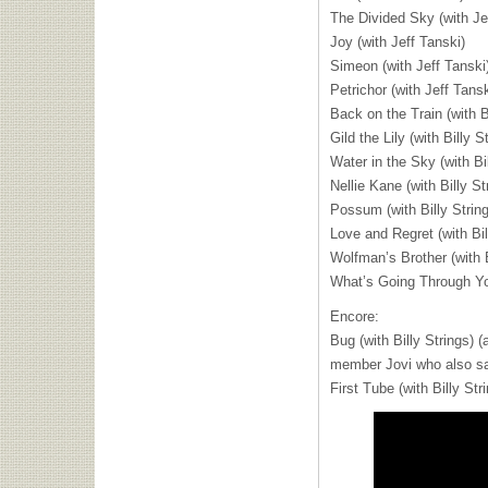
The Divided Sky (with Je
Joy (with Jeff Tanski)
Simeon (with Jeff Tanski
Petrichor (with Jeff Tansk
Back on the Train (with B
Gild the Lily (with Billy S
Water in the Sky (with Bil
Nellie Kane (with Billy St
Possum (with Billy Strin
Love and Regret (with Bil
Wolfman’s Brother (with B
What’s Going Through You
Encore:
Bug (with Billy Strings) 
member Jovi who also san
First Tube (with Billy Str