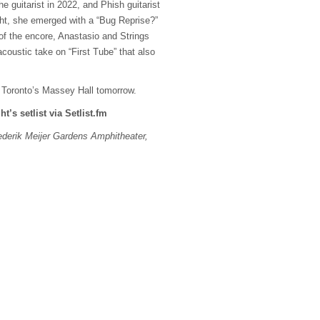
e guitarist in 2022, and Phish guitarist
ight, she emerged with a “Bug Reprise?”
d of the encore, Anastasio and Strings
acoustic take on “First Tube” that also
t Toronto’s Massey Hall tomorrow.
ht’s setlist via Setlist.fm
derik Meijer Gardens Amphitheater,