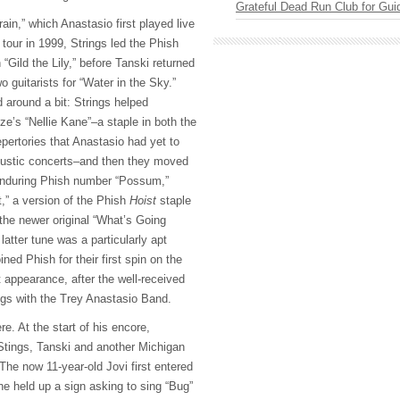
Grateful Dead Run Club for Gui
ain,” which Anastasio first played live
 tour in 1999, Strings led the Phish
“Gild the Lily,” before Tanski returned
wo guitarists for “Water in the Sky.”
 around a bit: Strings helped
e’s “Nellie Kane”–a staple in both the
epertories that Anastasio had yet to
oustic concerts–and then they moved
 enduring Phish number “Possum,”
,” a version of the Phish
Hoist
staple
the newer original “What’s Going
atter tune was a particularly apt
ined Phish for their first spin on the
 appearance, after the well-received
legs with the Trey Anastasio Band.
ere. At the start of his encore,
Stings, Tanski and another Michigan
 The now 11-year-old Jovi first entered
he held up a sign asking to sing “Bug”