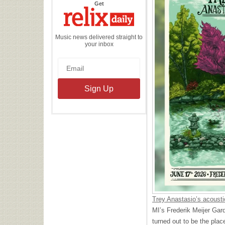
the
Get
Relix
Daily
Music news delivered straight to
your inbox
Trey Anastasio’s acousti
MI’s Frederik Meijer Gard
turned out to be the pla