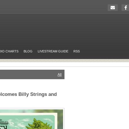
DIO CHARTS
BLOG
LIVESTREAM GUIDE
RSS
All
lcomes Billy Strings and