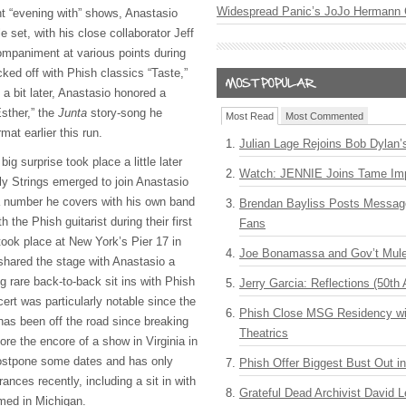
Widespread Panic’s JoJo Hermann 
nt “evening with” shows, Anastasio
e set, with his close collaborator Jeff
mpaniment at various points during
cked off with Phish classics “Taste,”
a bit later, Anastasio honored a
sther,” the
Junta
story-song he
Most Read
Most Commented
mat earlier this run.
Julian Lage Rejoins Bob Dylan’
big surprise took place a little later
Watch: JENNIE Joins Tame Imp
ly Strings emerged to join Anastasio
 a number he covers with his own band
Brendan Bayliss Posts Messa
 the Phish guitarist during their first
Fans
 took place at New York’s Pier 17 in
Joe Bonamassa and Gov’t Mule
shared the stage with Anastasio a
ng rare back-to-back sit ins with Phish
Jerry Garcia: Reflections (50th 
ert was particularly notable since the
Phish Close MSG Residency wit
 has been off the road since breaking
Theatrics
ore the encore of a show in Virginia in
postpone some dates and has only
Phish Offer Biggest Bust Out i
nces recently, including a sit in with
Grateful Dead Archivist David L
med in Michigan.