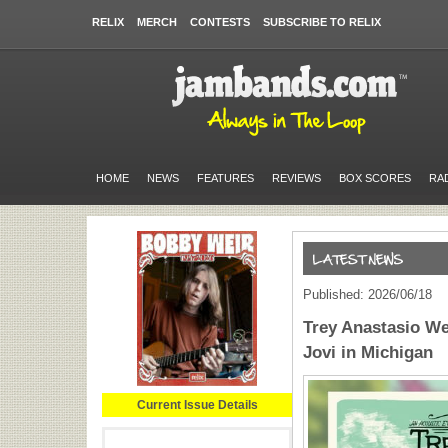
RELIX
MERCH
CONTESTS
SUBSCRIBE TO RELIX
HOME
NEWS
FEATURES
REVIEWS
BOX SCORES
RA
Published: 2026/06/18
Trey Anastasio We
Jovi in Michigan
Current Issue Details