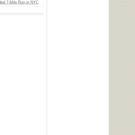
ded 7-Mile Run in NYC