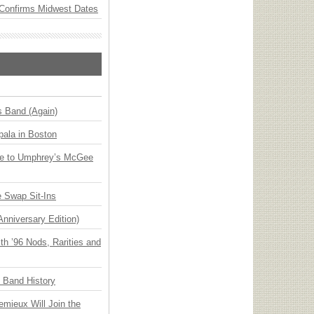
Confirms Midwest Dates
s Band (Again)
ala in Boston
ge to Umphrey’s McGee
 Swap Sit-Ins
Anniversary Edition)
h ’96 Nods, Rarities and
n Band History
emieux Will Join the