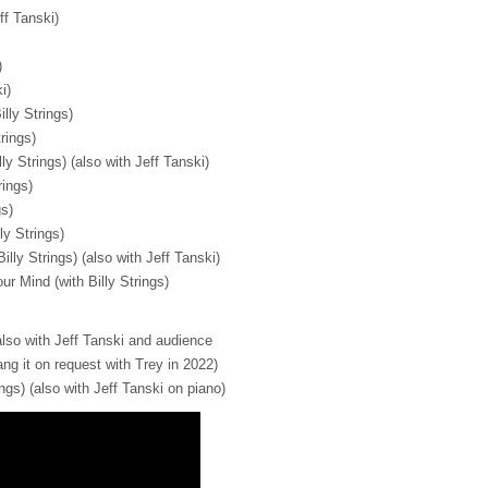
ff Tanski)
)
i)
illy Strings)
trings)
ly Strings) (also with Jeff Tanski)
rings)
gs)
ly Strings)
illy Strings) (also with Jeff Tanski)
r Mind (with Billy Strings)
(also with Jeff Tanski and audience
g it on request with Trey in 2022)
ings) (also with Jeff Tanski on piano)