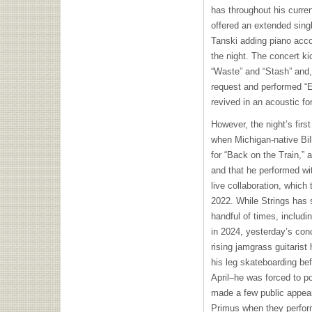
has throughout his curre
offered an extended singl
Tanski adding piano acco
the night. The concert ki
“Waste” and “Stash” and, 
request and performed “E
revived in an acoustic for
However, the night’s first 
when Michigan-native Bil
for “Back on the Train,”
and that he performed with
live collaboration, which
2022. While Strings has 
handful of times, includi
in 2024, yesterday’s conc
rising jamgrass guitarist
his leg skateboarding bef
April–he was forced to 
made a few public appeara
Primus when they perfor