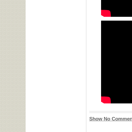
Show No Commen