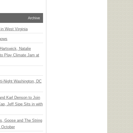
Archive
 in West Virginia
hows
Hartswick, Natalie
to Play Climate Jam at
ti-Night Washington, DC
 and Karl Denson to Join
p, Jeff Sipe Sits in with
ts, Goose and The String
n October