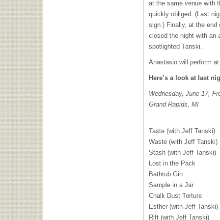
at the same venue with th
quickly obliged. (Last n
sign.) Finally, at the en
closed the night with an 
spotlighted Tanski.
Anastasio will perform a
Here’s a look at last nig
Wednesday, June 17, Fre
Grand Rapids, MI
Taste (with Jeff Tanski)
Waste (with Jeff Tanski)
Stash (with Jeff Tanski)
Lost in the Pack
Bathtub Gin
Sample in a Jar
Chalk Dust Torture
Esther (with Jeff Tanski)
Rift (with Jeff Tanski)