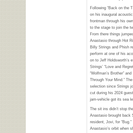
Following “Back on the Tr
on his inaugural acoustic
frontman through his own 
to the stage to join the t
From there things jumped
Anastasio through Hot Riz
Billy Strings and Phish r
perform at one of his ac
on to Jeff Holdsworth’s
Strings’ “Love and Regret
“Wolfman’s Brother” and 
Through Your Mind.” The l
selection since Strings jo
cut during his 2024 guest
jam-vehicle got its sea 
The sit ins didn’t stop th
Anastasio brought back 
resident, Jovi, for “Bug.”
Anastasio’s orbit when s