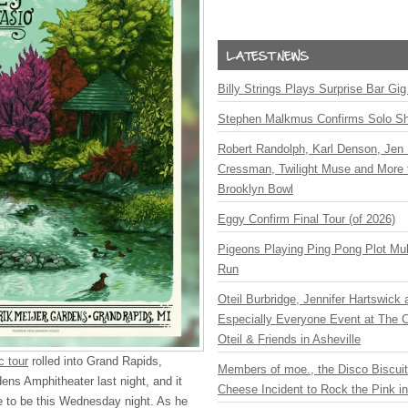
Billy Strings Plays Surprise Bar Gig
Stephen Malkmus Confirms Solo S
Robert Randolph, Karl Denson, Jen 
Cressman, Twilight Muse and More 
Brooklyn Bowl
Eggy Confirm Final Tour (of 2026)
Pigeons Playing Ping Pong Plot Mul
Run
Oteil Burbridge, Jennifer Hartswick
Especially Everyone Event at The Ca
Oteil & Friends in Asheville
c tour
rolled into Grand Rapids,
Members of moe., the Disco Biscui
ens Amphitheater last night, and it
Cheese Incident to Rock the Pink i
ce to be this Wednesday night. As he