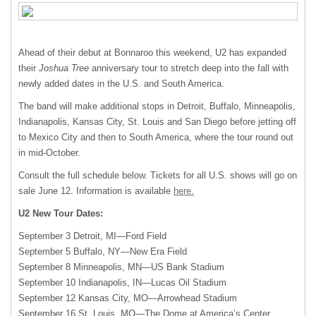
Ahead of their debut at Bonnaroo this weekend, U2 has expanded
their
Joshua Tree
anniversary tour to stretch deep into the fall with
newly added dates in the U.S. and South America.
The band will make additional stops in Detroit, Buffalo, Minneapolis,
Indianapolis, Kansas City, St. Louis and San Diego before jetting off
to Mexico City and then to South America, where the tour round out
in mid-October.
Consult the full schedule below. Tickets for all U.S. shows will go on
sale June 12. Information is available
here.
U2 New Tour Dates:
September 3 Detroit, MI—Ford Field
September 5 Buffalo, NY—New Era Field
September 8 Minneapolis,
MN—US
Bank Stadium
September 10 Indianapolis, IN—Lucas Oil Stadium
September 12 Kansas City, MO—Arrowhead Stadium
September 16 St. Louis, MO—The Dome at America’s Center