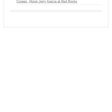
Crowes, Honor Jerry Garcia at Red Rocks