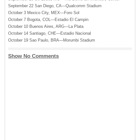
September 22 San Diego, CA—Qualcomm Stadium
October 3 Mexico City, MEX—Foro Sol
October 7 Bogota, COL—Estadio El Campin
October 10 Buenos Aires, ARG—La Plata
October 14 Santiago, CHE—Estadio Nacional
October 19 Sao Paulo, BRA—Morumbi Stadium
Show No Comments