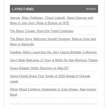
Archive
Jaimoe, Marc Quiñones, Chuck Leavell, Steve Gorman and
More to Join Gov’t Mule in Boston on NYE
The Black Crowes’ Bust-Out Trend Continues
The Black Keys Welcome Sturgill Simpson, Marcus King and
More in Nashville
Fandiem Relics Launches the Jerry Garcia Birthday Collection
Gov’t Mule Welcome JJ Grey & Mofro for Van Morrison Tribute
Grace Bowers Shifts Direction on New EP
Sierra Ferrell Drops First Single of 2026 Ahead of Outside
Lands
Oliver Wood Confirms September to Solo Shows, New Improv
Band