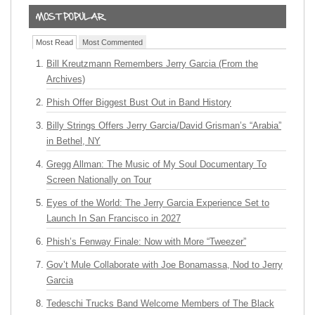
Most Read
Most Commented
Bill Kreutzmann Remembers Jerry Garcia (From the
Archives)
Phish Offer Biggest Bust Out in Band History
Billy Strings Offers Jerry Garcia/David Grisman’s “Arabia”
in Bethel, NY
Gregg Allman: The Music of My Soul Documentary To
Screen Nationally on Tour
Eyes of the World: The Jerry Garcia Experience Set to
Launch In San Francisco in 2027
Phish’s Fenway Finale: Now with More “Tweezer”
Gov’t Mule Collaborate with Joe Bonamassa, Nod to Jerry
Garcia
Tedeschi Trucks Band Welcome Members of The Black