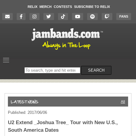
RELIX
MERCH
CONTESTS
SUBSCRIBE TO RELIX
FANS
Search
SEARCH
on
the
website
All
Published: 2017/06/06
U2 Extend _Joshua Tree_ Tour with New U.S.,
South America Dates