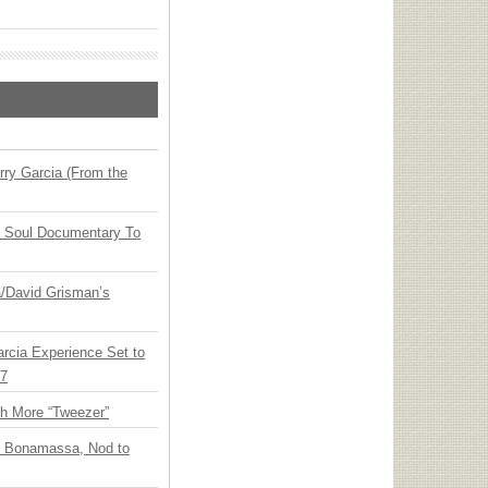
ry Garcia (From the
y Soul Documentary To
ia/David Grisman’s
arcia Experience Set to
27
th More “Tweezer”
oe Bonamassa, Nod to