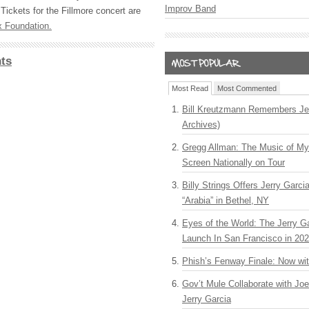
Improv Band
Tickets for the Fillmore concert are
 Foundation.
ts
Most Read
Most Commented
Bill Kreutzmann Remembers Jer
Archives)
Gregg Allman: The Music of M
Screen Nationally on Tour
Billy Strings Offers Jerry Garc
“Arabia” in Bethel, NY
Eyes of the World: The Jerry G
Launch In San Francisco in 20
Phish’s Fenway Finale: Now wi
Gov’t Mule Collaborate with J
Jerry Garcia