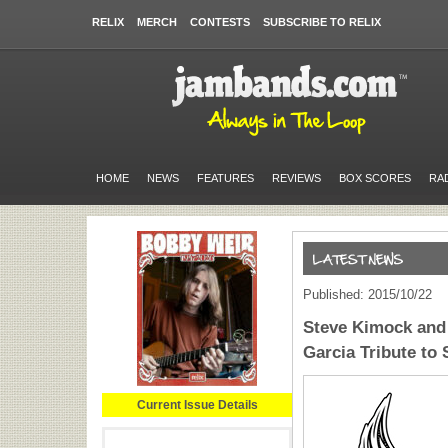
RELIX
MERCH
CONTESTS
SUBSCRIBE TO RELIX
HOME
NEWS
FEATURES
REVIEWS
BOX SCORES
RA
Published: 2015/10/22
Steve Kimock and 
Garcia Tribute to
Current Issue Details