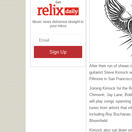
the
Get
Relix
Daily
Music news delivered straight to
your inbox
After their run of shows
guitarist Steve Kimock wi
Fillmore in San Francis
Joining Kimock for the R
Chimenti, Jay Lane, Bob
will play songs spanning
tunes from artists that 
including Roy Buchanan,
Bloomfield.
Kimock also sat down w