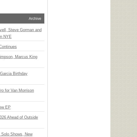
Archive
vell, Steve Gorman and
 on NYE
Continues
Simpson, Marcus King
Garcia Birthday
o for Van Morrison
New EP
 2026 Ahead of Outside
o Solo Shows, New