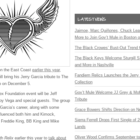
Jaimoe, Marc Quiñones, Chuck Lea
More to Join Gov’t Mule in Boston
The Black Crowes’ Bust-Out Trend 
The Black Keys Welcome Sturgill 
and More in Nashville
 on the East Coast
earlier this year
,
Fandiem Relics Launches the Jerry 
ll bring his Jerry Garcia tribute to The
Collection
co on December 5.
Gov’t Mule Welcome JJ Grey & Mofr
ex Foundation event will be Jeff
Tribute
by Vega and special guests. The group
 Garcia’s career, along with some
Grace Bowers Shifts Direction on 
influenced both him and Kimock,
Sierra Ferrell Drops First Single of
 Freddie King, BB King and Mike
Lands
Oliver Wood Confirms September t
ith
Relix
earlier this year to
talk about