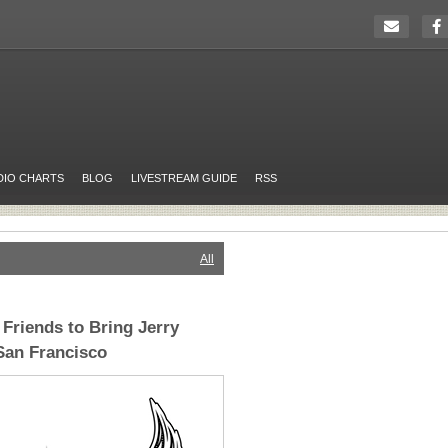
DIO CHARTS
BLOG
LIVESTREAM GUIDE
RSS
All
Friends to Bring Jerry
 San Francisco