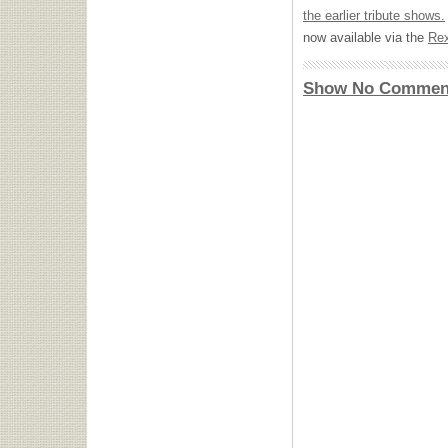
the earlier tribute shows.
now available via the
Rex
Show No Commen