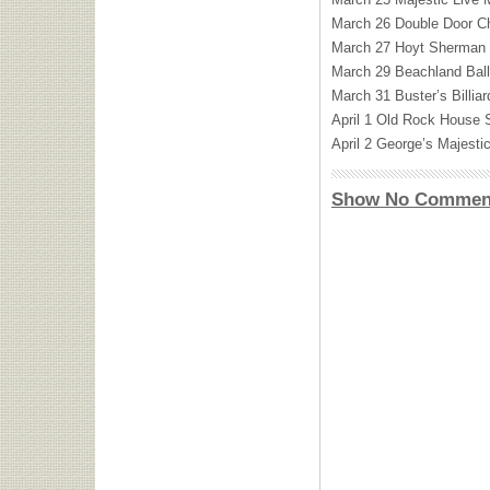
March 26 Double Door Ch
March 27 Hoyt Sherman 
March 29 Beachland Bal
March 31 Buster’s Billi
April 1 Old Rock House 
April 2 George’s Majesti
Show No Commen