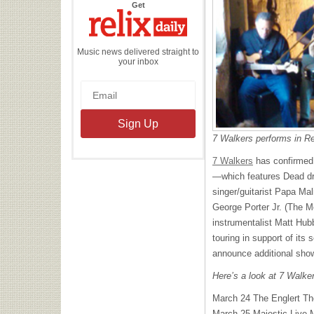
the
Get
Relix
Daily
Music news delivered straight to
your inbox
7 Walkers performs in Re
7 Walkers
has confirmed 
—which features Dead d
singer/guitarist Papa Ma
George Porter Jr. (The M
instrumentalist Matt Hub
touring in support of its 
announce additional show
Here’s a look at 7 Walke
March 24 The Englert Th
March 25 Majestic Live 