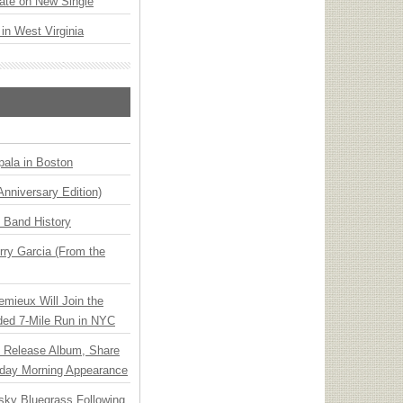
ate on New Single
 in West Virginia
ala in Boston
Anniversary Edition)
n Band History
ry Garcia (From the
emieux Will Join the
ded 7-Mile Run in NYC
e Release Album, Share
day Morning Appearance
nsky Bluegrass Following