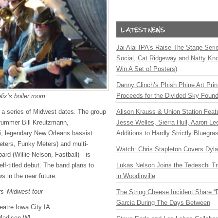
Jai Alai IPA’s Raise The Stage Ser
Social, Cat Ridgeway and Natty Kno
Win A Set of Posters)
Danny Clinch’s Phish Phine Art Prin
Proceeds for the Divided Sky Found
lix’s boiler room
Alison Krauss & Union Station Featu
a series of Midwest dates. The group
Jesse Welles, Sierra Hull, Aaron L
rummer Bill Kreutzmann,
Additions to Hardly Strictly Bluegra
li, legendary New Orleans bassist
eters, Funky Meters) and multi-
Watch: Chris Stapleton Covers Dyl
bard (Willie Nelson, Fastball)—is
Lukas Nelson Joins the Tedeschi T
self-titled debut. The band plans to
in Woodinville
s in the near future.
rs’ Midwest tour
The String Cheese Incident Share “
Garcia During The Days Between
eatre Iowa City IA
Madison WI