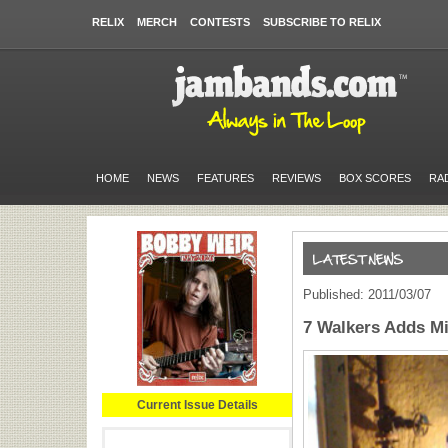
RELIX
MERCH
CONTESTS
SUBSCRIBE TO RELIX
HOME
NEWS
FEATURES
REVIEWS
BOX SCORES
RA
Published: 2011/03/07
7 Walkers Adds M
Current Issue Details