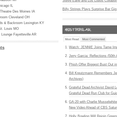
Steve Earle and Los Lobos Collabor
icago IL
Billy Strings Plays Surprise Bar Gig
Theatre Des Moines IA
lroom Cleveland OH
ards & Backroom Lexington KY
St. Louis MO
c Lounge Fayetteville AR
Most Read
Most Commented
Watch: JENNIE Joins Tame Imp
ts
Jerry Garcia: Reflections (50th 
Phish Offer Biggest Bust Out i
Bill Kreutzmann Remembers Jer
Archives)
Grateful Dead Archivist David L
Grateful Dead Run Club for Gui
GA-20 with Charlie Musselwhit
New Video Ahead of CBS Satur
Holly Bowling Will Rejoin Gree