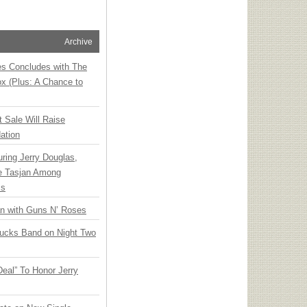
Archive
ies Concludes with The
x (Plus: A Chance to
t Sale Will Raise
ation
ring Jerry Douglas,
ee Tasjan Among
ss
an with Guns N’ Roses
rucks Band on Night Two
Deal” To Honor Jerry