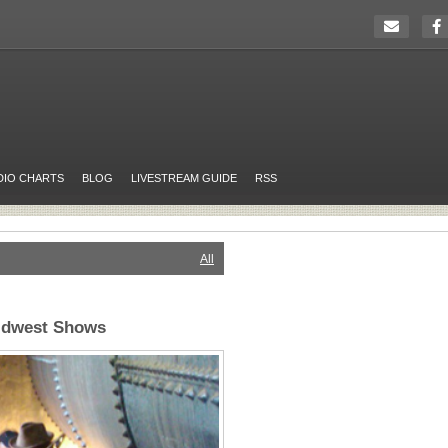
DIO CHARTS
BLOG
LIVESTREAM GUIDE
RSS
All
idwest Shows