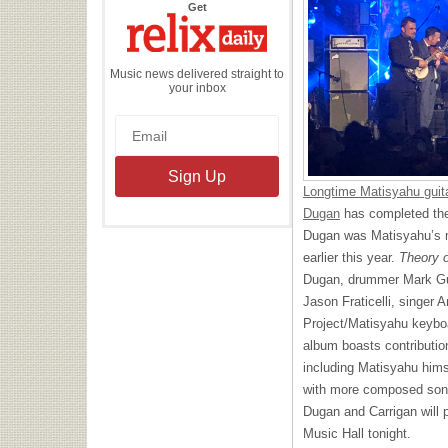
the
Get
Relix
Daily
Music news delivered straight to
your inbox
Longtime Matisyahu guita
Dugan
has completed th
Dugan was Matisyahu’s ma
earlier this year.
Theory o
Dugan, drummer Mark Gui
Jason Fraticelli, singer
Project/Matisyahu keyboa
album boasts contributio
including Matisyahu him
with more composed song
Dugan and Carrigan will
Music Hall tonight.