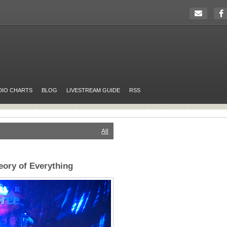
DIO CHARTS
BLOG
LIVESTREAM GUIDE
RSS
All
ory of Everything