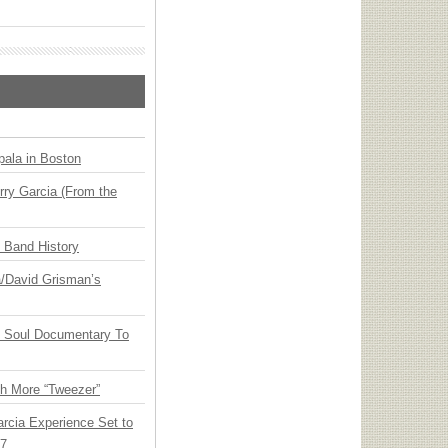
ala in Boston
ry Garcia (From the
n Band History
ia/David Grisman’s
y Soul Documentary To
th More “Tweezer”
arcia Experience Set to
27