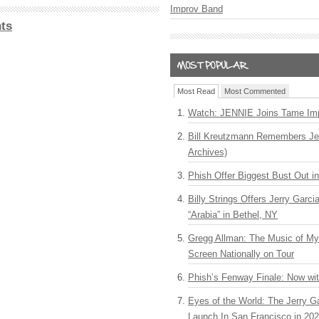
Improv Band
ts
Most Read
Most Commented
Watch: JENNIE Joins Tame Imp
Bill Kreutzmann Remembers Jer
Archives)
Phish Offer Biggest Bust Out i
Billy Strings Offers Jerry Garc
“Arabia” in Bethel, NY
Gregg Allman: The Music of M
Screen Nationally on Tour
Phish’s Fenway Finale: Now wi
Eyes of the World: The Jerry G
Launch In San Francisco in 20