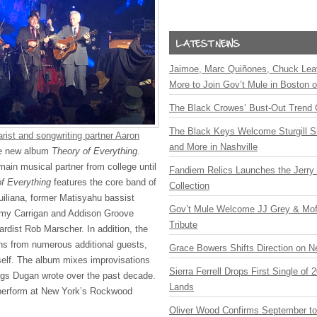
Jaimoe, Marc Quiñones, Chuck Lea
More to Join Gov’t Mule in Boston
The Black Crowes’ Bust-Out Trend 
The Black Keys Welcome Sturgill 
rist and songwriting partner Aaron
and More in Nashville
e new album
Theory of Everything
.
in musical partner from college until
Fandiem Relics Launches the Jerry 
f Everything
features the core band of
Collection
liana, former Matisyahu bassist
Gov’t Mule Welcome JJ Grey & Mofr
 Amy Carrigan and Addison Groove
Tribute
rdist Rob Marscher. In addition, the
ns from numerous additional guests,
Grace Bowers Shifts Direction on 
self. The album mixes improvisations
Sierra Ferrell Drops First Single of
s Dugan wrote over the past decade.
Lands
 perform at New York’s Rockwood
Oliver Wood Confirms September t