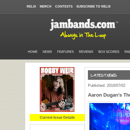
RELIX
MERCH
CONTESTS
SUBSCRIBE TO RELIX
HOME
NEWS
FEATURES
REVIEWS
BOX SCORES
RA
Published: 2010/07/02
Aaron Dugan’s The
Current Issue Details