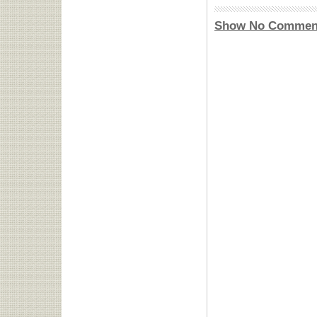
Show No Commen