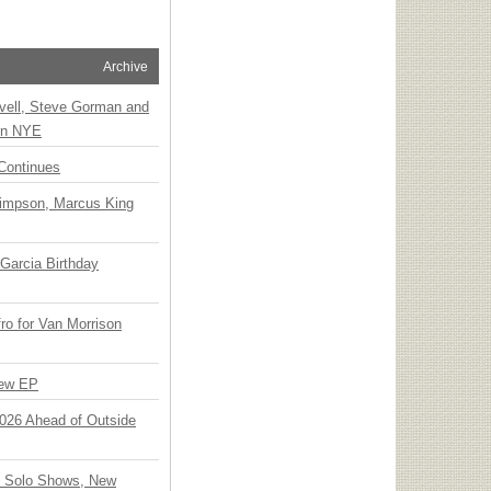
Archive
vell, Steve Gorman and
 on NYE
Continues
Simpson, Marcus King
Garcia Birthday
o for Van Morrison
New EP
 2026 Ahead of Outside
o Solo Shows, New