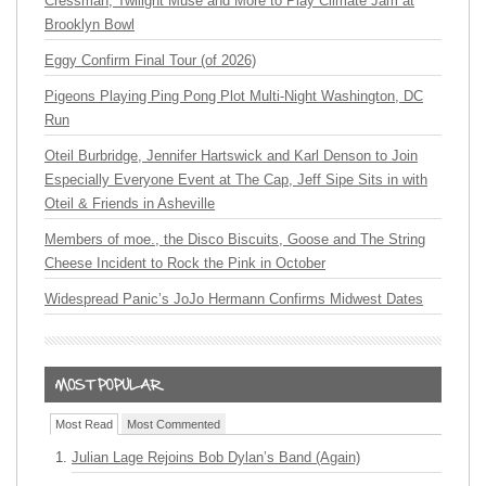
Cressman, Twilight Muse and More to Play Climate Jam at
Brooklyn Bowl
Eggy Confirm Final Tour (of 2026)
Pigeons Playing Ping Pong Plot Multi-Night Washington, DC
Run
Oteil Burbridge, Jennifer Hartswick and Karl Denson to Join
Especially Everyone Event at The Cap, Jeff Sipe Sits in with
Oteil & Friends in Asheville
Members of moe., the Disco Biscuits, Goose and The String
Cheese Incident to Rock the Pink in October
Widespread Panic’s JoJo Hermann Confirms Midwest Dates
Most Read
Most Commented
Julian Lage Rejoins Bob Dylan’s Band (Again)