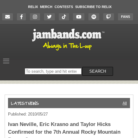
RELIX
MERCH
CONTESTS
SUBSCRIBE TO RELIX
FANS
Search
SEARCH
on
the
website
All
Published: 2010/05/27
Ivan Neville, Eric Krasno and Taylor Hicks
Confirmed for the 7th Annual Rocky Mountain