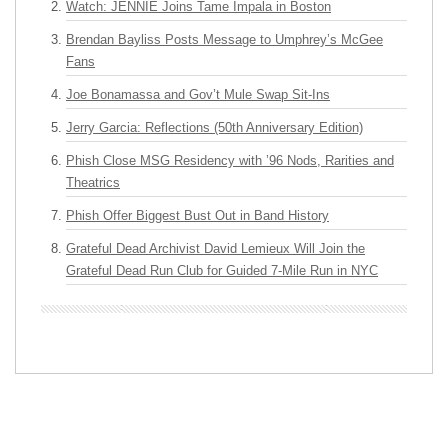
Watch: JENNIE Joins Tame Impala in Boston
Brendan Bayliss Posts Message to Umphrey’s McGee
Fans
Joe Bonamassa and Gov’t Mule Swap Sit-Ins
Jerry Garcia: Reflections (50th Anniversary Edition)
Phish Close MSG Residency with ’96 Nods, Rarities and
Theatrics
Phish Offer Biggest Bust Out in Band History
Grateful Dead Archivist David Lemieux Will Join the
Grateful Dead Run Club for Guided 7-Mile Run in NYC