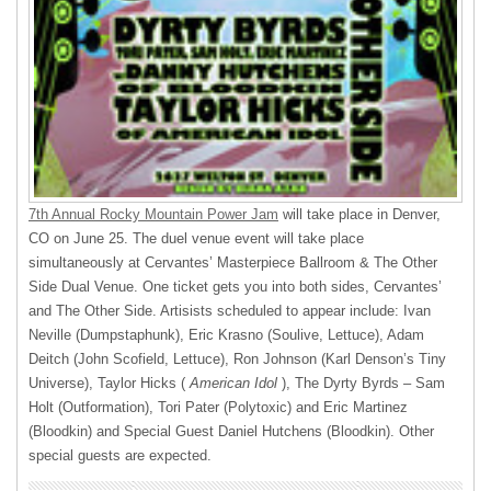
7th Annual Rocky Mountain Power Jam
will take place in Denver,
CO on June 25. The duel venue event will take place
simultaneously at Cervantes’ Masterpiece Ballroom & The Other
Side Dual Venue. One ticket gets you into both sides, Cervantes’
and The Other Side. Artisists scheduled to appear include: Ivan
Neville (Dumpstaphunk), Eric Krasno (Soulive, Lettuce), Adam
Deitch (John Scofield, Lettuce), Ron Johnson (Karl Denson’s Tiny
Universe), Taylor Hicks (
American Idol
), The Dyrty Byrds – Sam
Holt (Outformation), Tori Pater (Polytoxic) and Eric Martinez
(Bloodkin) and Special Guest Daniel Hutchens (Bloodkin). Other
special guests are expected.