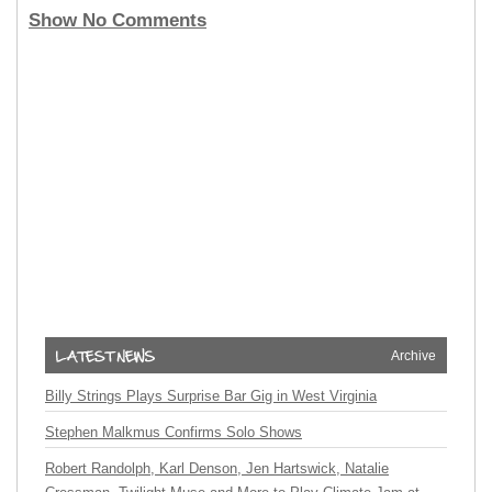
Show No Comments
Archive
Billy Strings Plays Surprise Bar Gig in West Virginia
Stephen Malkmus Confirms Solo Shows
Robert Randolph, Karl Denson, Jen Hartswick, Natalie