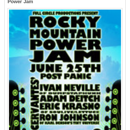
Power Jam