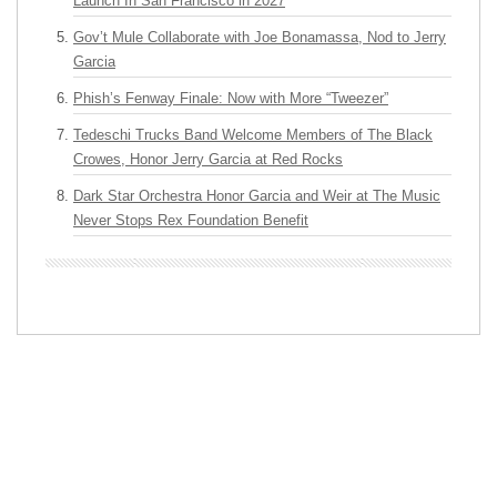
Launch In San Francisco in 2027
Gov’t Mule Collaborate with Joe Bonamassa, Nod to Jerry
Garcia
Phish’s Fenway Finale: Now with More “Tweezer”
Tedeschi Trucks Band Welcome Members of The Black
Crowes, Honor Jerry Garcia at Red Rocks
Dark Star Orchestra Honor Garcia and Weir at The Music
Never Stops Rex Foundation Benefit