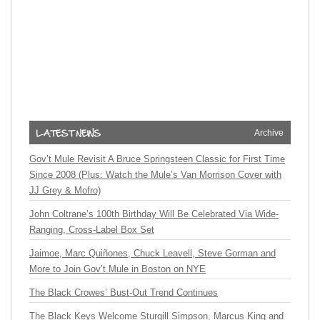
Archive
Gov’t Mule Revisit A Bruce Springsteen Classic for First Time
Since 2008 (Plus: Watch the Mule’s Van Morrison Cover with
JJ Grey & Mofro)
John Coltrane’s 100th Birthday Will Be Celebrated Via Wide-
Ranging, Cross-Label Box Set
Jaimoe, Marc Quiñones, Chuck Leavell, Steve Gorman and
More to Join Gov’t Mule in Boston on NYE
The Black Crowes’ Bust-Out Trend Continues
The Black Keys Welcome Sturgill Simpson, Marcus King and