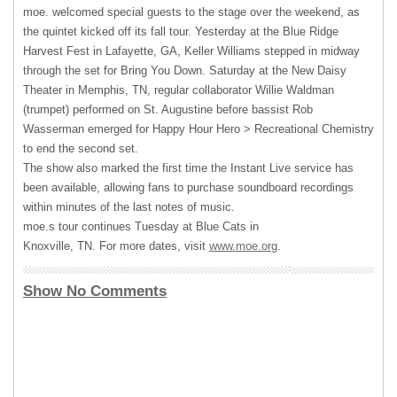
moe. welcomed special guests to the stage over the weekend, as
the quintet kicked off its fall tour. Yesterday at the Blue Ridge
Harvest Fest in Lafayette, GA, Keller Williams stepped in midway
through the set for Bring You Down. Saturday at the New Daisy
Theater in Memphis, TN, regular collaborator Willie Waldman
(trumpet) performed on St. Augustine before bassist Rob
Wasserman emerged for Happy Hour Hero > Recreational Chemistry
to end the second set.
The show also marked the first time the Instant Live service has
been available, allowing fans to purchase soundboard recordings
within minutes of the last notes of music.
moe.s tour continues Tuesday at Blue Cats in
Knoxville, TN. For more dates, visit
www.moe.org
.
Show No Comments