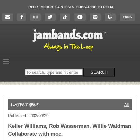
RELIX
MERCH
CONTESTS
SUBSCRIBE TO RELIX
FANS
Search
SEARCH
on
the
website
All
Published: 2002/09/29
Keller Williams, Rob Wasserman, Willie Waldman
Collaborate with moe.