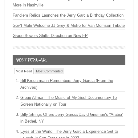
More in Nashville
Fandiem Relics Launches the Jerry Garcia Birthday Collection
Gov’t Mule Welcome JJ Grey & Mofro for Van Morrison Tribute
Grace Bowers Shifts Direction on New EP
Most Read
Most Commented
Bill Kreutzmann Remembers Jerry Garcia (From the
Archives)
Gregg Allman: The Music of My Soul Documentary To
Screen Nationally on Tour
Billy Strings Offers Jerry Garcia/David Grisman’s “Arabia”
in Bethel, NY
Eyes of the World: The Jerry Garcia Experience Set to