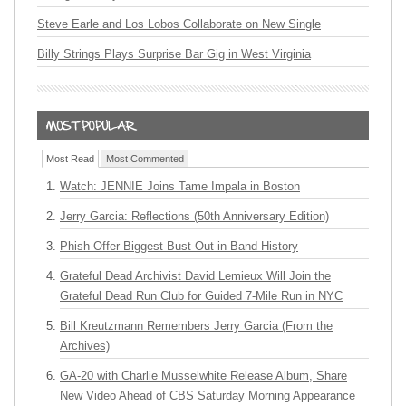
Steve Earle and Los Lobos Collaborate on New Single
Billy Strings Plays Surprise Bar Gig in West Virginia
Most Read
Most Commented
Watch: JENNIE Joins Tame Impala in Boston
Jerry Garcia: Reflections (50th Anniversary Edition)
Phish Offer Biggest Bust Out in Band History
Grateful Dead Archivist David Lemieux Will Join the
Grateful Dead Run Club for Guided 7-Mile Run in NYC
Bill Kreutzmann Remembers Jerry Garcia (From the
Archives)
GA-20 with Charlie Musselwhite Release Album, Share
New Video Ahead of CBS Saturday Morning Appearance