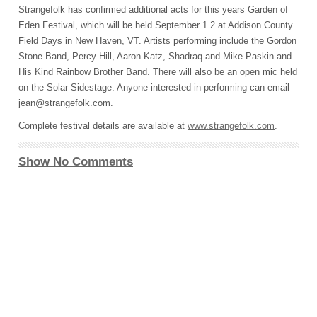
Strangefolk has confirmed additional acts for this years Garden of
Eden Festival, which will be held September 1 2 at Addison County
Field Days in New Haven, VT. Artists performing include the Gordon
Stone Band, Percy Hill, Aaron Katz, Shadraq and Mike Paskin and
His Kind Rainbow Brother Band. There will also be an open mic held
on the Solar Sidestage. Anyone interested in performing can email
jean@strangefolk.com
.
Complete festival details are available at
www.strangefolk.com
.
Show No Comments