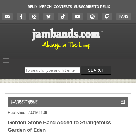
RELIX
MERCH
CONTESTS
SUBSCRIBE TO RELIX
FANS
Search
SEARCH
on
the
website
All
Published: 2001/08/08
Gordon Stone Band Added to Strangefolks
Garden of Eden