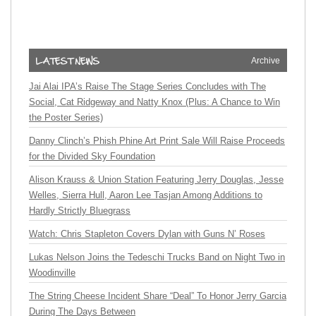
Archive
Jai Alai IPA’s Raise The Stage Series Concludes with The
Social, Cat Ridgeway and Natty Knox (Plus: A Chance to Win
the Poster Series)
Danny Clinch’s Phish Phine Art Print Sale Will Raise Proceeds
for the Divided Sky Foundation
Alison Krauss & Union Station Featuring Jerry Douglas, Jesse
Welles, Sierra Hull, Aaron Lee Tasjan Among Additions to
Hardly Strictly Bluegrass
Watch: Chris Stapleton Covers Dylan with Guns N’ Roses
Lukas Nelson Joins the Tedeschi Trucks Band on Night Two in
Woodinville
The String Cheese Incident Share “Deal” To Honor Jerry Garcia
During The Days Between