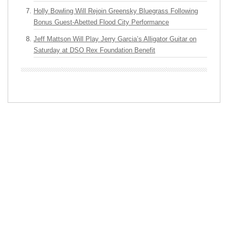
Holly Bowling Will Rejoin Greensky Bluegrass Following
Bonus Guest-Abetted Flood City Performance
Jeff Mattson Will Play Jerry Garcia’s Alligator Guitar on
Saturday at DSO Rex Foundation Benefit