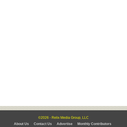
©2026 - Relix Media Group, LLC
About Us
Contact Us
Advertise
Monthly Contributors