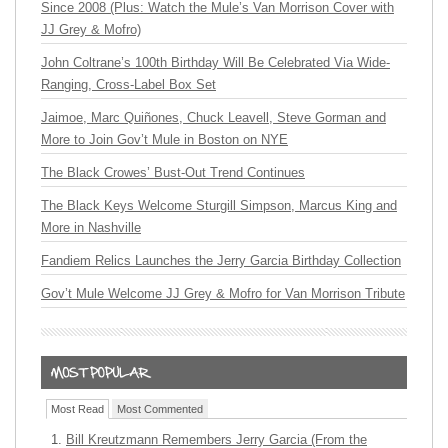
Since 2008 (Plus: Watch the Mule’s Van Morrison Cover with
JJ Grey & Mofro)
John Coltrane’s 100th Birthday Will Be Celebrated Via Wide-
Ranging, Cross-Label Box Set
Jaimoe, Marc Quiñones, Chuck Leavell, Steve Gorman and
More to Join Gov’t Mule in Boston on NYE
The Black Crowes’ Bust-Out Trend Continues
The Black Keys Welcome Sturgill Simpson, Marcus King and
More in Nashville
Fandiem Relics Launches the Jerry Garcia Birthday Collection
Gov’t Mule Welcome JJ Grey & Mofro for Van Morrison Tribute
Most Read
Most Commented
Bill Kreutzmann Remembers Jerry Garcia (From the