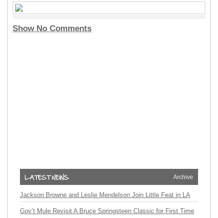
Show No Comments
Archive
Jackson Browne and Leslie Mendelson Join Little Feat in LA
Gov’t Mule Revisit A Bruce Springsteen Classic for First Time