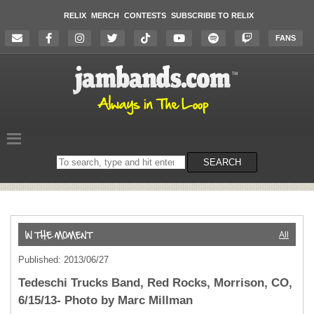
RELIX
MERCH
CONTESTS
SUBSCRIBE TO RELIX
FANS
Search
SEARCH
on
the
website
All
Published: 2013/06/27
Tedeschi Trucks Band, Red Rocks, Morrison, CO,
6/15/13- Photo by Marc Millman