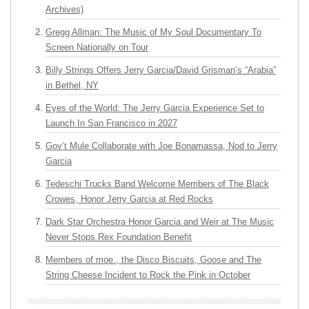
Archives)
Gregg Allman: The Music of My Soul Documentary To
Screen Nationally on Tour
Billy Strings Offers Jerry Garcia/David Grisman’s “Arabia”
in Bethel, NY
Eyes of the World: The Jerry Garcia Experience Set to
Launch In San Francisco in 2027
Gov’t Mule Collaborate with Joe Bonamassa, Nod to Jerry
Garcia
Tedeschi Trucks Band Welcome Members of The Black
Crowes, Honor Jerry Garcia at Red Rocks
Dark Star Orchestra Honor Garcia and Weir at The Music
Never Stops Rex Foundation Benefit
Members of moe., the Disco Biscuits, Goose and The
String Cheese Incident to Rock the Pink in October