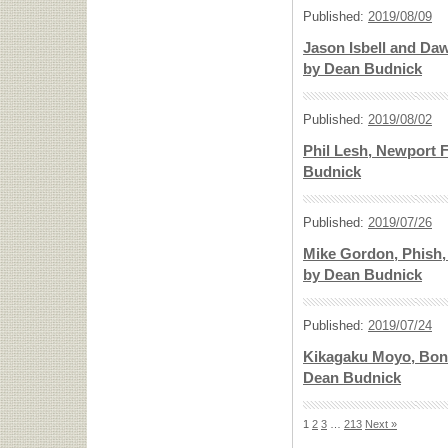
Published:
2019/08/09
Jason Isbell and Daw
by Dean Budnick
Published:
2019/08/02
Phil Lesh, Newport F
Budnick
Published:
2019/07/26
Mike Gordon, Phish, 
by Dean Budnick
Published:
2019/07/24
Kikagaku Moyo, Bonn
Dean Budnick
1
2
3
…
213
Next »