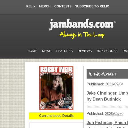
RELIX
MERCH
CONTESTS
SUBSCRIBE TO RELIX
HOME
NEWS
FEATURES
REVIEWS
BOX SCORES
RA
Published:
2021/09/04
Jake Cinninger, Ump
by Dean Budnick
Published:
2020/03/20
Current Issue Details
Jon Fishman, Phish