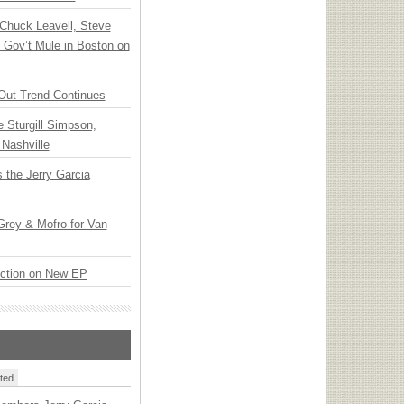
Chuck Leavell, Steve
 Gov’t Mule in Boston on
Out Trend Continues
Sturgill Simpson,
Nashville
 the Jerry Garcia
rey & Mofro for Van
ection on New EP
ted