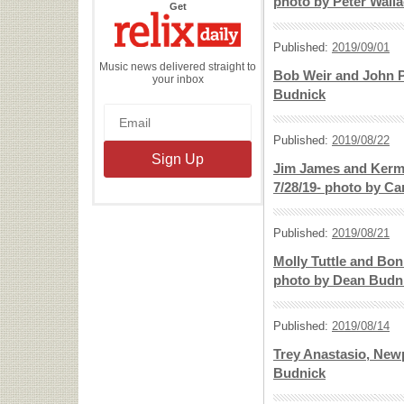
photo by Peter Wall
the
Get
Relix
Daily
Published:
2019/09/01
Music news delivered straight to
Bob Weir and John P
your inbox
Budnick
Published:
2019/08/22
Jim James and Kermit
7/28/19- photo by Ca
Published:
2019/08/21
Molly Tuttle and Bon
photo by Dean Budn
Published:
2019/08/14
Trey Anastasio, Newp
Budnick