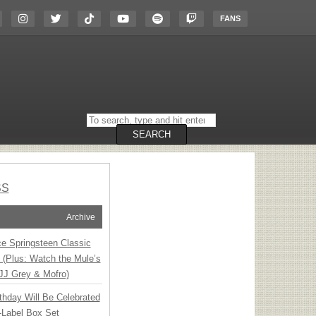
FANS
Search
on
the
SEARCH
website
SS
Archive
ce Springsteen Classic
8 (Plus: Watch the Mule’s
JJ Grey & Mofro)
thday Will Be Celebrated
-Label Box Set