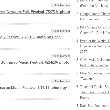
Bill Kreutzmann Rem
In The Moment
(From the Archives)
es, Newport Folk Festival, 7/27/19- photo
Gregg Allman: The M
Documentary To Scre
Billy Strings Offers 
In The Moment
Grisman’s “Arabia” i
olk Festival, 7/26/19- photo by Dean
Eyes of the World: T
Experience Set to La
2027
In The Moment
Gov’t Mule Collabor
Bonnaroo Music Festival, 6/14/19- photo
Nod to Jerry Garcia
Phish’s Fenway Fina
“Tweezer”
In The Moment
Tedeschi Trucks Ba
aroo Music Festival, 6/16/19- photo by
The Black Crowes, H
Rocks
Dark Star Orchestra 