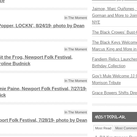
ace
Jaimoe, Marc Quiñones, 
Gorman and More to Join
In The Moment
NYE
opper, LOCKN’, 8/24/19- photo by Dean
The Black Crowes’ Bust-
The Black Keys Welcome 
Marcus King and More in 
In The Moment
 the Frog, Newport Folk Festival,
Fandiem Relics Launches
roline Budnick
Birthday Collection
Gov’t Mule Welcome JJ G
In The Moment
Morrison Tribute
nie Paine, Newport Folk Festival, 7/27/19-
Grace Bowers Shifts Dir
ick
In The Moment
ort Folk Festival, 7/28/19- photo by Dean
Most Read
Most Commen