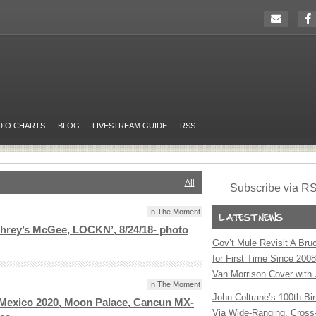
DIO CHARTS
BLOG
LIVESTREAM GUIDE
RSS
All
Subscribe via R
In The Moment
hrey’s McGee, LOCKN’, 8/24/18- photo
Gov’t Mule Revisit A Bru
for First Time Since 200
Van Morrison Cover with 
In The Moment
John Coltrane’s 100th Bir
 Mexico 2020, Moon Palace, Cancun MX-
Via Wide-Ranging, Cross