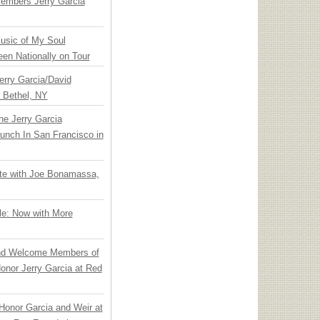
embers Jerry Garcia
usic of My Soul
en Nationally on Tour
Jerry Garcia/David
n Bethel, NY
he Jerry Garcia
unch In San Francisco in
ate with Joe Bonamassa,
le: Now with More
nd Welcome Members of
onor Jerry Garcia at Red
Honor Garcia and Weir at