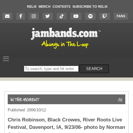
RELIX
MERCH
CONTESTS
SUBSCRIBE TO RELIX
FANS
Search
SEARCH
on
the
website
All
Published: 2006/10/12
Chris Robinson, Black Crowes, River Roots Live
Festival, Davenport, IA, 9/23/06- photo by Norman