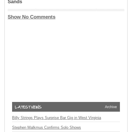
Sands
Show No Comments
Archive
Billy Strings Plays Surprise Bar Gig in West Virginia
Stephen Malkmus Confirms Solo Shows