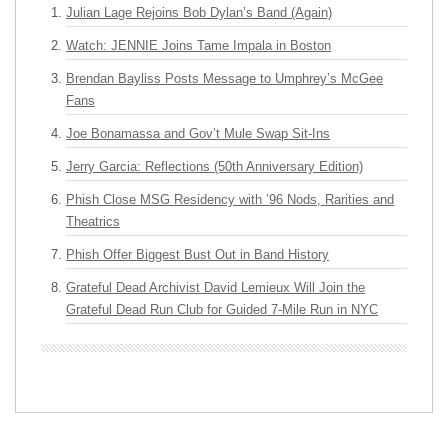
Julian Lage Rejoins Bob Dylan’s Band (Again)
Watch: JENNIE Joins Tame Impala in Boston
Brendan Bayliss Posts Message to Umphrey’s McGee
Fans
Joe Bonamassa and Gov’t Mule Swap Sit-Ins
Jerry Garcia: Reflections (50th Anniversary Edition)
Phish Close MSG Residency with ’96 Nods, Rarities and
Theatrics
Phish Offer Biggest Bust Out in Band History
Grateful Dead Archivist David Lemieux Will Join the
Grateful Dead Run Club for Guided 7-Mile Run in NYC