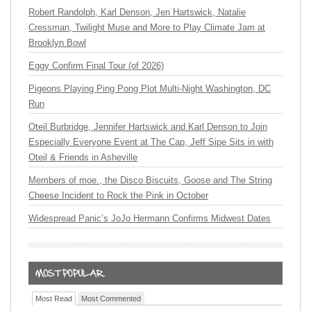
Robert Randolph, Karl Denson, Jen Hartswick, Natalie
Cressman, Twilight Muse and More to Play Climate Jam at
Brooklyn Bowl
Eggy Confirm Final Tour (of 2026)
Pigeons Playing Ping Pong Plot Multi-Night Washington, DC
Run
Oteil Burbridge, Jennifer Hartswick and Karl Denson to Join
Especially Everyone Event at The Cap, Jeff Sipe Sits in with
Oteil & Friends in Asheville
Members of moe., the Disco Biscuits, Goose and The String
Cheese Incident to Rock the Pink in October
Widespread Panic’s JoJo Hermann Confirms Midwest Dates
Most Read
Most Commented