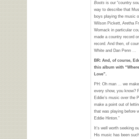
Boots
is our “country sou
way to describe that Mus
boys playing the music o
Wilson Pickett, Aretha
Womack in particular cou
made a country record on
record. And then, of cour
White and Dan Penn …
BR: And, of course, Ed
this album with “Wher
Love”.
PH: Oh man … we make a 
every show, you know? F
Eddie’s music over the PA
make a point out of letti
that was playing before w
Eddie Hinton.”
It’s well worth seeking o
His music has been such 