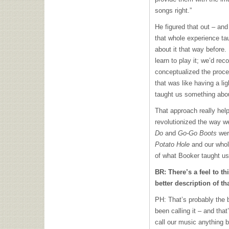
songs right.”
He figured that out – and
that whole experience ta
about it that way before.
learn to play it; we’d rec
conceptualized the proce
that was like having a li
taught us something abo
That approach really helpe
revolutionized the way w
Do
and
Go-Go Boots
were
Potato Hole
and our whol
of what Booker taught us
BR: There’s a feel to t
better description of th
PH: That’s probably the b
been calling it – and that
call our music anything bu