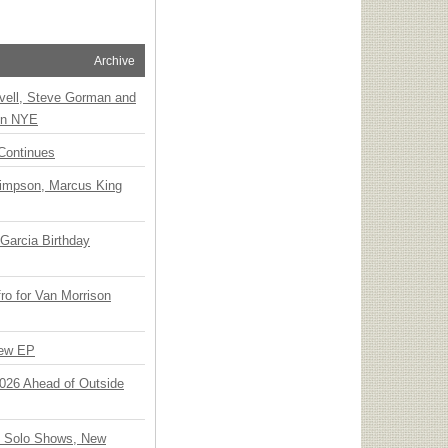
Archive
vell, Steve Gorman and
 on NYE
Continues
Simpson, Marcus King
Garcia Birthday
o for Van Morrison
New EP
 2026 Ahead of Outside
o Solo Shows, New