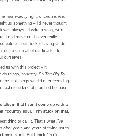
 he was exactly right, of course. And
ught us something – I’d never thought
 It was always I’d write a song; we’d
ord it and move on. I never really
ss before – but Booker having us do
ght come on in all of our heads. He
ut ourselves.
d us with this project – it
e do things, honestly. So
The Big To-
 the first things we did after recording
e technique kind of morphed because
.
his album that I can’t come up with a
an “country soul.” I’m stuck on that.
est thing to call it. That’s what
I’ve
’s after years and years of trying not to
t rock ‘n’ roll. But I think
Go-Go