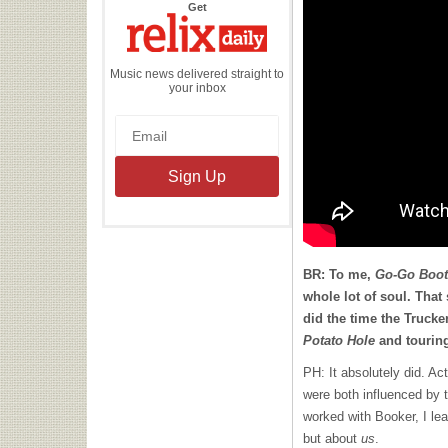
the
Get
Relix
Daily
Music news delivered straight to
your inbox
BR: To me,
Go-Go Boot
whole lot of soul. That
did the time the Trucke
Potato Hole
and touring
PH: It absolutely did. Ac
were both influenced by 
worked with Booker, I le
but about
us
.