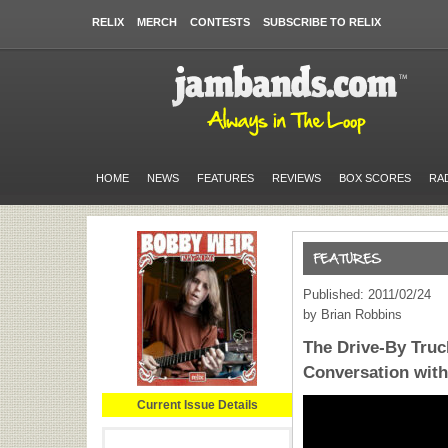
RELIX
MERCH
CONTESTS
SUBSCRIBE TO RELIX
HOME
NEWS
FEATURES
REVIEWS
BOX SCORES
RA
Published: 2011/02/24
by Brian Robbins
The Drive-By Truc
Conversation wit
Current Issue Details