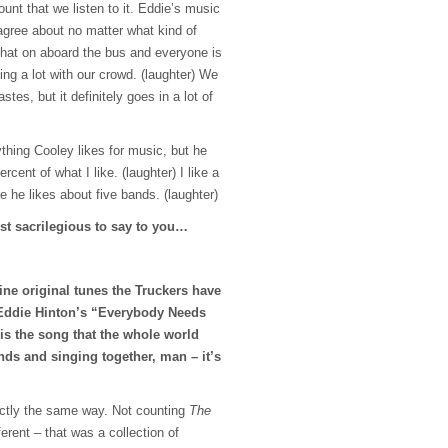
ount that we listen to it. Eddie’s music
agree about no matter what kind of
hat on aboard the bus and everyone is
ying a lot with our crowd. (laughter) We
stes, but it definitely goes in a lot of
rything Cooley likes for music, but he
rcent of what I like. (laughter) I like a
ere he likes about five bands. (laughter)
ost sacrilegious to say to you…
 fine original tunes the Truckers have
 Eddie Hinton’s “Everybody Needs
is the song that the whole world
nds and singing together, man – it’s
xactly the same way. Not counting
The
ferent – that was a collection of