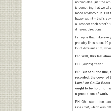
nothing else, just the am
is something that we all 
mood anybody’s in. Put t
happy with it – that’s sa
all respect each other’s ta
different directions.
I imagine that I like eve
probably likes about 10 pe
lot of different stuff, wh
BR: Well, this feel alm
PH: (laughs) Yeah?
BR: But of all the fine,
recorded, the cover of
Love” on
Go-Go Boots
ought to be holding ha
a great piece of work.
PH: Oh, listen: I feel e
Fine Print
, which was dif