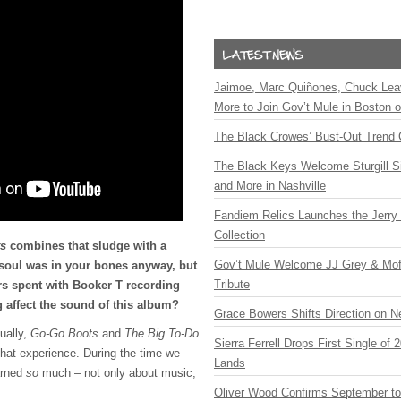
Jaimoe, Marc Quiñones, Chuck Lea
More to Join Gov’t Mule in Boston
The Black Crowes’ Bust-Out Trend 
The Black Keys Welcome Sturgill 
and More in Nashville
Fandiem Relics Launches the Jerry 
Collection
s
combines that sludge with a
Gov’t Mule Welcome JJ Grey & Mofr
 soul was in your bones anyway, but
Tribute
rs spent with Booker T recording
 affect the sound of this album?
Grace Bowers Shifts Direction on 
tually,
Go-Go Boots
and
The Big To-Do
Sierra Ferrell Drops First Single of
that experience. During the time we
Lands
arned
so
much – not only about music,
Oliver Wood Confirms September t