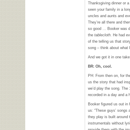
Thanksgiving dinner or a
seen your family in a lon
uncles and aunts and ev
They’re all there and ther
so good … Booker was de
the
tablecloth
. He had ev
of the telling us that sto
song – think about what I
And we got it in one take
BR: Oh, cool.
PH: From then on, for the
us the story that had ins
we’d play the song. The 
recorded in a day and a h
Booker figured us out in
us: “These guys’ songs a
they play is built around
instrumentals without lyr
provide them with the ima