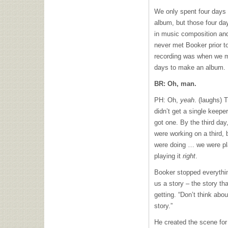
We only spent four days 
album, but those four da
in music composition a
never met Booker prior to
recording was when we me
days to make an album.
BR: Oh, man.
PH: Oh,
yeah
. (laughs) 
didn’t get a single keepe
got one. By the third da
were working on a third, 
were doing … we were play
playing it
right
.
Booker stopped everything
us a story – the story th
getting. “Don’t think abo
story.”
He created the scene for 