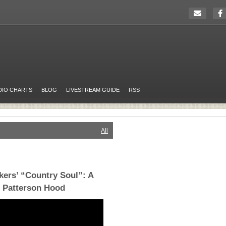
DIO CHARTS
BLOG
LIVESTREAM GUIDE
RSS
All
kers’ “Country Soul”: A
h Patterson Hood