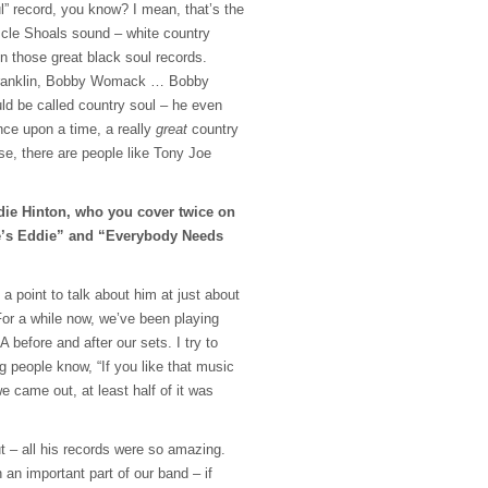
l” record, you know? I mean, that’s the
cle Shoals sound – white country
n those great black soul records.
 Franklin, Bobby Womack … Bobby
ld be called country soul – he even
ce upon a time, a really
great
country
se, there are people like Tony Joe
die Hinton, who you cover twice on
e’s Eddie” and “Everybody Needs
point to talk about him at just about
or a while now, we’ve been playing
 before and after our sets. I try to
ng people know, “If you like that music
e came out, at least half of it was
ut – all his records were so amazing.
an important part of our band – if