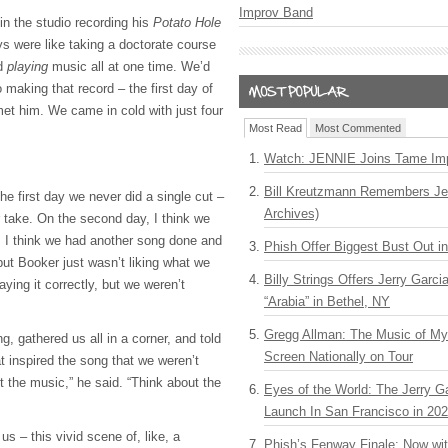
Improv Band
in the studio recording his
Potato Hole
ys were like taking a doctorate course
nd
playing
music all at one time. We’d
 making that record – the first day of
t him. We came in cold with just four
Most Read
Most Commented
Watch: JENNIE Joins Tame Imp
Bill Kreutzmann Remembers Jer
The first day we never did a single cut –
Archives)
r take. On the second day, I think we
y, I think we had another song done and
Phish Offer Biggest Bust Out i
but Booker just wasn’t liking what we
Billy Strings Offers Jerry Garc
ing it correctly, but we weren’t
“Arabia” in Bethel, NY
Gregg Allman: The Music of M
, gathered us all in a corner, and told
Screen Nationally on Tour
at inspired the song that we weren’t
ut the music,” he said. “Think about the
Eyes of the World: The Jerry G
Launch In San Francisco in 20
us – this vivid scene of, like, a
Phish’s Fenway Finale: Now wi