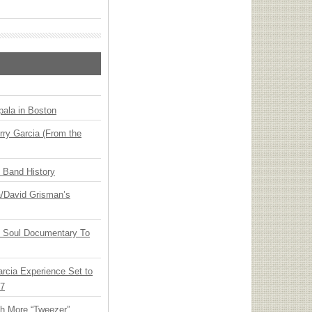
ala in Boston
ry Garcia (From the
n Band History
ia/David Grisman’s
y Soul Documentary To
arcia Experience Set to
27
th More “Tweezer”