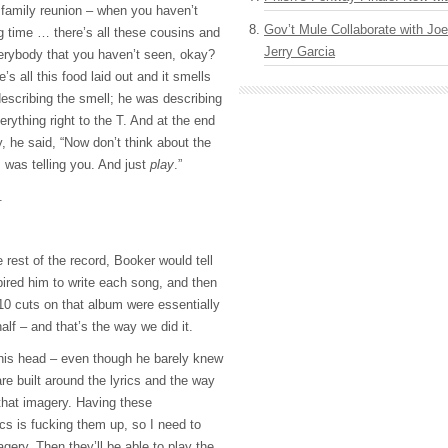
 family reunion – when you haven’t
Gov’t Mule Collaborate with J
g time … there’s all these cousins and
Jerry Garcia
erybody that you haven’t seen, okay?
e’s all this food laid out and it smells
scribing the smell; he was describing
erything right to the T. And at the end
ry, he said, “Now don’t think about the
 was telling you. And just
play
.”
.
 rest of the record, Booker would tell
pired him to write each song, and then
10 cuts on that album were essentially
alf – and that’s the way we did it.
 his head – even though he barely knew
re built around the lyrics and the way
 that imagery. Having these
ics is fucking them up, so I need to
gery. Then they’ll be able to play the