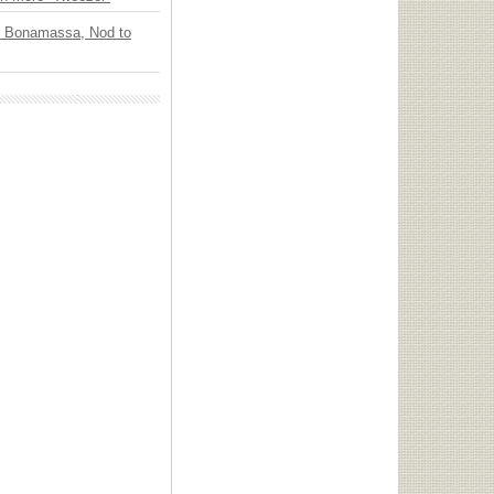
oe Bonamassa, Nod to