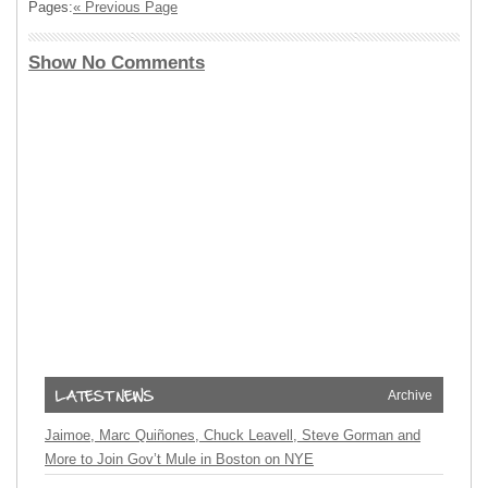
Pages:
« Previous Page
Show No Comments
Archive
Jaimoe, Marc Quiñones, Chuck Leavell, Steve Gorman and
More to Join Gov’t Mule in Boston on NYE