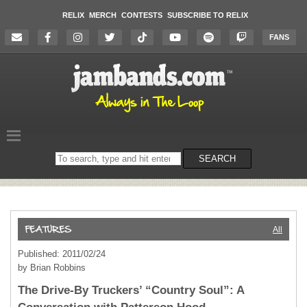
RELIX
MERCH
CONTESTS
SUBSCRIBE TO RELIX
FANS
Search
SEARCH
on
the
website
All
Published: 2011/02/24
by Brian Robbins
The Drive-By Truckers’ “Country Soul”: A