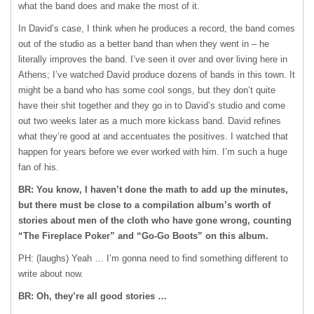
what the band does and make the most of it.
In David’s case, I think when he produces a record, the band comes
out of the studio as a better band than when they went in – he
literally improves the band. I’ve seen it over and over living here in
Athens; I’ve watched David produce dozens of bands in this town. It
might be a band who has some cool songs, but they don’t quite
have their shit together and they go in to David’s studio and come
out two weeks later as a much more kickass band. David refines
what they’re good at and accentuates the positives. I watched that
happen for years before we ever worked with him. I’m such a huge
fan of his.
BR: You know, I haven’t done the math to add up the minutes,
but there must be close to a compilation album’s worth of
stories about men of the cloth who have gone wrong, counting
“The Fireplace Poker” and “Go-Go Boots” on this album.
PH: (laughs) Yeah … I’m gonna need to find something different to
write about now.
BR: Oh, they’re all good stories …