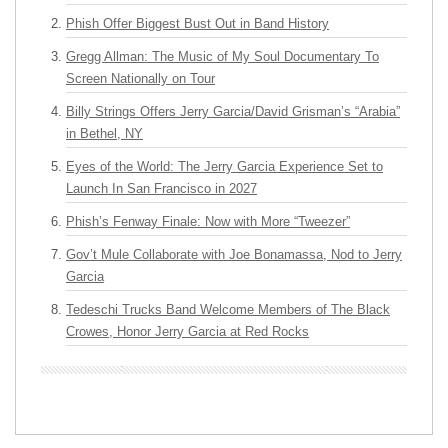
Phish Offer Biggest Bust Out in Band History
Gregg Allman: The Music of My Soul Documentary To
Screen Nationally on Tour
Billy Strings Offers Jerry Garcia/David Grisman’s “Arabia”
in Bethel, NY
Eyes of the World: The Jerry Garcia Experience Set to
Launch In San Francisco in 2027
Phish’s Fenway Finale: Now with More “Tweezer”
Gov’t Mule Collaborate with Joe Bonamassa, Nod to Jerry
Garcia
Tedeschi Trucks Band Welcome Members of The Black
Crowes, Honor Jerry Garcia at Red Rocks