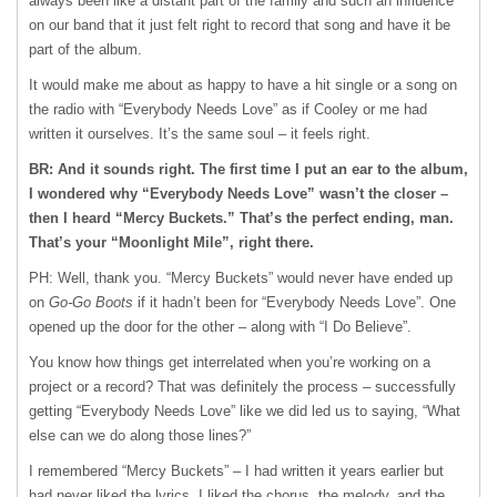
always been like a distant part of the family and such an influence
on our band that it just felt right to record that song and have it be
part of the album.
It would make me about as happy to have a hit single or a song on
the radio with “Everybody Needs Love” as if Cooley or me had
written it ourselves. It’s the same soul – it feels right.
BR: And it sounds right. The first time I put an ear to the album,
I wondered why “Everybody Needs Love” wasn’t the closer –
then I heard “Mercy Buckets.” That’s the perfect ending, man.
That’s your “Moonlight Mile”, right there.
PH: Well, thank you. “Mercy Buckets” would never have ended up
on
Go-Go Boots
if it hadn’t been for “Everybody Needs Love”. One
opened up the door for the other – along with “I Do Believe”.
You know how things get interrelated when you’re working on a
project or a record? That was definitely the process – successfully
getting “Everybody Needs Love” like we did led us to saying, “What
else can we do along those lines?”
I remembered “Mercy Buckets” – I had written it years earlier but
had never liked the lyrics. I liked the chorus, the melody, and the