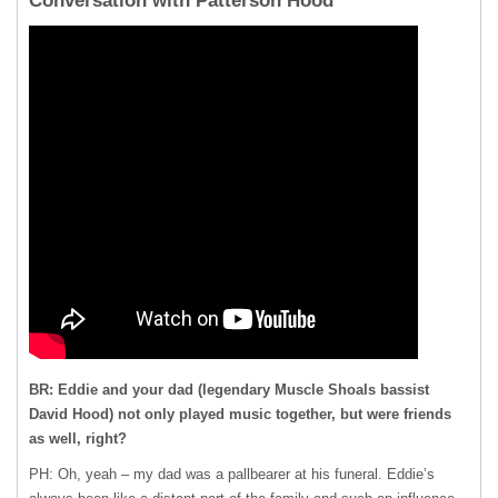
Conversation with Patterson Hood
BR: Eddie and your dad (legendary Muscle Shoals bassist
David Hood) not only played music together, but were friends
as well, right?
PH: Oh, yeah – my dad was a pallbearer at his funeral. Eddie’s