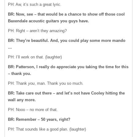
PH: Aw, it’s such a great lyric.
BR: Now, see – that would be a chance to show off those cool
Baxendale acoustic guitars you guys have.
PH: Right – aren’t they amazing?
BR: They’re beautiful. And, you could play some more mando
…
PH: I’ll work on that. (laughter)
BR: Patterson, I really do appreciate you taking the time for this
– thank you.
PH: Thank
you
, man. Thank you so much.
BR: Take care out there – and let’s not have Cooley hitting the
wall any more.
PH: Nooo – no more of that.
BR: Remember – 50 years, right?
PH: That sounds like a good plan. (laughter)