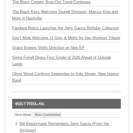
The Black Crowes’ Bust-Out Trend Continues
The Black Keys Welcome Sturgill Simpson, Marcus King and
More in Nashville
Fandiem Relics Launches the Jerry Garcia Birthday Collection
Gov’t Mule Welcome JJ Grey & Mofro for Van Morrison Tribute
Grace Bowers Shifts Direction on New EP
Sierra Ferrell Drops First Single of 2026 Ahead of Outside
Lands
Oliver Wood Confirms September to Solo Shows, New Improv
Band
Most Read
Most Commented
Bill Kreutzmann Remembers Jerry Garcia (From the
Archives)