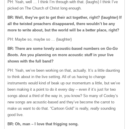
PH: Yeah, well … I think I’m through with that. (laughs) I think I’ve
picked on The Church of Christ long enough.
BR: Well, they’ve got to get their act together, right? (laughter) If
all the twisted preachers disappeared, there wouldn’t be any
more to write about, but the world will be a better place, right?
PH: Maybe so, maybe so … (laughter)
BR: There are some lovely acoustic-based numbers on
Go-Go
Boots
. Are you planning on more acoustic stuff in your live
shows with the full band?
PH: Yeah, we’ve been working on that, actually. It’s a little daunting
to think about in the live setting. All of us having to change
instruments would kind of beak up our momentum a little, but we’ve
been making it a point to do it every day – even if it’s just for two
songs about a third of the way in, you know? So many of Cooley’s
new songs are acoustic-based and they’ve become the carrot to
make us want to do that. “Cartoon Gold” is really,
really
sounding
good live.
BR: Oh, man – I love that frigging song.