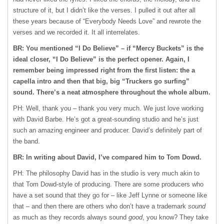
structure of it, but I didn’t like the verses. I pulled it out after all
these years because of “Everybody Needs Love” and rewrote the
verses and we recorded it. It all interrelates.
BR: You mentioned “I Do Believe” – if “Mercy Buckets” is the
ideal closer, “I Do Believe” is the perfect opener. Again, I
remember being impressed right from the first listen: the a
capella intro and then that big, big “Truckers go surfing”
sound. There’s a neat atmosphere throughout the whole album.
PH: Well, thank you – thank you very much. We just love working
with David Barbe. He’s got a great-sounding studio and he’s just
such an amazing engineer and producer. David’s definitely part of
the band.
BR: In writing about David, I’ve compared him to Tom Dowd.
PH: The philosophy David has in the studio is very much akin to
that Tom Dowd-style of producing. There are some producers who
have a set sound that they go for – like Jeff Lynne or someone like
that – and then there are others who don’t have a trademark
sound
as much as they records always sound
good
, you know? They take