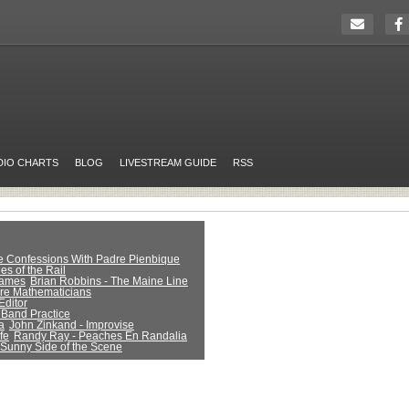
DIO CHARTS
BLOG
LIVESTREAM GUIDE
RSS
ue Confessions With Padre Pienbique
es of the Rail
Games
Brian Robbins - The Maine Line
Are Mathematicians
Editor
 Band Practice
a
John Zinkand - Improvise
fe
Randy Ray - Peaches En Randalia
 Sunny Side of the Scene