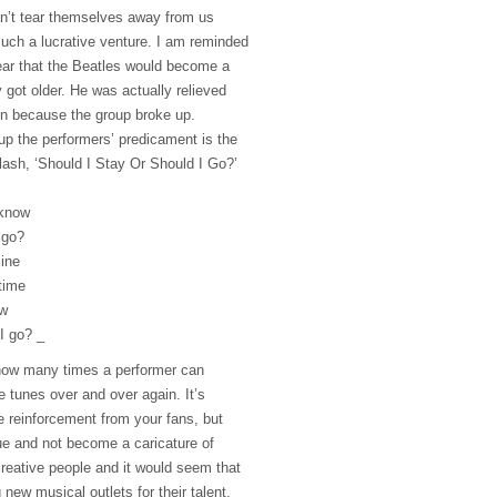
n’t tear themselves away from us
uch a lucrative venture. I am reminded
ear that the Beatles would become a
 got older. He was actually relieved
en because the group broke up.
p the performers’ predicament is the
ash, ‘Should I Stay Or Should I Go?’
 know
 go?
mine
 time
ow
I go? _
ow many times a performer can
 tunes over and over again. It’s
ive reinforcement from your fans, but
e and not become a caricature of
creative people and it would seem that
g new musical outlets for their talent.