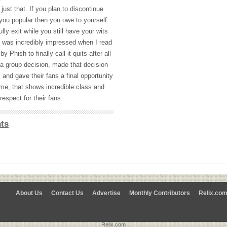
just that. If you plan to discontinue
 you popular then you owe to yourself
lly exit while you still have your wits
 I was incredibly impressed when I read
 Phish to finally call it quits after all
a group decision, made that decision
 and gave their fans a final opportunity
me, that shows incredible class and
respect for their fans.
ts
About Us
Contact Us
Advertise
Monthly Contributors
Relix.co
Relix.com