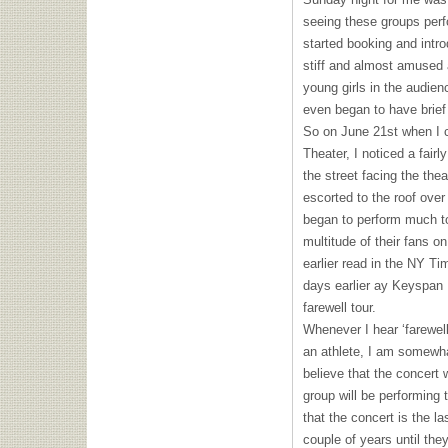
seeing these groups perfo
started booking and intr
stiff and almost amused 
young girls in the audie
even began to have brief 
So on June 21st when I c
Theater, I noticed a fairl
the street facing the the
escorted to the roof ove
began to perform much to
multitude of their fans on
earlier read in the NY T
days earlier ay Keyspan P
farewell tour.
Whenever I hear ‘farewell 
an athlete, I am somewha
believe that the concert w
group will be performing 
that the concert is the la
couple of years until they