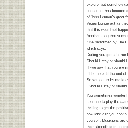
explore, but somehow ca
because it has become s
of John Lennon’s great f
Vegas lounge act as they
that this would not happ
Another song that sums u
tune performed by The Cl
which says:
Darling you gotta let me
Should I stay or should I
If you say that you are 
I’ll be here ‘til the end of
So you got to let me kn
_Should I stay or should 
You sometimes wonder h
continue to play the same
thrilling to get the posit
how long can you continu
yourself. Musicians are 
their strength is in findin