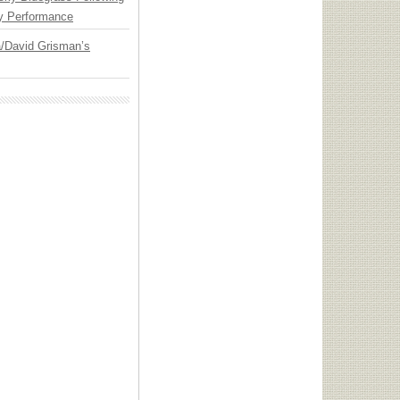
y Performance
ia/David Grisman’s