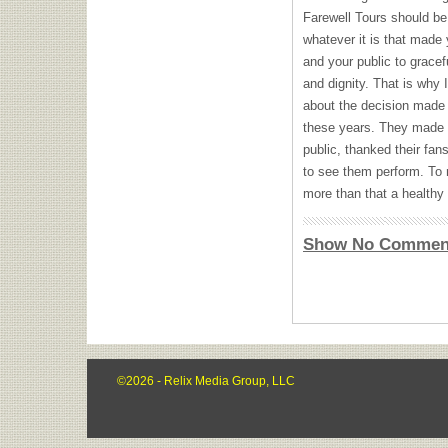
Farewell Tours should be 
whatever it is that made
and your public to gracefu
and dignity. That is why
about the decision made by
these years. They made 
public, thanked their fans
to see them perform. To 
more than that a healthy 
Show No Commen
©2026 - Relix Media Group, LLC