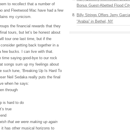
eem to recollect that a number of
Bonus Guest-Abetted Flood Cit
ho and Fleetwood Mac have had a few
Billy Strings Offers Jerry Garc
plains my cynicism.
“Arabia” in Bethel, NY
roups the financial rewards that they
final tours, but let’s be honest about
ill tour one last time, but if the
ll consider getting back together in a
 few bucks. I can live with that.
 time saying good-bye to our rock
hat songs sum up my feelings about
ne such tune, ‘Breaking Up Is Hard To
er Neil Sedaka really puts the final
ive when he says:
een through
p is hard to do
t’s true
 end
 wish that we were making up again
s it has other musical horizons to