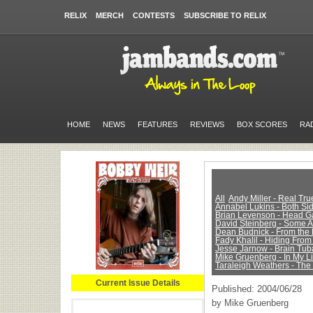
RELIX
MERCH
CONTESTS
SUBSCRIBE TO RELIX
HOME
NEWS
FEATURES
REVIEWS
BOX SCORES
RA
All
Andy Miller - Real Tr
Annabel Lukins - Both Sid
Brian Levenson - Head 
David Steinberg - Some 
Dean Budnick - From the 
Fady Khalil - Hiding From
Jesse Jarnow - Brain Tub
Mike Gruenberg - In My Li
Taraleigh Weathers - The
Current Issue Details
Published: 2004/06/28
by Mike Gruenberg