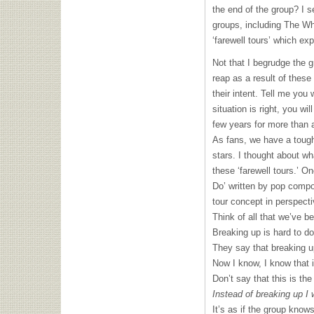
the end of the group? I s
groups, including The W
‘farewell tours’ which ex
Not that I begrudge the g
reap as a result of these 
their intent. Tell me you w
situation is right, you wi
few years for more than a
As fans, we have a tough
stars. I thought about w
these ‘farewell tours.’ O
Do’ written by pop compos
tour concept in perspect
Think of all that we’ve b
Breaking up is hard to do
They say that breaking u
Now I know, I know that i
Don’t say that this is the
Instead of breaking up I
It’s as if the group know