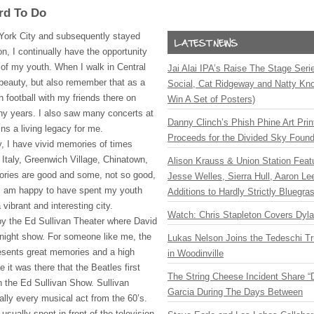
rd To Do
York City and subsequently stayed
on, I continually have the opportunity
 of my youth. When I walk in Central
Jai Alai IPA’s Raise The Stage Ser
ts beauty, but also remember that as a
Social, Cat Ridgeway and Natty Kno
 football with my friends there on
Win A Set of Posters)
y years. I also saw many concerts at
Danny Clinch’s Phish Phine Art Prin
ns a living legacy for me.
Proceeds for the Divided Sky Found
y, I have vivid memories of times
e Italy, Greenwich Village, Chinatown,
Alison Krauss & Union Station Featu
ries are good and some, not so good,
Jesse Welles, Sierra Hull, Aaron L
t I am happy to have spent my youth
Additions to Hardly Strictly Bluegra
vibrant and interesting city.
Watch: Chris Stapleton Covers Dyl
by the Ed Sullivan Theater where David
 night show. For someone like me, the
Lukas Nelson Joins the Tedeschi T
esents great memories and a high
in Woodinville
 it was there that the Beatles first
The String Cheese Incident Share “
n the Ed Sullivan Show. Sullivan
Garcia During The Days Between
ually every musical act from the 60’s.
sually spent in front of the television