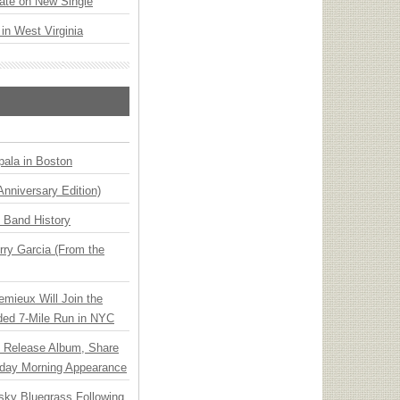
ate on New Single
 in West Virginia
ala in Boston
Anniversary Edition)
n Band History
ry Garcia (From the
emieux Will Join the
ded 7-Mile Run in NYC
e Release Album, Share
day Morning Appearance
nsky Bluegrass Following