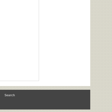
m
Search