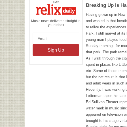
the
Get
Breaking Up Is Ha
Relix
Daily
Having grown up in New 
and worked in that locati
Music news delivered straight to
your inbox
to relive the experiences
Park, I still marvel at i
young man I played touch
Sunday mornings for man
that park. The park remai
As I walk through the cit
spent in places like Littl
etc. Some of those memo
but the net result is tha
and adult years in such a 
Recently, I was walking 
Letterman tapes his late
Ed Sullivan Theater repr
water mark in music since
appeared on television o
brought to his stage virt
Sunday night for me was u