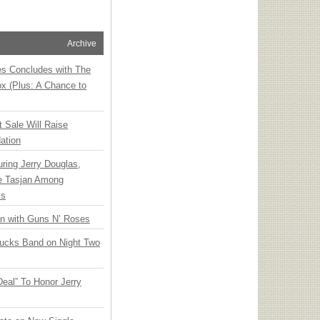
Archive
ies Concludes with The
x (Plus: A Chance to
t Sale Will Raise
ation
ring Jerry Douglas,
ee Tasjan Among
ss
an with Guns N’ Roses
rucks Band on Night Two
Deal” To Honor Jerry