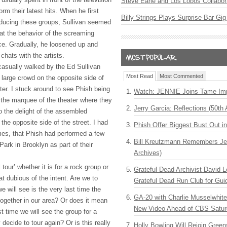
Steve Earle and Los Lobos Collabor
rm their latest hits. When he first
Billy Strings Plays Surprise Bar Gig
oducing these groups, Sullivan seemed
at the behavior of the screaming
nce. Gradually, he loosened up and
chats with the artists.
asually walked by the Ed Sullivan
Most Read
Most Commented
y large crowd on the opposite side of
ater. I stuck around to see Phish being
Watch: JENNIE Joins Tame Imp
r the marquee of the theater where they
Jerry Garcia: Reflections (50th 
 the delight of the assembled
 the opposite side of the street. I had
Phish Offer Biggest Bust Out i
imes, that Phish had performed a few
Bill Kreutzmann Remembers Jer
ark in Brooklyn as part of their
Archives)
tour’ whether it is for a rock group or
Grateful Dead Archivist David L
t dubious of the intent. Are we to
Grateful Dead Run Club for Gui
e will see is the very last time the
GA-20 with Charlie Musselwhit
together in our area? Or does it mean
New Video Ahead of CBS Satur
st time we will see the group for a
 decide to tour again? Or is this really
Holly Bowling Will Rejoin Gree