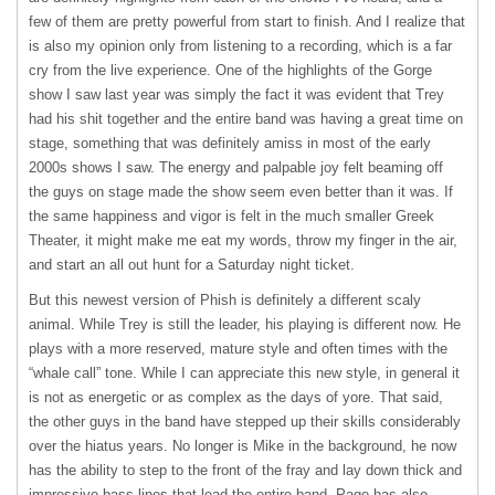
few of them are pretty powerful from start to finish. And I realize that
is also my opinion only from listening to a recording, which is a far
cry from the live experience. One of the highlights of the Gorge
show I saw last year was simply the fact it was evident that Trey
had his shit together and the entire band was having a great time on
stage, something that was definitely amiss in most of the early
2000s shows I saw. The energy and palpable joy felt beaming off
the guys on stage made the show seem even better than it was. If
the same happiness and vigor is felt in the much smaller Greek
Theater, it might make me eat my words, throw my finger in the air,
and start an all out hunt for a Saturday night ticket.
But this newest version of Phish is definitely a different scaly
animal. While Trey is still the leader, his playing is different now. He
plays with a more reserved, mature style and often times with the
“whale call” tone. While I can appreciate this new style, in general it
is not as energetic or as complex as the days of yore. That said,
the other guys in the band have stepped up their skills considerably
over the hiatus years. No longer is Mike in the background, he now
has the ability to step to the front of the fray and lay down thick and
impressive bass lines that lead the entire band. Page has also