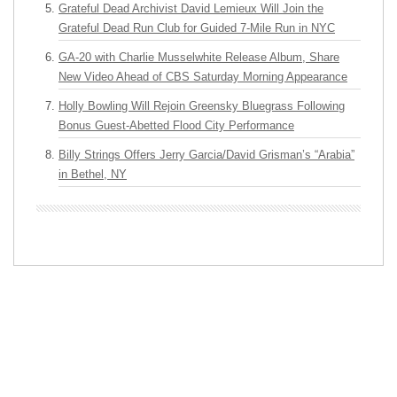
Grateful Dead Archivist David Lemieux Will Join the
Grateful Dead Run Club for Guided 7-Mile Run in NYC
GA-20 with Charlie Musselwhite Release Album, Share
New Video Ahead of CBS Saturday Morning Appearance
Holly Bowling Will Rejoin Greensky Bluegrass Following
Bonus Guest-Abetted Flood City Performance
Billy Strings Offers Jerry Garcia/David Grisman’s “Arabia”
in Bethel, NY