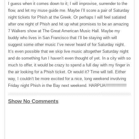
I guess when it comes down to it; I will improvise, surrender to the
flow, and let my muse guide me. Maybe I’ll score a pair of Saturday
night tickets for Phish at the Greek. Or perhaps I will feel satiated
after one night of Phish and hit up what promises to be an amazing
7 Walkers show at The Great American Music Hall. Maybe my
buddy who lives in San Francisco that I’ll be staying with will
suggest some other music I’ve never heard of for Saturday night.
It’s even possible that we skip live music altogether Saturday night
and do something fun I haven’t even thought of yet. In a city with so
much to offer, it would be crazy to spend a full day with my finger in
the air looking for a Phish ticket. Or would it? Time will tell. Either
way, I couldn’t be more excited for a nice, long weekend involving
Friday night Phish in the Bay next weekend. HARPUA!!!!!!!!!!!!!!!!!
Show No Comments