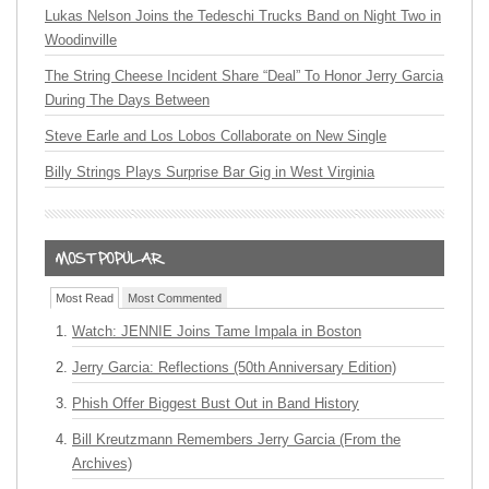
Lukas Nelson Joins the Tedeschi Trucks Band on Night Two in
Woodinville
The String Cheese Incident Share “Deal” To Honor Jerry Garcia
During The Days Between
Steve Earle and Los Lobos Collaborate on New Single
Billy Strings Plays Surprise Bar Gig in West Virginia
Most Read
Most Commented
Watch: JENNIE Joins Tame Impala in Boston
Jerry Garcia: Reflections (50th Anniversary Edition)
Phish Offer Biggest Bust Out in Band History
Bill Kreutzmann Remembers Jerry Garcia (From the
Archives)