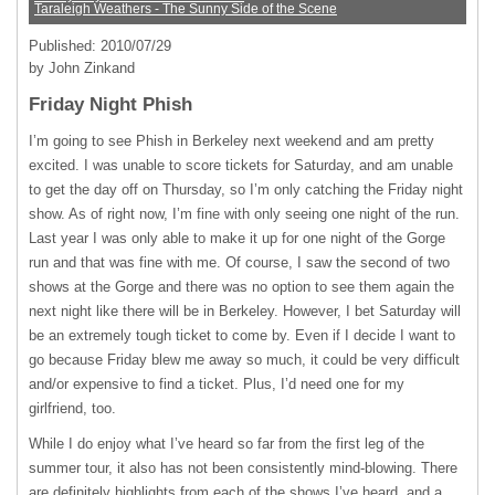
Taraleigh Weathers - The Sunny Side of the Scene
Published: 2010/07/29
by John Zinkand
Friday Night Phish
I’m going to see Phish in Berkeley next weekend and am pretty
excited. I was unable to score tickets for Saturday, and am unable
to get the day off on Thursday, so I’m only catching the Friday night
show. As of right now, I’m fine with only seeing one night of the run.
Last year I was only able to make it up for one night of the Gorge
run and that was fine with me. Of course, I saw the second of two
shows at the Gorge and there was no option to see them again the
next night like there will be in Berkeley. However, I bet Saturday will
be an extremely tough ticket to come by. Even if I decide I want to
go because Friday blew me away so much, it could be very difficult
and/or expensive to find a ticket. Plus, I’d need one for my
girlfriend, too.
While I do enjoy what I’ve heard so far from the first leg of the
summer tour, it also has not been consistently mind-blowing. There
are definitely highlights from each of the shows I’ve heard, and a