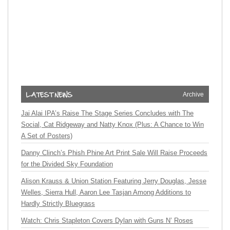
Archive
Jai Alai IPA’s Raise The Stage Series Concludes with The
Social, Cat Ridgeway and Natty Knox (Plus: A Chance to Win
A Set of Posters)
Danny Clinch’s Phish Phine Art Print Sale Will Raise Proceeds
for the Divided Sky Foundation
Alison Krauss & Union Station Featuring Jerry Douglas, Jesse
Welles, Sierra Hull, Aaron Lee Tasjan Among Additions to
Hardly Strictly Bluegrass
Watch: Chris Stapleton Covers Dylan with Guns N’ Roses