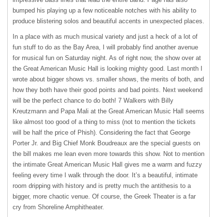
bumped his playing up a few noticeable notches with his ability to
produce blistering solos and beautiful accents in unexpected places.
In a place with as much musical variety and just a heck of a lot of
fun stuff to do as the Bay Area, I will probably find another avenue
for musical fun on Saturday night. As of right now, the show over at
the Great American Music Hall is looking mighty good. Last month I
wrote about bigger shows vs. smaller shows, the merits of both, and
how they both have their good points and bad points. Next weekend
will be the perfect chance to do both! 7 Walkers with Billy
Kreutzmann and Papa Mali at the Great American Music Hall seems
like almost too good of a thing to miss (not to mention the tickets
will be half the price of Phish). Considering the fact that George
Porter Jr. and Big Chief Monk Boudreaux are the special guests on
the bill makes me lean even more towards this show. Not to mention
the intimate Great American Music Hall gives me a warm and fuzzy
feeling every time I walk through the door. It’s a beautiful, intimate
room dripping with history and is pretty much the antithesis to a
bigger, more chaotic venue. Of course, the Greek Theater is a far
cry from Shoreline Amphitheater.