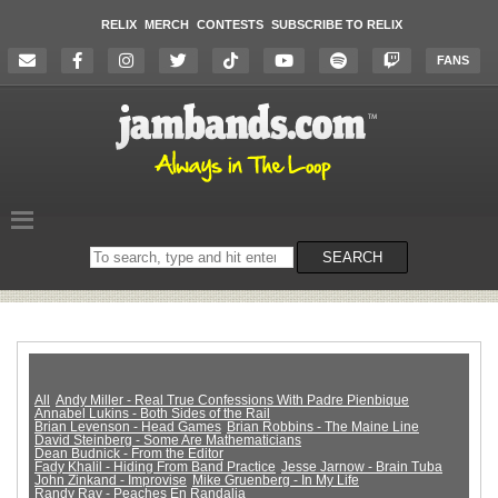
RELIX
MERCH
CONTESTS
SUBSCRIBE TO RELIX
FANS
Search
SEARCH
on
the
website
All
Andy Miller - Real True Confessions With Padre Pienbique
Annabel Lukins - Both Sides of the Rail
Brian Levenson - Head Games
Brian Robbins - The Maine Line
David Steinberg - Some Are Mathematicians
Dean Budnick - From the Editor
Fady Khalil - Hiding From Band Practice
Jesse Jarnow - Brain Tuba
John Zinkand - Improvise
Mike Gruenberg - In My Life
Randy Ray - Peaches En Randalia