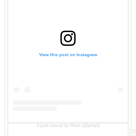
View this post on Instagram
A post shared by Phish (@phish)