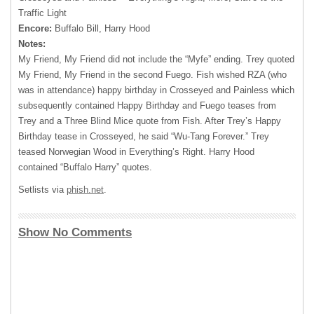
Traffic Light
Encore:
Buffalo Bill, Harry Hood
Notes:
My Friend, My Friend did not include the “Myfe” ending. Trey quoted
My Friend, My Friend in the second Fuego. Fish wished RZA (who
was in attendance) happy birthday in Crosseyed and Painless which
subsequently contained Happy Birthday and Fuego teases from
Trey and a Three Blind Mice quote from Fish. After Trey’s Happy
Birthday tease in Crosseyed, he said “Wu-Tang Forever.” Trey
teased Norwegian Wood in Everything’s Right. Harry Hood
contained “Buffalo Harry” quotes.
Setlists via
phish.net
.
Show No Comments