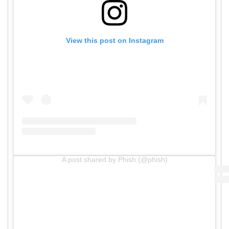
View this post on Instagram
A post shared by Phish (@phish)