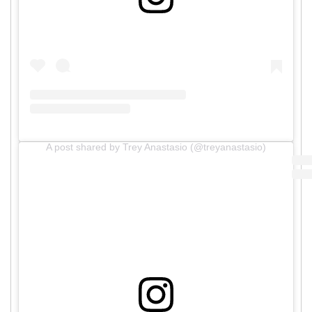
A post shared by Trey Anastasio (@treyanastasio)