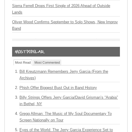
Sierra Ferrell Drops First Single of 2026 Ahead of Outside
Lands
Oliver Wood Confirms September to Solo Shows, New Improv
Band
Most Read
Most Commented
Bill Kreutzmann Remembers Jerry Garcia (From the
Archives)
Phish Offer Biggest Bust Out in Band History
Billy Strings Offers Jerry Garcia/David Grisman’s “Arabia”
in Bethel, NY
Gregg Allman: The Music of My Soul Documentary To
Screen Nationally on Tour
Eyes of the World: The Jerry Garcia Experience Set to