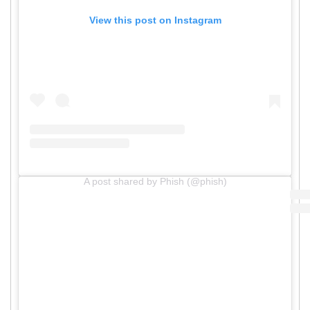
View this post on Instagram
A post shared by Phish (@phish)