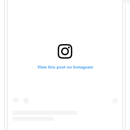
View this post on Instagram