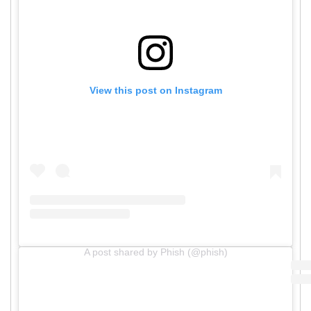
View this post on Instagram
A post shared by Phish (@phish)