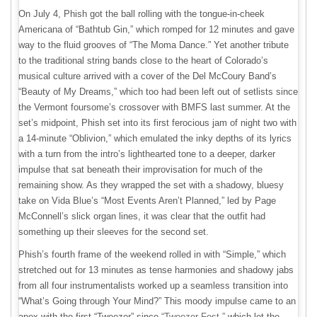
On July 4, Phish got the ball rolling with the tongue-in-cheek
Americana of “Bathtub Gin,” which romped for 12 minutes and gave
way to the fluid grooves of “The Moma Dance.” Yet another tribute
to the traditional string bands close to the heart of Colorado’s
musical culture arrived with a cover of the Del McCoury Band’s
“Beauty of My Dreams,” which too had been left out of setlists since
the Vermont foursome’s crossover with BMFS last summer. At the
set’s midpoint, Phish set into its first ferocious jam of night two with
a 14-minute “Oblivion,” which emulated the inky depths of its lyrics
with a turn from the intro’s lighthearted tone to a deeper, darker
impulse that sat beneath their improvisation for much of the
remaining show. As they wrapped the set with a shadowy, bluesy
take on Vida Blue’s “Most Events Aren’t Planned,” led by Page
McConnell’s slick organ lines, it was clear that the outfit had
something up their sleeves for the second set.
Phish’s fourth frame of the weekend rolled in with “Simple,” which
stretched out for 13 minutes as tense harmonies and shadowy jabs
from all four instrumentalists worked up a seamless transition into
“What’s Going through Your Mind?” This moody impulse came to an
apex with the first “Tweezer” since
“Tweezer-Fest,”
which let the