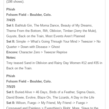
(198 shows).
Phish
Folsom Field – Boulder, Colo.
7/4/25
Set I:
Bathtub Gin, The Moma Dance, Beauty of My Dreams,
Theme From the Bottom, Rift, Oblivion, Timber (Jerry the Mule),
Guyute, Back on the Train, Most Events Aren’t Planned
Set II:
Simple -> What’s Going Through Your Mind > Tweezer > No
Quarter > Down with Disease > Ghost
Encore:
Character Zero > Tweezer Reprise
Notes:
Trey teased Sand in Oblivion and Rainy Day Women #12 and #35 in
Back on the Train.
Phish
Folsom Field – Boulder, Colo.
7/5/25
Set I:
Buried Alive > 46 Days, Birds of a Feather, Sigma Oasis,
David Bowie, Evolve, Blaze On, The Lizards, A Day in the Life
Set II:
Wilson, Fuego -> My Friend, My Friend -> Fuego >
Crosseyed and Painless > Everything’s Right, More, Slave to the