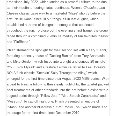
time since July 2022, which landed as a powerful tribute to the duo
as their indefinite touring hiatus continues. Ween’s
Chocolate and
Cheese
classic gave way to a masterful “Maze” shortly before the
first “Nellie Kane” since Billy Strings’ sit-in last August, which
established a theme of bluegrass homages that continued
throughout the run. To close out the evening’s first frame, the group
raced through a combined 25-minute medley of fan favorites “Stash”
and “Fluffhead.”
Phish stormed the spotlight for their second set with a fiery “Carini,”
featuring a sneaky tease of “Dueling Banjos” from Trey Anastasio
and Mike Gordon, which fused into a bright and curious 20-minute
“You Enjoy Myself” and a festive 17-minute return to Lee Dorsey’s
NOLA funk classic “Sneakin’ Sally Through the Alley,” which
emerged for the first time since their August 2023 MSG series. With
a beat to breathe following these early highlights, the quartet packed
brief treatments of other standards into the set before closing with a
segued sprint through “Pillow Jets,” “Also Sprach Zarathustra” and
“Possum.” To cap off night one, Phish presented an encore of
“Stash” and another bluegrass cut of “Rocky Top,” which made it to
the stage for the first time since December 2019.