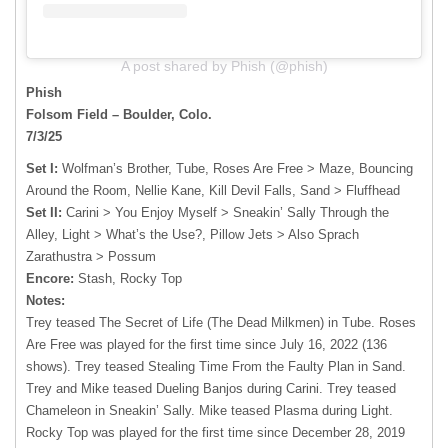
A post shared by Phish (@phish)
Phish
Folsom Field – Boulder, Colo.
7/3/25
Set I:
Wolfman’s Brother, Tube, Roses Are Free > Maze, Bouncing
Around the Room, Nellie Kane, Kill Devil Falls, Sand > Fluffhead
Set II:
Carini > You Enjoy Myself > Sneakin’ Sally Through the
Alley, Light > What’s the Use?, Pillow Jets > Also Sprach
Zarathustra > Possum
Encore:
Stash, Rocky Top
Notes:
Trey teased The Secret of Life (The Dead Milkmen) in Tube. Roses
Are Free was played for the first time since July 16, 2022 (136
shows). Trey teased Stealing Time From the Faulty Plan in Sand.
Trey and Mike teased Dueling Banjos during Carini. Trey teased
Chameleon in Sneakin’ Sally. Mike teased Plasma during Light.
Rocky Top was played for the first time since December 28, 2019