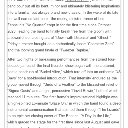
band pour out all its bent, minor and ultimately blistering inspirations
into a familiar, but always brand new classic. In the wake of its late
but well-earned last peak, the murky, sinister trance of Led
Zeppelin’s “No Quarter” crept in for the first time since October
2023, leading the band to finally break free from the gloom with
a powerful set-closing arc of “Down with Disease” and “Ghost.”
Friday’s encore brought on a cathartically loose “Character Zero”
and the looming grand finale of “Tweezer Reprise.”
After two nights of bar-raising performances from the storied four-
decade jamband, the final Boulder show began with the cluttered,
hectic headrush of “Buried Alive,” which tore off into an anthemic “46
Days” for a hot-blooded introduction. That intensity endured as the
group moved through “Birds of a Feather” to the blissed-out relief of
“Sigma Oasis” and a tight, percussive “David Bowie,” both of which
reached 11 minutes. The first frame’s improvisational highlight was
a high-spirited 16-minute “Blaze On,” in which the band found a deep
instrumental communication that spirited them through “The Lizards”
to an epic set-closing cover of The Beatles’ “A Day in the Life,”
which graced the stage for the first time since last August and gave