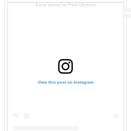
A post shared by Phish (@phish)
View this post on Instagram