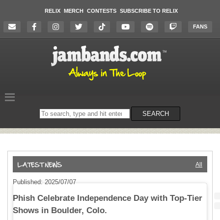
RELIX
MERCH
CONTESTS
SUBSCRIBE TO RELIX
FANS
Search
SEARCH
on
the
website
All
Published: 2025/07/07
Phish Celebrate Independence Day with Top-Tier
Shows in Boulder, Colo.