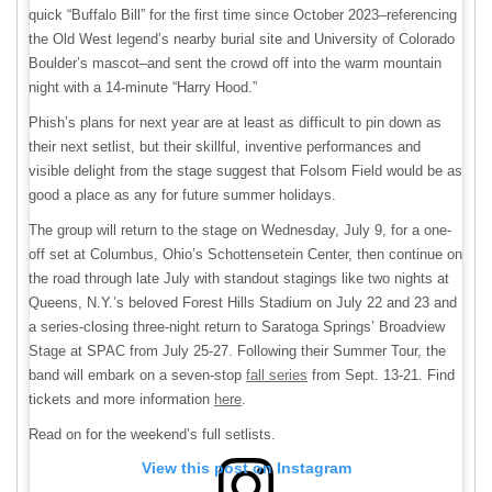
quick “Buffalo Bill” for the first time since October 2023–referencing
the Old West legend’s nearby burial site and University of Colorado
Boulder’s mascot–and sent the crowd off into the warm mountain
night with a 14-minute “Harry Hood.”
Phish’s plans for next year are at least as difficult to pin down as
their next setlist, but their skillful, inventive performances and
visible delight from the stage suggest that Folsom Field would be as
good a place as any for future summer holidays.
The group will return to the stage on Wednesday, July 9, for a one-
off set at Columbus, Ohio’s Schottensetein Center, then continue on
the road through late July with standout stagings like two nights at
Queens, N.Y.’s beloved Forest Hills Stadium on July 22 and 23 and
a series-closing three-night return to Saratoga Springs’ Broadview
Stage at SPAC from July 25-27. Following their Summer Tour, the
band will embark on a seven-stop
fall series
from Sept. 13-21. Find
tickets and more information
here
.
Read on for the weekend’s full setlists.
View this post on Instagram