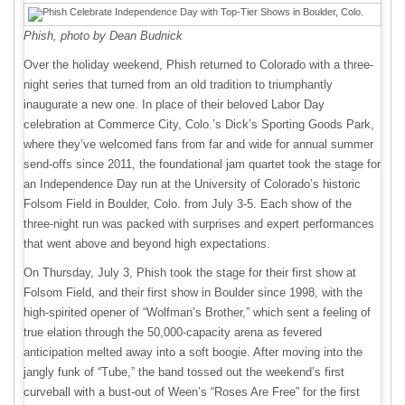
Phish, photo by Dean Budnick
Over the holiday weekend, Phish returned to Colorado with a three-
night series that turned from an old tradition to triumphantly
inaugurate a new one. In place of their beloved Labor Day
celebration at Commerce City, Colo.’s Dick’s Sporting Goods Park,
where they’ve welcomed fans from far and wide for annual summer
send-offs since 2011, the foundational jam quartet took the stage for
an Independence Day run at the University of Colorado’s historic
Folsom Field in Boulder, Colo. from July 3-5. Each show of the
three-night run was packed with surprises and expert performances
that went above and beyond high expectations.
On Thursday, July 3, Phish took the stage for their first show at
Folsom Field, and their first show in Boulder since 1998, with the
high-spirited opener of “Wolfman’s Brother,” which sent a feeling of
true elation through the 50,000-capacity arena as fevered
anticipation melted away into a soft boogie. After moving into the
jangly funk of “Tube,” the band tossed out the weekend’s first
curveball with a bust-out of Ween’s “Roses Are Free” for the first