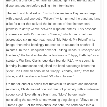
the band a chance to exhaust its chaotic spirit into the signature
dissonant section before pulling into intermission.
The sixth and final set of Phish’s Independence Day series began
with a quick and energetic “Wilson,” which primed the band and fans
alike for a set that utilized the full extent of their instrumental
prowess to deftly weave between disparate entries. This cascade
commenced with 15 minutes of “Fuego,” which tore off into an
abbreviated six-minute treatment of “My Friend, My Friend” in its
bridge, then mind-bendingly returned to its source for another 11
minutes. In the subsequent cover of Talking Heads’ “Crosseyed and
Painless,” the band embedded a few lines of “Happy Birthday” as a
salute to Wu-Tang Clan’s legendary founder RZA, who spent his
birthday in attendance and joined the band backstage before the
show. Jon Fishman announced “Happy Birthday, Rizz,” from the
stage, and Anasatasio echoed “Wu-Tang forever.”
On the tail end of a series that thrived in its darkest and moodiest
moments, Phish planted one last blast of positivity with a wide-eyed
sequence of “Everything’s Right” and “More” before finally
concluding the set with a heartwarming sing-along on “Slave to the
Traffic Light.” For the weekend’s last note, the band dove into a