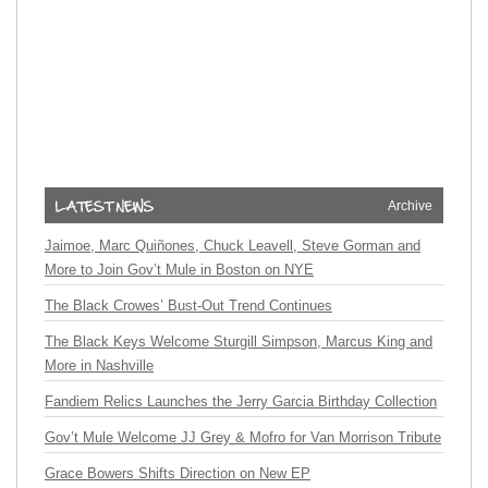
Archive
Jaimoe, Marc Quiñones, Chuck Leavell, Steve Gorman and
More to Join Gov’t Mule in Boston on NYE
The Black Crowes’ Bust-Out Trend Continues
The Black Keys Welcome Sturgill Simpson, Marcus King and
More in Nashville
Fandiem Relics Launches the Jerry Garcia Birthday Collection
Gov’t Mule Welcome JJ Grey & Mofro for Van Morrison Tribute
Grace Bowers Shifts Direction on New EP