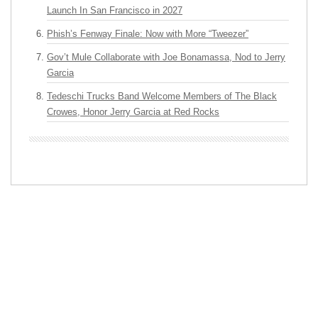
Launch In San Francisco in 2027
Phish’s Fenway Finale: Now with More “Tweezer”
Gov’t Mule Collaborate with Joe Bonamassa, Nod to Jerry
Garcia
Tedeschi Trucks Band Welcome Members of The Black
Crowes, Honor Jerry Garcia at Red Rocks