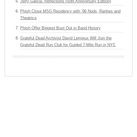
Jerry Garcia: Reflections (50th Anniversary Edition)
Phish Close MSG Residency with ’96 Nods, Rarities and
Theatrics
Phish Offer Biggest Bust Out in Band History
Grateful Dead Archivist David Lemieux Will Join the
Grateful Dead Run Club for Guided 7-Mile Run in NYC