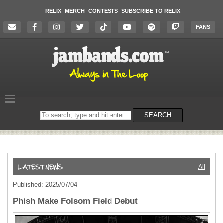
RELIX
MERCH
CONTESTS
SUBSCRIBE TO RELIX
FANS
Search
SEARCH
on
the
website
All
Published: 2025/07/04
Phish Make Folsom Field Debut