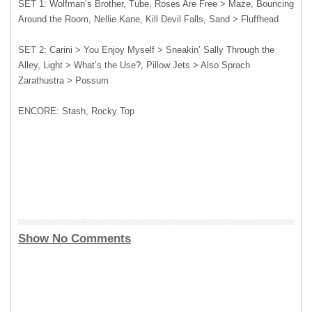
SET 1: Wolfman’s Brother, Tube, Roses Are Free > Maze, Bouncing
Around the Room, Nellie Kane, Kill Devil Falls, Sand > Fluffhead
SET 2: Carini > You Enjoy Myself > Sneakin’ Sally Through the
Alley, Light > What’s the Use?, Pillow Jets > Also Sprach
Zarathustra > Possum
ENCORE: Stash, Rocky Top
Show No Comments