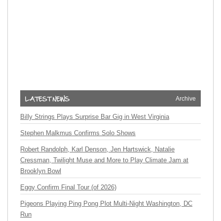
Archive
Billy Strings Plays Surprise Bar Gig in West Virginia
Stephen Malkmus Confirms Solo Shows
Robert Randolph, Karl Denson, Jen Hartswick, Natalie
Cressman, Twilight Muse and More to Play Climate Jam at
Brooklyn Bowl
Eggy Confirm Final Tour (of 2026)
Pigeons Playing Ping Pong Plot Multi-Night Washington, DC
Run