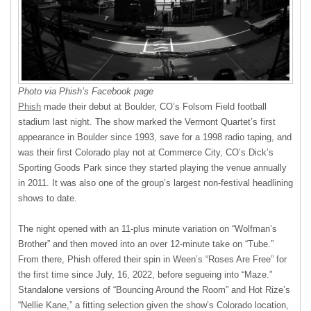
Photo via Phish’s Facebook page
Phish
made their debut at Boulder, CO’s Folsom Field football
stadium last night. The show marked the Vermont Quartet’s first
appearance in Boulder since 1993, save for a 1998 radio taping, and
was their first Colorado play not at Commerce City, CO’s Dick’s
Sporting Goods Park since they started playing the venue annually
in 2011. It was also one of the group’s largest non-festival headlining
shows to date.
The night opened with an 11-plus minute variation on “Wolfman’s
Brother” and then moved into an over 12-minute take on “Tube.”
From there, Phish offered their spin in Ween’s “Roses Are Free” for
the first time since July, 16, 2022, before segueing into “Maze.”
Standalone versions of “Bouncing Around the Room” and Hot Rize’s
“Nellie Kane,” a fitting selection given the show’s Colorado location,