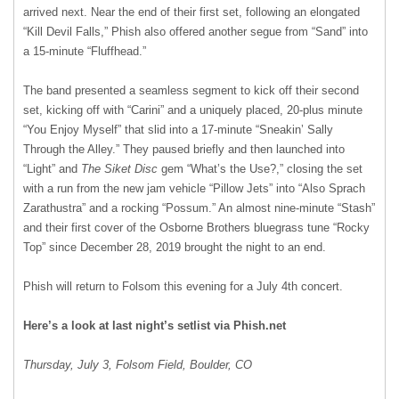
arrived next. Near the end of their first set, following an elongated
“Kill Devil Falls,” Phish also offered another segue from “Sand” into
a 15-minute “Fluffhead.”
The band presented a seamless segment to kick off their second
set, kicking off with “Carini” and a uniquely placed, 20-plus minute
“You Enjoy Myself” that slid into a 17-minute “Sneakin’ Sally
Through the Alley.” They paused briefly and then launched into
“Light” and
The Siket Disc
gem “What’s the Use?,” closing the set
with a run from the new jam vehicle “Pillow Jets” into “Also Sprach
Zarathustra” and a rocking “Possum.” An almost nine-minute “Stash”
and their first cover of the Osborne Brothers bluegrass tune “Rocky
Top” since December 28, 2019 brought the night to an end.
Phish will return to Folsom this evening for a July 4th concert.
Here’s a look at last night’s setlist via Phish.net
Thursday, July 3, Folsom Field, Boulder, CO