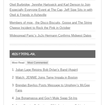
Oteil Burbridge, Jennifer Hartswick and Karl Denson to Join
Especially Everyone Event at The Cap, Jeff Sipe Sits in with
Oteil & Friends in Asheville
Members of moe., the Disco Biscuits, Goose and The String
Cheese Incident to Rock the Pink in October
Widespread Panic’s JoJo Hermann Confirms Midwest Dates
Most Read
Most Commented
Julian Lage Rejoins Bob Dylan’s Band (Again)
Watch: JENNIE Joins Tame Impala in Boston
Brendan Bayliss Posts Message to Umphrey’s McGee
Fans
Joe Bonamassa and Gov’t Mule Swap Sit-Ins