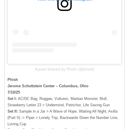
A post shared by Phish (@phish)
Phish
Jerome Schottstein Center – Columbus, Ohio
7/10/25
Set I:
AC/DC Bag, Roggae, Vultures, Martian Monster, Mull,
Strawberry Letter 23 > Undermind, Petrichor, Life Saving Gun
Set II:
Sample in a Jar > A Wave of Hope, Waiting All Night, Axilla
(Part II) -> Piper > Lonely Trip, Backwards Down the Number Line,
Loving Cup