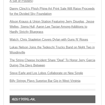
A Set of Posters)
Danny Clinch’s Phish Phine Art Print Sale Will Raise Proceeds
for the Divided Sky Foundation
Alison Krauss & Union Station Featuring Jerry Douglas, Jesse
Welles, Sierra Hull, Aaron Lee Tasjan Among Additions to
Hardly Strictly Bluegrass
Watch: Chris Stapleton Covers Dylan with Guns N’ Roses
Lukas Nelson Joins the Tedeschi Trucks Band on Night Two in
Woodinville
The String Cheese Incident Share “Deal” To Honor Jerry Garcia
During The Days Between
Steve Earle and Los Lobos Collaborate on New Single
Billy Strings Plays Surprise Bar Gig in West Virginia