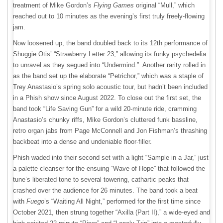
treatment of Mike Gordon’s
Flying Games
original “Mull,” which
reached out to 10 minutes as the evening’s first truly freely-flowing
jam.
Now loosened up, the band doubled back to its 12th performance of
Shuggie Otis’ “Strawberry Letter 23,” allowing its funky psychedelia
to unravel as they segued into “Undermind.” Another rarity rolled in
as the band set up the elaborate “Petrichor,” which was a staple of
Trey Anastasio’s spring solo acoustic tour, but hadn’t been included
in a Phish show since August 2022. To close out the first set, the
band took “Life Saving Gun” for a wild 20-minute ride, cramming
Anastasio’s chunky riffs, Mike Gordon’s cluttered funk bassline,
retro organ jabs from Page McConnell and Jon Fishman’s thrashing
backbeat into a dense and undeniable floor-filler.
Phish waded into their second set with a light “Sample in a Jar,” just
a palette cleanser for the ensuing “Wave of Hope” that followed the
tune’s liberated tone to several towering, cathartic peaks that
crashed over the audience for 26 minutes. The band took a beat
with
Fuego
’s “Waiting All Night,” performed for the first time since
October 2021, then strung together “Axilla (Part II),” a wide-eyed and