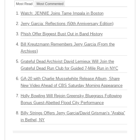
Most Read
Most Commented
Watch: JENNIE Joins Tame Impala in Boston
Jerry Garcia: Reflections (50th Anniversary Edition)
Phish Offer Biggest Bust Out in Band History
Bill Kreutzmann Remembers Jerry Garcia (From the
Archives)
Grateful Dead Archivist David Lemieux Will Join the
Grateful Dead Run Club for Guided 7-Mile Run in NYC
GA-20 with Charlie Musselwhite Release Album, Share
New Video Ahead of CBS Saturday Morning Appearance
Holly Bowling Will Rejoin Greensky Bluegrass Following
Bonus Guest-Abetted Flood City Performance
Billy Strings Offers Jerry Garcia/David Grisman’s “Arabia”
in Bethel, NY