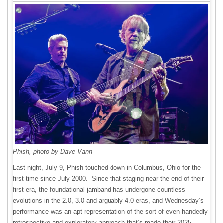
Phish, photo by Dave Vann
Last night, July 9, Phish touched down in Columbus, Ohio for the
first time since July 2000. Since that staging near the end of their
first era, the foundational jamband has undergone countless
evolutions in the 2.0, 3.0 and arguably 4.0 eras, and Wednesday’s
performance was an apt representation of the sort of even-handedly
retrospective and exploratory approach that’s made their 2025