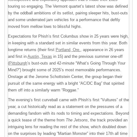
touring so engaging. The Vermont quartet’s latest show was defined
by the oddball ambitions of its setlist, pairing sleeper hits, bust-outs
and some underrated jam vehicles for a performance that deftly
moved from mellow lows to blissful highs.
Expectations for Phish’s first Columbus show in 25 years were high,
in keeping with a standard set in similar events from this year. Both
longtime returns (their first
Portland, Ore.
, appearance in 26 years
and first in
Austin, Texas
in 15) and the previous summer one-off
(
Pittsburgh
’s bust-outs and 42-minute “What’s Going Through Your
Mind?”) brought some of 2025’s most memorable performances.
Onstage at the Jerome Schottstein Center, the group began their
pursuit of the same energy with a bright “AC/DC Bag” that spirited
them off into a similarly warm “Roggae.”
The evening’s first curveball came with Phish’s first “Vultures” of the
year, a cut historically read as a statement on the pressures of a
demanding fandom with its nods to timing and expectations. Beyond
a quick tease of the theme from
The Jetsons
, the track provided an
intriguing lens for reading the rest of the show, which doubled down
on the surprises by leading “Martian Monster” into their 17th all time