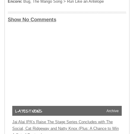
Encore:
Bug, The Mango Song > Run Like an Antelope
Show No Comments
Archive
Jai Alai IPA’s Raise The Stage Series Concludes with The
Social, Cat Ridgeway and Natty Knox (Plus: A Chance to Win