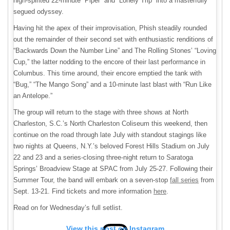
high-spirited 22-minute “Piper” and “Lonely Trip” into a masterfully
segued odyssey.
Having hit the apex of their improvisation, Phish steadily rounded
out the remainder of their second set with enthusiastic renditions of
“Backwards Down the Number Line” and The Rolling Stones’ “Loving
Cup,” the latter nodding to the encore of their last performance in
Columbus. This time around, their encore emptied the tank with
“Bug,” “The Mango Song” and a 10-minute last blast with “Run Like
an Antelope.”
The group will return to the stage with three shows at North
Charleston, S.C.’s North Charleston Coliseum this weekend, then
continue on the road through late July with standout stagings like
two nights at Queens, N.Y.’s beloved Forest Hills Stadium on July
22 and 23 and a series-closing three-night return to Saratoga
Springs’ Broadview Stage at SPAC from July 25-27. Following their
Summer Tour, the band will embark on a seven-stop
fall series
from
Sept. 13-21. Find tickets and more information
here
.
Read on for Wednesday’s full setlist.
View this post on Instagram