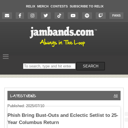
RELIX
MERCH
CONTESTS
SUBSCRIBE TO RELIX
FANS
Search
SEARCH
on
the
website
All
Published: 2025/07/10
Phish Bring Bust-Outs and Eclectic Setlist to 25-
Year Columbus Return