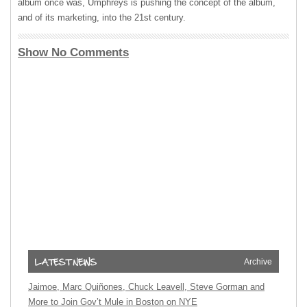
album once was, Umphreys is pushing the concept of the album,
and of its marketing, into the 21st century.
Show No Comments
Archive
Jaimoe, Marc Quiñones, Chuck Leavell, Steve Gorman and
More to Join Gov’t Mule in Boston on NYE