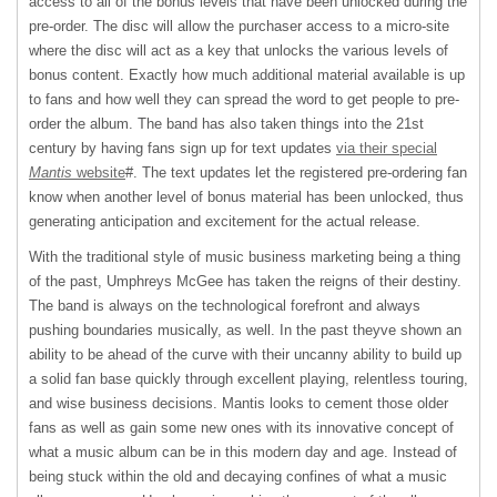
access to all of the bonus levels that have been unlocked during the
pre-order. The disc will allow the purchaser access to a micro-site
where the disc will act as a key that unlocks the various levels of
bonus content. Exactly how much additional material available is up
to fans and how well they can spread the word to get people to pre-
order the album. The band has also taken things into the 21st
century by having fans sign up for text updates
via their special
Mantis
website
#. The text updates let the registered pre-ordering fan
know when another level of bonus material has been unlocked, thus
generating anticipation and excitement for the actual release.
With the traditional style of music business marketing being a thing
of the past, Umphreys McGee has taken the reigns of their destiny.
The band is always on the technological forefront and always
pushing boundaries musically, as well. In the past theyve shown an
ability to be ahead of the curve with their uncanny ability to build up
a solid fan base quickly through excellent playing, relentless touring,
and wise business decisions. Mantis looks to cement those older
fans as well as gain some new ones with its innovative concept of
what a music album can be in this modern day and age. Instead of
being stuck within the old and decaying confines of what a music