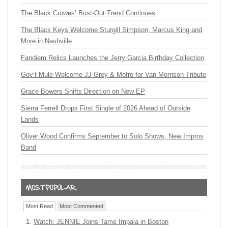
The Black Crowes’ Bust-Out Trend Continues
The Black Keys Welcome Sturgill Simpson, Marcus King and
More in Nashville
Fandiem Relics Launches the Jerry Garcia Birthday Collection
Gov’t Mule Welcome JJ Grey & Mofro for Van Morrison Tribute
Grace Bowers Shifts Direction on New EP
Sierra Ferrell Drops First Single of 2026 Ahead of Outside
Lands
Oliver Wood Confirms September to Solo Shows, New Improv
Band
Most Read
Most Commented
Watch: JENNIE Joins Tame Impala in Boston