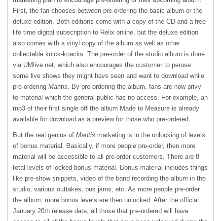
First, the fan chooses between pre-ordering the basic album or the
deluxe edition. Both editions come with a copy of the CD and a free
life time digital subscription to Relix online, but the deluxe edition
also comes with a vinyl copy of the album as well as other
collectable knick-knacks. The pre-order of the studio album is done
via UMlive.net, which also encourages the customer to peruse
some live shows they might have seen and want to download while
pre-ordering
Mantis
. By pre-ordering the album, fans are now privy
to material which the general public has no access. For example, an
mp3 of their first single off the album Made to Measure is already
available for download as a preview for those who pre-ordered.
But the real genius of
Mantis
marketing is in the unlocking of levels
of bonus material. Basically, if more people pre-order, then more
material will be accessible to all pre-order customers. There are 8
total levels of locked bonus material. Bonus material includes things
like pre-show snippets, video of the band recording the album in the
studio, various outtakes, bus jams, etc. As more people pre-order
the album, more bonus levels are then unlocked. After the official
January 20th release date, all those that pre-ordered will have