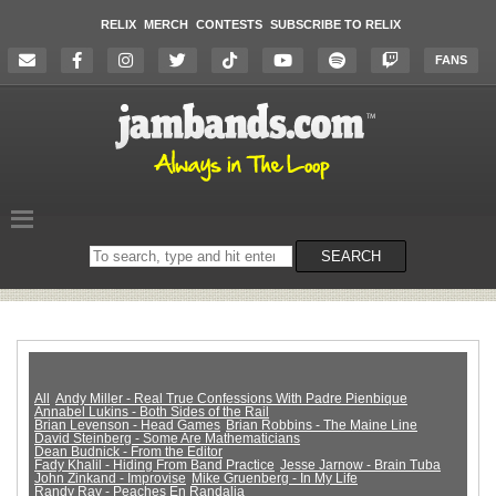
RELIX
MERCH
CONTESTS
SUBSCRIBE TO RELIX
FANS
Search
SEARCH
on
the
website
All
Andy Miller - Real True Confessions With Padre Pienbique
Annabel Lukins - Both Sides of the Rail
Brian Levenson - Head Games
Brian Robbins - The Maine Line
David Steinberg - Some Are Mathematicians
Dean Budnick - From the Editor
Fady Khalil - Hiding From Band Practice
Jesse Jarnow - Brain Tuba
John Zinkand - Improvise
Mike Gruenberg - In My Life
Randy Ray - Peaches En Randalia