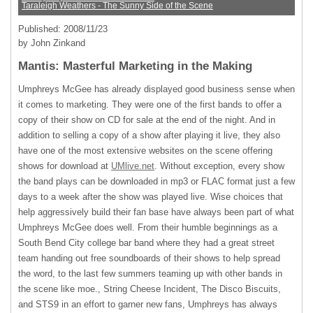
Taraleigh Weathers - The Sunny Side of the Scene
Published: 2008/11/23
by John Zinkand
Mantis: Masterful Marketing in the Making
Umphreys McGee has already displayed good business sense when
it comes to marketing. They were one of the first bands to offer a
copy of their show on CD for sale at the end of the night. And in
addition to selling a copy of a show after playing it live, they also
have one of the most extensive websites on the scene offering
shows for download at
UMlive.net
. Without exception, every show
the band plays can be downloaded in mp3 or
FLAC
format just a few
days to a week after the show was played live. Wise choices that
help aggressively build their fan base have always been part of what
Umphreys McGee does well. From their humble beginnings as a
South Bend City college bar band where they had a great street
team handing out free soundboards of their shows to help spread
the word, to the last few summers teaming up with other bands in
the scene like moe., String Cheese Incident, The Disco Biscuits,
and STS9 in an effort to garner new fans, Umphreys has always