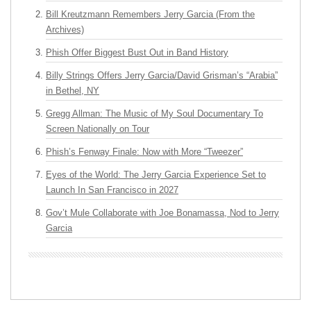
Bill Kreutzmann Remembers Jerry Garcia (From the
Archives)
Phish Offer Biggest Bust Out in Band History
Billy Strings Offers Jerry Garcia/David Grisman’s “Arabia”
in Bethel, NY
Gregg Allman: The Music of My Soul Documentary To
Screen Nationally on Tour
Phish’s Fenway Finale: Now with More “Tweezer”
Eyes of the World: The Jerry Garcia Experience Set to
Launch In San Francisco in 2027
Gov’t Mule Collaborate with Joe Bonamassa, Nod to Jerry
Garcia