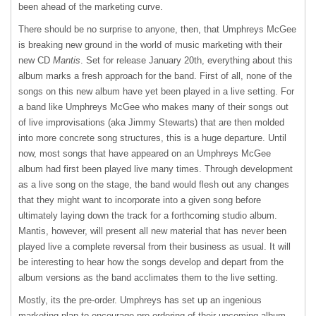
been ahead of the marketing curve.
There should be no surprise to anyone, then, that Umphreys McGee
is breaking new ground in the world of music marketing with their
new CD
Mantis
. Set for release January 20th, everything about this
album marks a fresh approach for the band. First of all, none of the
songs on this new album have yet been played in a live setting. For
a band like Umphreys McGee who makes many of their songs out
of live improvisations (aka Jimmy Stewarts) that are then molded
into more concrete song structures, this is a huge departure. Until
now, most songs that have appeared on an Umphreys McGee
album had first been played live many times. Through development
as a live song on the stage, the band would flesh out any changes
that they might want to incorporate into a given song before
ultimately laying down the track for a forthcoming studio album.
Mantis, however, will present all new material that has never been
played live a complete reversal from their business as usual. It will
be interesting to hear how the songs develop and depart from the
album versions as the band acclimates them to the live setting.
Mostly, its the pre-order. Umphreys has set up an ingenious
marketing plan to encourage pre-ordering of their upcoming album.