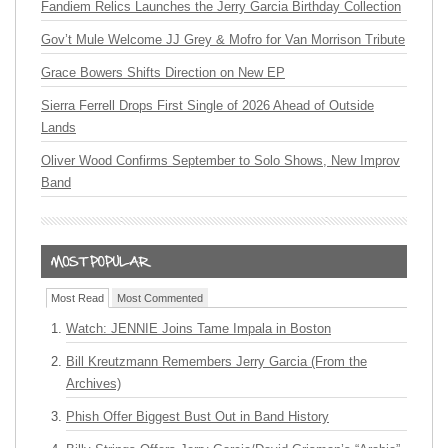
Fandiem Relics Launches the Jerry Garcia Birthday Collection
Gov’t Mule Welcome JJ Grey & Mofro for Van Morrison Tribute
Grace Bowers Shifts Direction on New EP
Sierra Ferrell Drops First Single of 2026 Ahead of Outside
Lands
Oliver Wood Confirms September to Solo Shows, New Improv
Band
Most Read
Most Commented
Watch: JENNIE Joins Tame Impala in Boston
Bill Kreutzmann Remembers Jerry Garcia (From the
Archives)
Phish Offer Biggest Bust Out in Band History