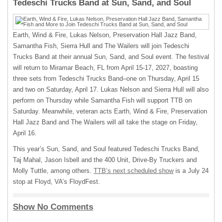
Tedeschi Trucks Band at Sun, Sand, and Soul
Earth, Wind & Fire, Lukas Nelson, Preservation Hall Jazz Band,
Samantha Fish, Sierra Hull and The Wailers will join Tedeschi
Trucks Band at their annual Sun, Sand, and Soul event. The festival
will return to Miramar Beach, FL from April 15-17, 2027, boasting
three sets from Tedeschi Trucks Band–one on Thursday, April 15
and two on Saturday, April 17. Lukas Nelson and Sierra Hull will also
perform on Thursday while Samantha Fish will support TTB on
Saturday. Meanwhile, veteran acts Earth, Wind & Fire, Preservation
Hall Jazz Band and The Wailers will all take the stage on Friday,
April 16.
This year’s Sun, Sand, and Soul featured Tedeschi Trucks Band,
Taj Mahal, Jason Isbell and the 400 Unit, Drive-By Truckers and
Molly Tuttle, among others.
TTB’s next scheduled show
is a July 24
stop at Floyd, VA’s FloydFest.
Show No Comments