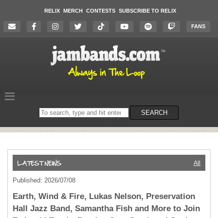
RELIX
MERCH
CONTESTS
SUBSCRIBE TO RELIX
FANS
Search
SEARCH
on
the
website
All
Published: 2026/07/08
Earth, Wind & Fire, Lukas Nelson, Preservation
Hall Jazz Band, Samantha Fish and More to Join