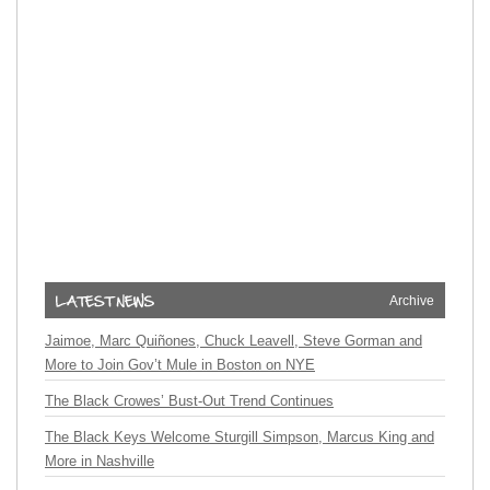
Archive
Jaimoe, Marc Quiñones, Chuck Leavell, Steve Gorman and
More to Join Gov’t Mule in Boston on NYE
The Black Crowes’ Bust-Out Trend Continues
The Black Keys Welcome Sturgill Simpson, Marcus King and
More in Nashville