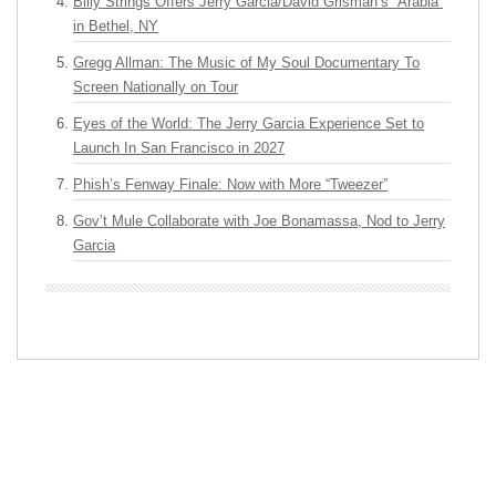
Billy Strings Offers Jerry Garcia/David Grisman’s “Arabia”
in Bethel, NY
Gregg Allman: The Music of My Soul Documentary To
Screen Nationally on Tour
Eyes of the World: The Jerry Garcia Experience Set to
Launch In San Francisco in 2027
Phish’s Fenway Finale: Now with More “Tweezer”
Gov’t Mule Collaborate with Joe Bonamassa, Nod to Jerry
Garcia