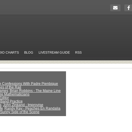
DIO CHARTS
BLOG
LIVESTREAM GUIDE
RSS
ue Confessions With Padre Pienbique
es of the Rail
Games
Brian Robbins - The Maine Line
Are Mathematicians
Editor
 Band Practice
a
John Zinkand - Improvise
fe
Randy Ray - Peaches En Randalia
 Sunny Side of the Scene