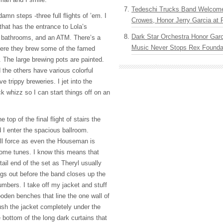
Tedeschi Trucks Band Welcom
amn steps -three full flights of ’em. I
Crowes, Honor Jerry Garcia at
that has the entrance to Lola’s
Dark Star Orchestra Honor Garc
e bathrooms, and an
ATM
. There’s a
Music Never Stops Rex Foundat
ere they brew some of the famed
The large brewing pots are painted.
 the others have various colorful
e trippy breweries. I jet into the
k whizz so I can start things off on an
 top of the final flight of stairs the
I enter the spacious ballroom.
ull force as even the Houseman is
some tunes. I know this means that
tail end of the set as Theryl usually
gs out before the band closes up the
mbers. I take off my jacket and stuff
ooden benches that line the one wall of
ush the jacket completely under the
e bottom of the long dark curtains that