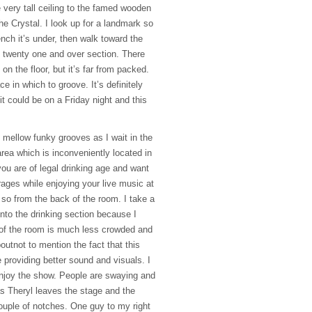
 very tall ceiling to the famed wooden
he Crystal. I look up for a landmark so
ch it’s under, then walk toward the
 twenty one and over section. There
n the floor, but it’s far from packed.
e in which to groove. It’s definitely
t could be on a Friday night and this
mellow funky grooves as I wait in the
 area which is inconveniently located in
you are of legal drinking age and want
rages while enjoying your live music at
 so from the back of the room. I take a
 into the drinking section because I
 of the room is much less crowded and
utnot to mention the fact that this
e providing better sound and visuals. I
njoy the show. People are swaying and
as Theryl leaves the stage and the
ouple of notches. One guy to my right