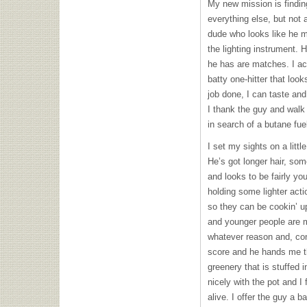
My new mission is findin
everything else, but not a 
dude who looks like he m
the lighting instrument. 
he has are matches. I a
batty one-hitter that look
job done, I can taste and 
I thank the guy and walk
in search of a butane fue
I set my sights on a littl
He’s got longer hair, som
and looks to be fairly yo
holding some lighter act
so they can be cookin’ u
and younger people are m
whatever reason and, cons
score and he hands me the
greenery that is stuffed
nicely with the pot and I 
alive. I offer the guy a b