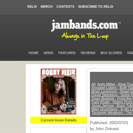
RELIX
MERCH
CONTESTS
SUBSCRIBE TO RELIX
HOME
NEWS
FEATURES
REVIEWS
BOX SCORES
RA
All
Andy Miller - Real Tr
Annabel Lukins - Both Sid
Brian Levenson - Head 
David Steinberg - Some 
Dean Budnick - From the 
Fady Khalil - Hiding From
Jesse Jarnow - Brain Tub
Mike Gruenberg - In My Li
Taraleigh Weathers - The
Current Issue Details
Published: 2002/07/01
by John Zinkand