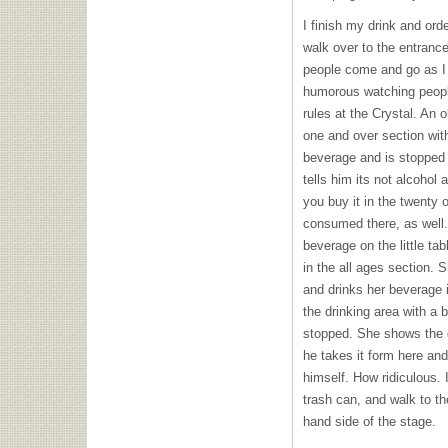
I finish my drink and orde
walk over to the entrance
people come and go as I 
humorous watching people
rules at the Crystal. An 
one and over section wit
beverage and is stopped 
tells him its not alcohol a
you buy it in the twenty 
consumed there, as well
beverage on the little ta
in the all ages section. 
and drinks her beverage in
the drinking area with a b
stopped. She shows the g
he takes it form here and 
himself. How ridiculous. I
trash can, and walk to the
hand side of the stage.