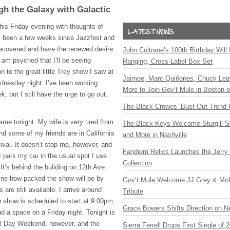
gh the Galaxy with Galactic
this Friday evening with thoughts of
s been a few weeks since Jazzfest and
y recovered and have the renewed desire
John Coltrane’s 100th Birthday Will
 am psyched that I’ll be seeing
Ranging, Cross-Label Box Set
on to the great little Trey show I saw at
Jaimoe, Marc Quiñones, Chuck Lea
nesday night. I’ve been working
More to Join Gov’t Mule in Boston
, but I still have the urge to go out.
The Black Crowes’ Bust-Out Trend 
ame tonight. My wife is very tired from
The Black Keys Welcome Sturgill 
d some of my friends are in California
and More in Nashville
tival. It doesn’t stop me, however, and
Fandiem Relics Launches the Jerry 
 I park my car in the usual spot I use
Collection
 It’s behind the building on 12th Ave.
ine how packed the show will be by
Gov’t Mule Welcome JJ Grey & Mofr
re still available. I arrive around
Tribute
 show is scheduled to start at 9:00pm,
Grace Bowers Shifts Direction on 
ind a space on a Friday night. Tonight is
ial Day Weekend, however, and the
Sierra Ferrell Drops First Single of