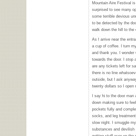
Mountain Aire Festival is
surprised to see many op
some terrible devious un
to be detected by the doo
walk down the hill to the
As I arrive near the entr
a cup of coffee. I turn m
and thank you. I wonder 
towards the door. I stop 
are any tickets left for s
there is no line whatsoev
outside, but I ask anywa
twenty dollars so I open m
I say hi to the door man 
down making sure to feel
pockets fully and complete
socks, and leg treatment 
slow night. I smuggle my
substances and devilish p
getting stuff over on the