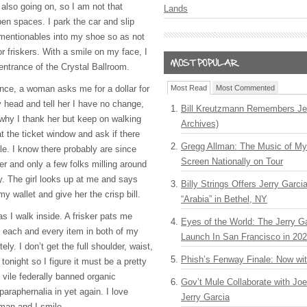
 also going on, so I am not that
Lands
en spaces. I park the car and slip
mentionables into my shoe so as not
r friskers. With a smile on my face, I
 entrance of the Crystal Ballroom.
ance, a woman asks me for a dollar for
Most Read
Most Commented
y head and tell her I have no change,
Bill Kreutzmann Remembers Jer
why I thank her but keep on walking
Archives)
at the ticket window and ask if there
Gregg Allman: The Music of M
ale. I know there probably are since
Screen Nationally on Tour
er and only a few folks milling around
y. The girl looks up at me and says
Billy Strings Offers Jerry Garc
y wallet and give her the crisp bill.
“Arabia” in Bethel, NY
as I walk inside. A frisker pats me
Eyes of the World: The Jerry G
 each and every item in both of my
Launch In San Francisco in 20
ly. I don’t get the full shoulder, waist,
Phish’s Fenway Finale: Now wi
tonight so I figure it must be a pretty
 vile federally banned organic
Gov’t Mule Collaborate with J
araphernalia in yet again. I love
Jerry Garcia
 man and I smile.