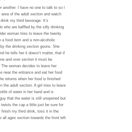
r another. I have no one to talk to so I
 area of the adult section and watch
drink my third beverage. It’s
 who are baffled by the silly drinking
older woman tries to leave the twenty
h a food item and a non-alcoholic
by the drinking section goons. She
nd he tells her it doesn’t matter, that if
one and over section it must be
. The woman decides to leave her
ble near the entrance and eat her food
She returns when her food is finished
 the adult section. A girl tries to leave
ottle of water in her hand and is
uy that the water is still unopened but
twists the cap a little just be sure for
 finish my third drink, toss it in the
 all ages section towards the front left