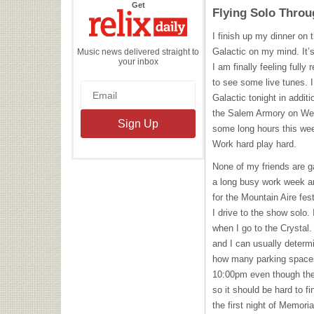
the
Get
Flying Solo Throu
Relix
Daily
I finish up my dinner on 
Galactic on my mind. It’
Music news delivered straight to
your inbox
I am finally feeling full
to see some live tunes. I
Galactic tonight in additi
the Salem Armory on Wed
some long hours this week
Work hard play hard.
None of my friends are g
a long busy work week an
for the Mountain Aire fes
I drive to the show solo.
when I go to the Crystal.
and I can usually determ
how many parking spaces a
10:00pm even though the
so it should be hard to f
the first night of Memor