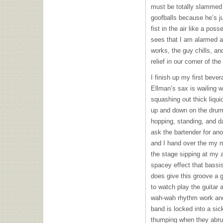
must be totally slammed 
goofballs because he’s 
fist in the air like a po
sees that I am alarmed and
works, the guy chills, an
relief in our corner of th
I finish up my first bever
Ellman’s sax is wailing 
squashing out thick liqu
up and down on the drums
hopping, standing, and d
ask the bartender for ano
and I hand over the my 
the stage sipping at my a
spacey effect that bassis
does give this groove a g
to watch play the guitar 
wah-wah rhythm work and 
band is locked into a sic
thumping when they abru