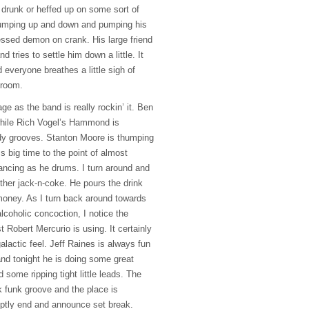
drunk or heffed up on some sort of
jumping up and down and pumping his
ssessed demon on crank. His large friend
 tries to settle him down a little. It
d everyone breathes a little sigh of
e room.
age as the band is really rockin’ it. Ben
while Rich Vogel’s Hammond is
idy grooves. Stanton Moore is thumping
 big time to the point of almost
ancing as he drums. I turn around and
ther jack-n-coke. He pours the drink
money. As I turn back around towards
lcoholic concoction, I notice the
t Robert Mercurio is using. It certainly
alactic feel. Jeff Raines is always fun
and tonight he is doing some great
some ripping tight little leads. The
k funk groove and the place is
ptly end and announce set break.