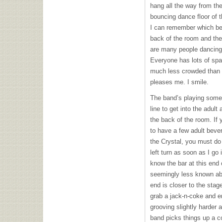
hang all the way from the
bouncing dance floor of t
I can remember which ben
back of the room and the
are many people dancing o
Everyone has lots of spac
much less crowded than i
pleases me. I smile.
The band’s playing some 
line to get into the adult
the back of the room. If 
to have a few adult beve
the Crystal, you must do
left turn as soon as I go
know the bar at this end
seemingly less known abo
end is closer to the stag
grab a jack-n-coke and e
grooving slightly harder 
band picks things up a c