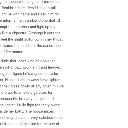
g someone with a lighter. I remember
freakin’ lighter. Jeez! I spot a tall
ight be with flame and I ask him for
He informs me in a slow drone that all
ccept the matches and light up my
s like a cigarette. Although it gets the
feel the slight sulfur burn in my throat.
 towards the middle of the dance floor
led fire source.
e dude that looks kind of hippie-ish.
e sort of patchwork shirt and tie-dye,
ung so I figure he’s a good bet to be
ion. Hippie dudes always have lighters
p their glass bowls at any given minute
ore apt to smoke cigarettes for
equently, be carrying lighters. I
 lighter. I fully light the tasty sweet
 inside my batty. The booze mixes
feel very pleasant, very satisfied to be
at-hit as a kind gesture for the use of