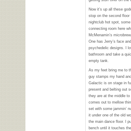
Now it’s up all these godd
stop on the second floor 
nightclub hot spot, som
connecting room here wh
McMenamin’s microbrew. 
One has Jerry’s face and
psychedelic designs. I lov
bathroom and take a quic
empty tank.
As my feet bring me to the
guy stamps my hand and 
Galactic is on stage in f
present and belting out 
they are at the middle to 
comes out to mellow thin
set with some jammin’ nu
it under one of the old w
the main dance floor. I p
bench until it touches th