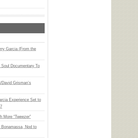
ry Garcia (From the
y Soul Documentary To
ia/David Grisman’s
arcia Experience Set to
27
th More “Tweezer”
oe Bonamassa, Nod to