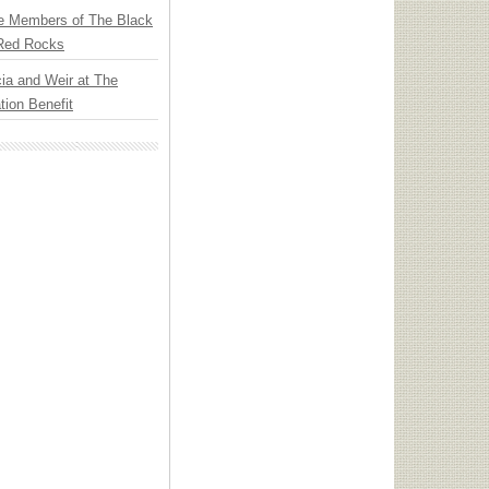
e Members of The Black
 Red Rocks
ia and Weir at The
ion Benefit