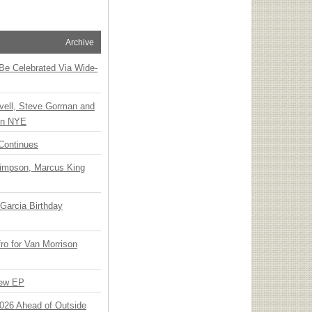
Archive
 Be Celebrated Via Wide-
vell, Steve Gorman and
 on NYE
Continues
Simpson, Marcus King
Garcia Birthday
o for Van Morrison
New EP
 2026 Ahead of Outside