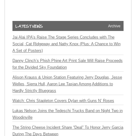
Archive
Jai Alai IPA’s Raise The Stage Series Concludes with The
Social, Cat Ridgeway and Natty Knox (Plus: A Chance to Win
A Set of Posters)
Danny Clinch’s Phish Phine Art Print Sale Will Raise Proceeds
for the Divided Sky Foundation
Alison Krauss & Union Station Featuring Jerry Douglas, Jesse
Welles, Sierra Hull, Aaron Lee Tasjan Among Additions to
Hardly Strictly Bluegrass
Watch: Chris Stapleton Covers Dylan with Guns N’ Roses
Lukas Nelson Joins the Tedeschi Trucks Band on Night Two in
Woodinville
The String Cheese Incident Share “Deal” To Honor Jerry Garcia
During The Days Between