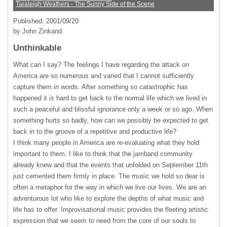
Taraleigh Weathers - The Sunny Side of the Scene
Published: 2001/09/20
by John Zinkand
Unthinkable
What can I say? The feelings I have regarding the attack on
America are so numerous and varied that I cannot sufficiently
capture them in words. After something so catastrophic has
happened it is hard to get back to the normal life which we lived in
such a peaceful and blissful ignorance only a week or so ago. When
something hurts so badly, how can we possibly be expected to get
back in to the groove of a repetitive and productive life?
I think many people in America are re-evaluating what they hold
important to them. I like to think that the jamband community
already knew and that the events that unfolded on September 11th
just cemented them firmly in place. The music we hold so dear is
often a metaphor for the way in which we live our lives. We are an
adventurous lot who like to explore the depths of what music and
life has to offer. Improvisational music provides the fleeting artistic
expression that we seem to need from the core of our souls to