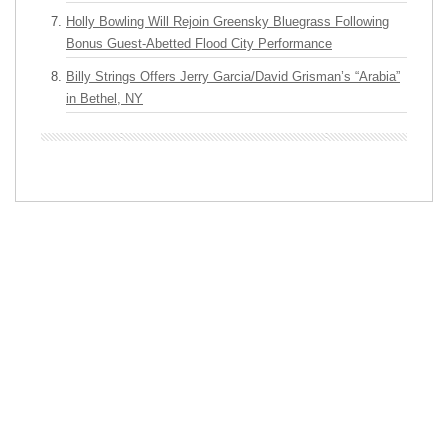
Holly Bowling Will Rejoin Greensky Bluegrass Following
Bonus Guest-Abetted Flood City Performance
Billy Strings Offers Jerry Garcia/David Grisman’s “Arabia”
in Bethel, NY