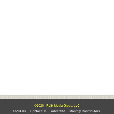
©2026 - Relix Media Group, LLC
About Us
Contact Us
Advertise
Monthly Contributors