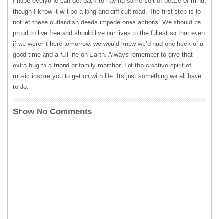
I hope everyone can get back to having some sort of peace of mind,
though I know it will be a long and difficult road. The first step is to
not let these outlandish deeds impede ones actions. We should be
proud to live free and should live our lives to the fullest so that even
if we weren’t here tomorrow, we would know we’d had one heck of a
good time and a full life on Earth. Always remember to give that
extra hug to a friend or family member. Let the creative spirit of
music inspire you to get on with life. Its just something we all have
to do.
Show No Comments