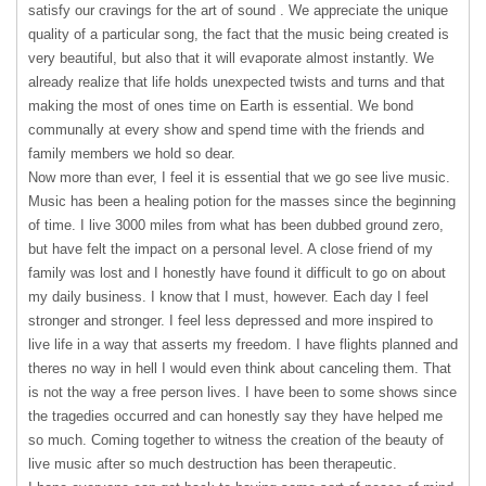
satisfy our cravings for the art of sound . We appreciate the unique
quality of a particular song, the fact that the music being created is
very beautiful, but also that it will evaporate almost instantly. We
already realize that life holds unexpected twists and turns and that
making the most of ones time on Earth is essential. We bond
communally at every show and spend time with the friends and
family members we hold so dear.
Now more than ever, I feel it is essential that we go see live music.
Music has been a healing potion for the masses since the beginning
of time. I live 3000 miles from what has been dubbed ground zero,
but have felt the impact on a personal level. A close friend of my
family was lost and I honestly have found it difficult to go on about
my daily business. I know that I must, however. Each day I feel
stronger and stronger. I feel less depressed and more inspired to
live life in a way that asserts my freedom. I have flights planned and
theres no way in hell I would even think about canceling them. That
is not the way a free person lives. I have been to some shows since
the tragedies occurred and can honestly say they have helped me
so much. Coming together to witness the creation of the beauty of
live music after so much destruction has been therapeutic.