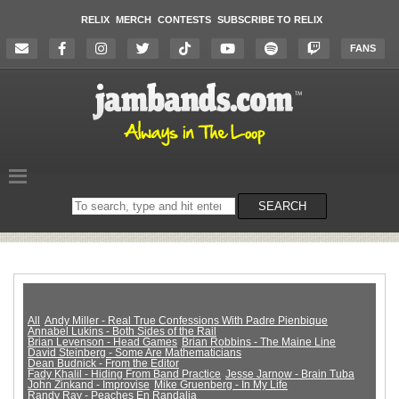
RELIX
MERCH
CONTESTS
SUBSCRIBE TO RELIX
FANS
Search
SEARCH
on
the
website
All
Andy Miller - Real True Confessions With Padre Pienbique
Annabel Lukins - Both Sides of the Rail
Brian Levenson - Head Games
Brian Robbins - The Maine Line
David Steinberg - Some Are Mathematicians
Dean Budnick - From the Editor
Fady Khalil - Hiding From Band Practice
Jesse Jarnow - Brain Tuba
John Zinkand - Improvise
Mike Gruenberg - In My Life
Randy Ray - Peaches En Randalia