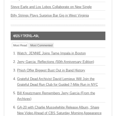
Steve Earle and Los Lobos Collaborate on New Single
Billy Strings Plays Surprise Bar Gig in West Virginia
Most Read
Most Commented
Watch: JENNIE Joins Tame Impala in Boston
Jerry Garcia: Reflections (50th Anniversary Edition)
Phish Offer Biggest Bust Out in Band History
Grateful Dead Archivist David Lemieux Will Join the
Grateful Dead Run Club for Guided 7-Mile Run in NYC
Bill Kreutzmann Remembers Jerry Garcia (From the
Archives)
GA-20 with Charlie Musselwhite Release Album, Share
New Video Ahead of CBS Saturday Morning Appearance