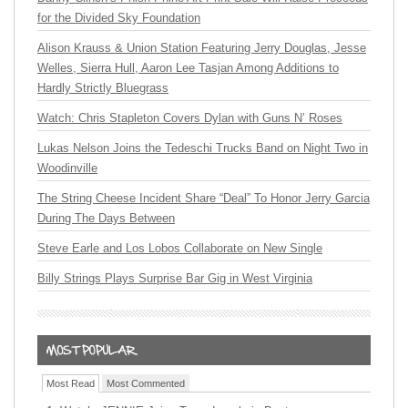
for the Divided Sky Foundation
Alison Krauss & Union Station Featuring Jerry Douglas, Jesse
Welles, Sierra Hull, Aaron Lee Tasjan Among Additions to
Hardly Strictly Bluegrass
Watch: Chris Stapleton Covers Dylan with Guns N’ Roses
Lukas Nelson Joins the Tedeschi Trucks Band on Night Two in
Woodinville
The String Cheese Incident Share “Deal” To Honor Jerry Garcia
During The Days Between
Steve Earle and Los Lobos Collaborate on New Single
Billy Strings Plays Surprise Bar Gig in West Virginia
Most Read
Most Commented