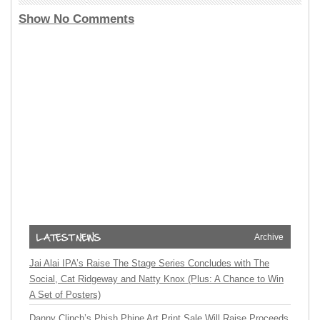
Show No Comments
Archive
Jai Alai IPA’s Raise The Stage Series Concludes with The
Social, Cat Ridgeway and Natty Knox (Plus: A Chance to Win
A Set of Posters)
Danny Clinch’s Phish Phine Art Print Sale Will Raise Proceeds