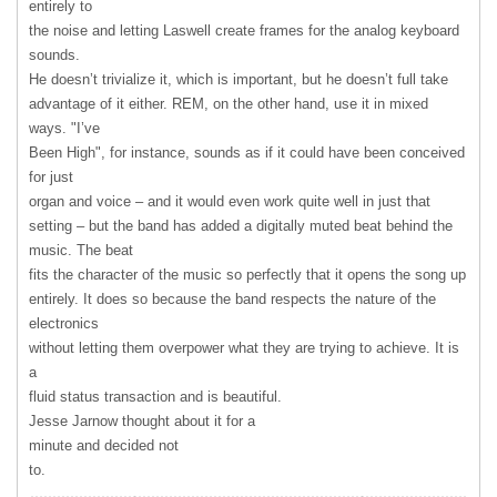
entirely to
the noise and letting Laswell create frames for the analog keyboard
sounds.
He doesn’t trivialize it, which is important, but he doesn’t full take
advantage of it either.
REM
, on the other hand, use it in mixed
ways. "I’ve
Been High", for instance, sounds as if it could have been conceived
for just
organ and voice – and it would even work quite well in just that
setting – but the band has added a digitally muted beat behind the
music. The beat
fits the character of the music so perfectly that it opens the song up
entirely. It does so because the band respects the nature of the
electronics
without letting them overpower what they are trying to achieve. It is
a
fluid status transaction and is beautiful.
Jesse Jarnow thought about it for a
minute and decided not
to.