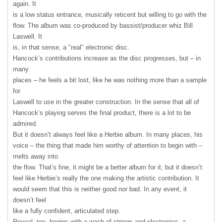
again. It
is a low status entrance, musically reticent but willing to go with the
flow. The album was co-produced by bassist/producer whiz Bill
Laswell. It
is, in that sense, a "real" electronic disc.
Hancock’s contributions increase as the disc progresses, but – in
many
places – he feels a bit lost, like he was nothing more than a sample
for
Laswell to use in the greater construction. In the sense that all of
Hancock’s playing serves the final product, there is a lot to be
admired.
But it doesn’t always feel like a Herbie album. In many places, his
voice – the thing that made him worthy of attention to begin with –
melts away into
the flow. That’s fine, it might be a better album for it, but it doesn’t
feel like Herbie’s really the one making the artistic contribution. It
would seem that this is neither good nor bad. In any event, it
doesn’t feel
like a fully confident, articulated step.
Reveal, too, begins with a wash of strings and electronics, a