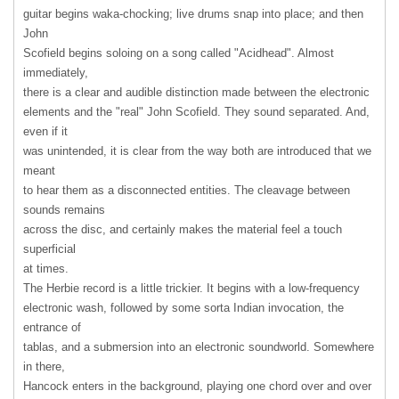
guitar begins waka-chocking; live drums snap into place; and then
John
Scofield begins soloing on a song called "Acidhead". Almost
immediately,
there is a clear and audible distinction made between the electronic
elements and the "real" John Scofield. They sound separated. And,
even if it
was unintended, it is clear from the way both are introduced that we
meant
to hear them as a disconnected entities. The cleavage between
sounds remains
across the disc, and certainly makes the material feel a touch
superficial
at times.
The Herbie record is a little trickier. It begins with a low-frequency
electronic wash, followed by some sorta Indian invocation, the
entrance of
tablas, and a submersion into an electronic soundworld. Somewhere
in there,
Hancock enters in the background, playing one chord over and over