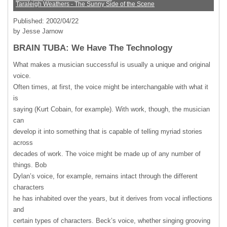
Taraleigh Weathers - The Sunny Side of the Scene
Published: 2002/04/22
by Jesse Jarnow
BRAIN TUBA: We Have The Technology
What makes a musician successful is usually a unique and original
voice.
Often times, at first, the voice might be interchangable with what it
is
saying (Kurt Cobain, for example). With work, though, the musician
can
develop it into something that is capable of telling myriad stories
across
decades of work. The voice might be made up of any number of
things. Bob
Dylan’s voice, for example, remains intact through the different
characters
he has inhabited over the years, but it derives from vocal inflections
and
certain types of characters. Beck’s voice, whether singing grooving