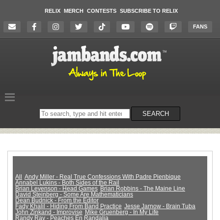
RELIX
MERCH
CONTESTS
SUBSCRIBE TO RELIX
FANS
Search
SEARCH
on
the
website
All
Andy Miller - Real True Confessions With Padre Pienbique
Annabel Lukins - Both Sides of the Rail
Brian Levenson - Head Games
Brian Robbins - The Maine Line
David Steinberg - Some Are Mathematicians
Dean Budnick - From the Editor
Fady Khalil - Hiding From Band Practice
Jesse Jarnow - Brain Tuba
John Zinkand - Improvise
Mike Gruenberg - In My Life
Randy Ray - Peaches En Randalia