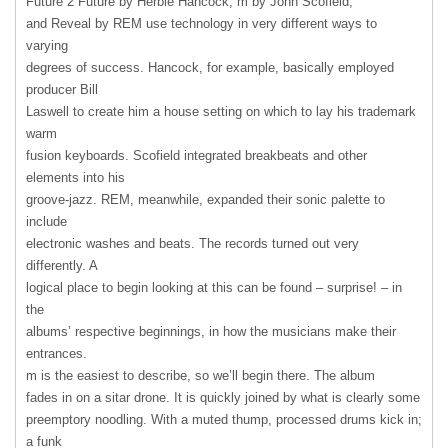
Future 2 Future by Herbie Hancock, m by John Scofield,
and Reveal by
REM
use technology in very different ways to
varying
degrees of success. Hancock, for example, basically employed
producer Bill
Laswell to create him a house setting on which to lay his trademark
warm
fusion keyboards. Scofield integrated breakbeats and other
elements into his
groove-jazz.
REM
, meanwhile, expanded their sonic palette to
include
electronic washes and beats. The records turned out very
differently. A
logical place to begin looking at this can be found – surprise! – in
the
albums’ respective beginnings, in how the musicians make their
entrances.
m is the easiest to describe, so we’ll begin there. The album
fades in on a sitar drone. It is quickly joined by what is clearly some
preemptory noodling. With a muted thump, processed drums kick in;
a funk