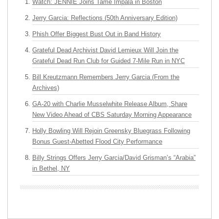
Watch: JENNIE Joins Tame Impala in Boston
Jerry Garcia: Reflections (50th Anniversary Edition)
Phish Offer Biggest Bust Out in Band History
Grateful Dead Archivist David Lemieux Will Join the
Grateful Dead Run Club for Guided 7-Mile Run in NYC
Bill Kreutzmann Remembers Jerry Garcia (From the
Archives)
GA-20 with Charlie Musselwhite Release Album, Share
New Video Ahead of CBS Saturday Morning Appearance
Holly Bowling Will Rejoin Greensky Bluegrass Following
Bonus Guest-Abetted Flood City Performance
Billy Strings Offers Jerry Garcia/David Grisman’s “Arabia”
in Bethel, NY