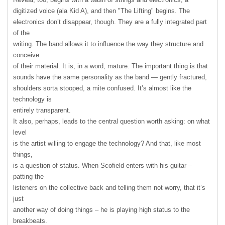
digitized voice (ala Kid A), and then "The Lifting" begins. The
electronics don’t disappear, though. They are a fully integrated part
of the
writing. The band allows it to influence the way they structure and
conceive
of their material. It is, in a word, mature. The important thing is that
sounds have the same personality as the band — gently fractured,
shoulders sorta stooped, a mite confused. It’s almost like the
technology is
entirely transparent.
It also, perhaps, leads to the central question worth asking: on what
level
is the artist willing to engage the technology? And that, like most
things,
is a question of status. When Scofield enters with his guitar –
patting the
listeners on the collective back and telling them not worry, that it’s
just
another way of doing things – he is playing high status to the
breakbeats.