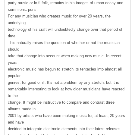
party music or lo-fi folk, remains in his images of urban decay and
semi-ironic puns.
For any musician who creates music for over 20 years, the
underlying
technology of his craft will undoubtedly change over that period of
time.
This naturally raises the question of whether or not the musician
should
take that change into account when making new music. In recent
years,
electronic music has begun to stretch its tentacles into almost all
popular
genres, for good or ill. It’s not a problem by any stretch, but it is
remarkably interesting to look at how older musicians have reacted
to the
change. It might be instructive to compare and contrast three
albums made in
2001 by artists who have been making music for, at least, 20 years
and have
decided to integrate electronic elements into their latest releases.