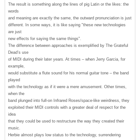
The result is something along the lines of pig Latin or the likes: the
words
and meaning are exactly the same, the outward pronunciation is just
different. In some ways, it is like saying "these new technologies
are just
new effects for saying the same things".
The difference between approaches is exemplified by The Grateful
Dead’s use
of
MIDI
during their later years. At times – when Jerry Garcia, for
example,
would substitute a flute sound for his normal guitar tone – the band
played
with the technology as if it were a mere amusement. Other times,
when the
band plunged into full-on Infrared Roses/space-like weirdness, they
exploited their
MIDI
controls with a greater deal of respect for the
idea
that they could be used to restructure the way they created their
music.
Herbie almost plays low status to the technology, surrendering