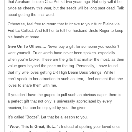
that Abraham Lincoln Chia Pet kit two years ago. Not only will it be
twice as cheesy this year, but the seeds will be long past dead. Talk
about getting the final word.
Otherwise, feel free to return that fruitcake to your Aunt Elaine via
Fed Ex Collect. And tell her to tell her husband Uncle Roger to keep
his hands at home.
Give On To Others…:
Never buy a gift for someone you wouldn’t
want yourself. Truer words have never been spoken- especially
when you’re broke. These are the gifts that matter the most, as their
value goes beyond the price on the tag. Personally, I have found
that my wife loves getting DR High Beam Bass Strings. While I
can’t speak to her attraction to such an item, I feel content that she
loves to share them with me.
If you don’t have the grapes to pull such an obvious caper, there is
a perfect gift that not only is universally appreciated by every
receiver, but can be enjoyed by you, the giver.
It’s called “Booze”. Let that be a lesson to you.
“Wow, This Is Great, But…”:
Instead of spoiling your loved ones