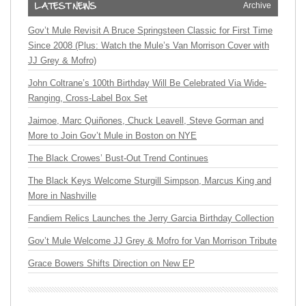
Archive
Gov’t Mule Revisit A Bruce Springsteen Classic for First Time
Since 2008 (Plus: Watch the Mule’s Van Morrison Cover with
JJ Grey & Mofro)
John Coltrane’s 100th Birthday Will Be Celebrated Via Wide-
Ranging, Cross-Label Box Set
Jaimoe, Marc Quiñones, Chuck Leavell, Steve Gorman and
More to Join Gov’t Mule in Boston on NYE
The Black Crowes’ Bust-Out Trend Continues
The Black Keys Welcome Sturgill Simpson, Marcus King and
More in Nashville
Fandiem Relics Launches the Jerry Garcia Birthday Collection
Gov’t Mule Welcome JJ Grey & Mofro for Van Morrison Tribute
Grace Bowers Shifts Direction on New EP