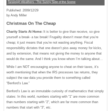
Taraleigh Weathers - The Sunny Side of the Scene
Published: 2009/12/29
by Andy Miller
Christmas On The Cheap
Charity Starts At Home:
It is better to give than receive, so give
yourself a break- a tax break! Frugality doesn’t mean that you’re
cheap; it just means that you’re not wasting anything. Fiscal
responsibility dictates that one doesn’t piss away money for kicks,
and by extension, that means not giving the money to anyone that
would do the same. And I think you know whom I’m talking about…
While I am
NOT
encouraging anyone to cheat on their taxes, it’s
worth mentioning that when the
IRS
processes tax returns, they
subject the raw data you provide them to something called
“Benford’s Law.”
Benford’s Law is an immutable curiosity of mathematics that simply
states: In this world, numbers starting with “1” are more common
than numbers starting with “2”, which are far more common than
numbers that start with “3”, etc.