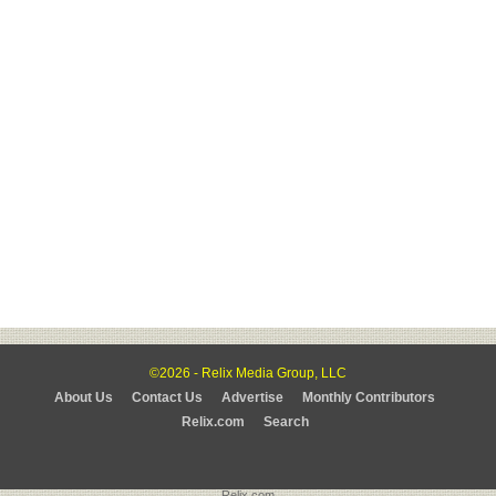
©2026 - Relix Media Group, LLC
About Us
Contact Us
Advertise
Monthly Contributors
Relix.com
Search
Relix.com