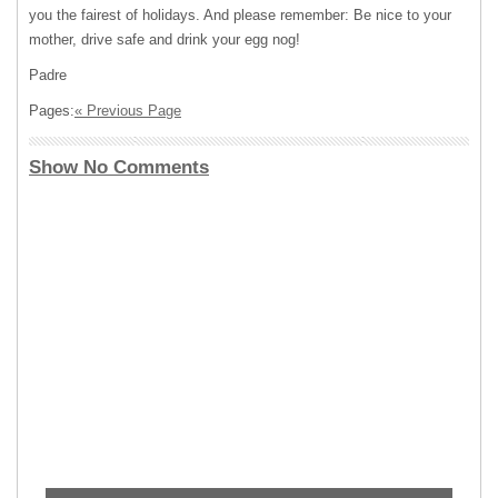
you the fairest of holidays. And please remember: Be nice to your
mother, drive safe and drink your egg nog!
Padre
Pages:
« Previous Page
Show No Comments