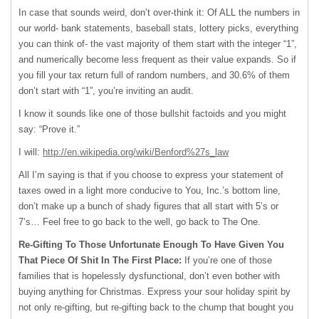
In case that sounds weird, don’t over-think it: Of
ALL
the numbers in
our world- bank statements, baseball stats, lottery picks, everything
you can think of- the vast majority of them start with the integer “1”,
and numerically become less frequent as their value expands. So if
you fill your tax return full of random numbers, and 30.6% of them
don’t start with “1”, you’re inviting an audit.
I know it sounds like one of those bullshit factoids and you might
say: “Prove it.”
I will:
http://en.wikipedia.org/wiki/Benford%27s_law
All I’m saying is that if you choose to express your statement of
taxes owed in a light more conducive to You, Inc.’s bottom line,
don’t make up a bunch of shady figures that all start with 5’s or
7’s… Feel free to go back to the well, go back to The One.
Re-Gifting To Those Unfortunate Enough To Have Given You
That Piece Of Shit In The First Place:
If you’re one of those
families that is hopelessly dysfunctional, don’t even bother with
buying anything for Christmas. Express your sour holiday spirit by
not only re-gifting, but re-gifting back to the chump that bought you