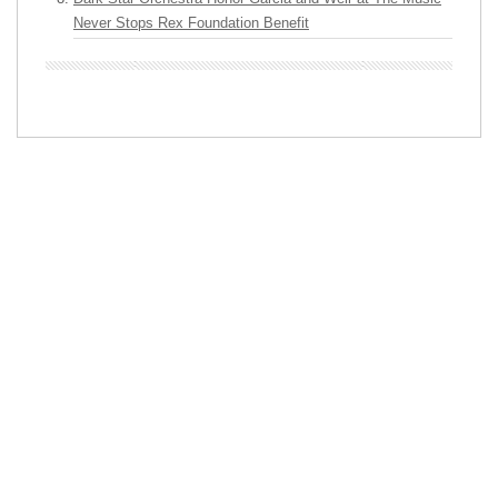
Never Stops Rex Foundation Benefit