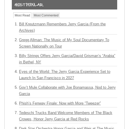
Most Read
Most Commented
Bill Kreutzmann Remembers Jerry Garcia (From the
Archives)
Gregg Allman: The Music of My Soul Documentary To
Screen Nationally on Tour
Billy Strings Offers Jerry Garcia/David Grisman’s “Arabia”
in Bethel, NY
Eyes of the World: The Jerry Garcia Experience Set to
Launch In San Francisco in 2027
Gov’t Mule Collaborate with Joe Bonamassa, Nod to Jerry
Garcia
Phish’s Fenway Finale: Now with More “Tweezer”
Tedeschi Trucks Band Welcome Members of The Black
Crowes, Honor Jerry Garcia at Red Rocks
Dark Star Orchestra Honor Garcia and Weir at The Music