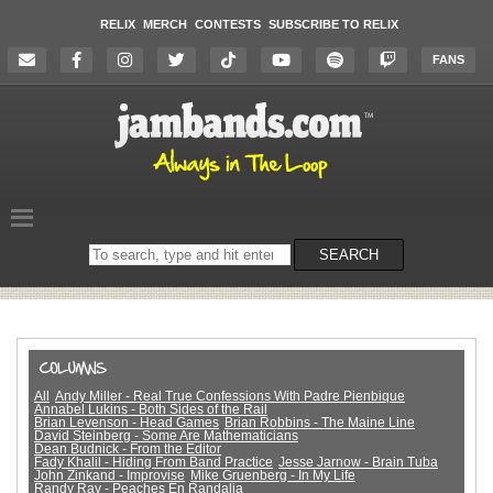
RELIX
MERCH
CONTESTS
SUBSCRIBE TO RELIX
FANS
Search
SEARCH
on
the
website
All
Andy Miller - Real True Confessions With Padre Pienbique
Annabel Lukins - Both Sides of the Rail
Brian Levenson - Head Games
Brian Robbins - The Maine Line
David Steinberg - Some Are Mathematicians
Dean Budnick - From the Editor
Fady Khalil - Hiding From Band Practice
Jesse Jarnow - Brain Tuba
John Zinkand - Improvise
Mike Gruenberg - In My Life
Randy Ray - Peaches En Randalia