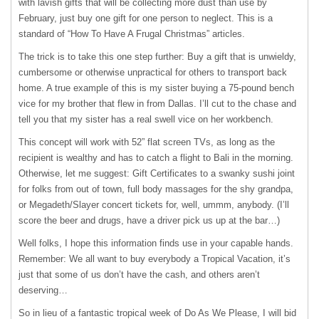
with lavish gifts that will be collecting more dust than use by
February, just buy one gift for one person to neglect. This is a
standard of “How To Have A Frugal Christmas” articles.
The trick is to take this one step further: Buy a gift that is unwieldy,
cumbersome or otherwise unpractical for others to transport back
home. A true example of this is my sister buying a 75-pound bench
vice for my brother that flew in from Dallas. I’ll cut to the chase and
tell you that my sister has a real swell vice on her workbench.
This concept will work with 52” flat screen TVs, as long as the
recipient is wealthy and has to catch a flight to Bali in the morning.
Otherwise, let me suggest: Gift Certificates to a swanky sushi joint
for folks from out of town, full body massages for the shy grandpa,
or Megadeth/Slayer concert tickets for, well, ummm, anybody. (I’ll
score the beer and drugs, have a driver pick us up at the bar…)
Well folks, I hope this information finds use in your capable hands.
Remember: We all want to buy everybody a Tropical Vacation, it’s
just that some of us don’t have the cash, and others aren’t
deserving…
So in lieu of a fantastic tropical week of Do As We Please, I will bid