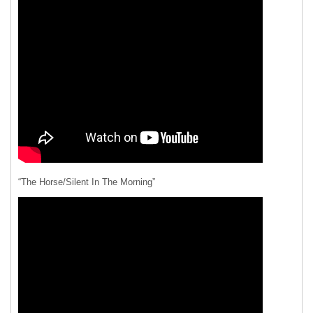
“The Horse/Silent In The Morning”