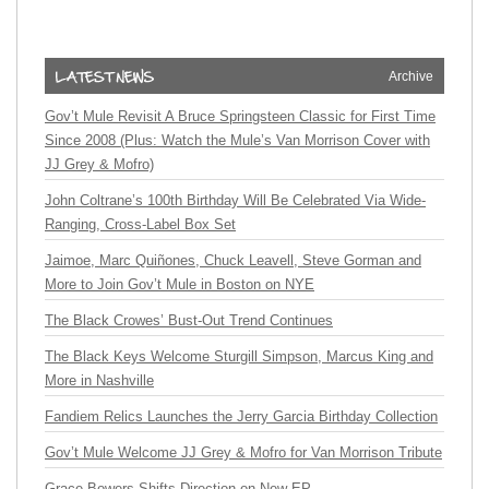
Archive
Gov’t Mule Revisit A Bruce Springsteen Classic for First Time
Since 2008 (Plus: Watch the Mule’s Van Morrison Cover with
JJ Grey & Mofro)
John Coltrane’s 100th Birthday Will Be Celebrated Via Wide-
Ranging, Cross-Label Box Set
Jaimoe, Marc Quiñones, Chuck Leavell, Steve Gorman and
More to Join Gov’t Mule in Boston on NYE
The Black Crowes’ Bust-Out Trend Continues
The Black Keys Welcome Sturgill Simpson, Marcus King and
More in Nashville
Fandiem Relics Launches the Jerry Garcia Birthday Collection
Gov’t Mule Welcome JJ Grey & Mofro for Van Morrison Tribute
Grace Bowers Shifts Direction on New EP