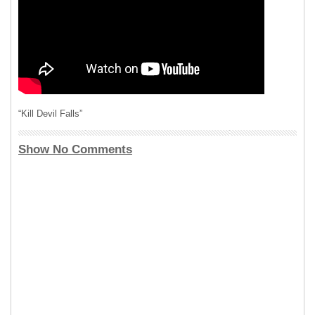
“Kill Devil Falls”
Show No Comments