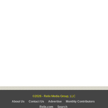
©2026 - Relix Media Group, LLC
About Us
Contact Us
Advertise
Monthly Contributors
Relix.com
Search