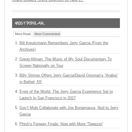
Most Read
Most Commented
Bill Kreutzmann Remembers Jerry Garcia (From the
Archives)
Gregg Allman: The Music of My Soul Documentary To
Screen Nationally on Tour
Billy Strings Offers Jerry Garcia/David Grisman’s “Arabia”
in Bethel, NY
Eyes of the World: The Jerry Garcia Experience Set to
Launch In San Francisco in 2027
Gov’t Mule Collaborate with Joe Bonamassa, Nod to Jerry
Garcia
Phish’s Fenway Finale: Now with More “Tweezer”