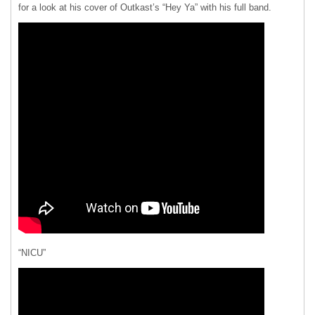
for a look at his cover of Outkast’s “Hey Ya” with his full band.
“NICU”