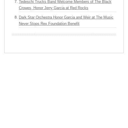
Tedeschi Trucks Band Welcome Members of The Black
Crowes, Honor Jerry Garcia at Red Rocks
Dark Star Orchestra Honor Garcia and Weir at The Music
Never Stops Rex Foundation Benefit