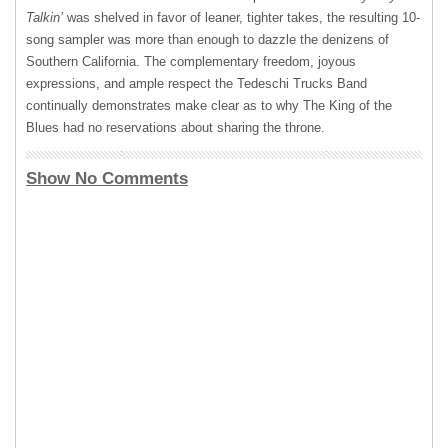
Talkin’
was shelved in favor of leaner, tighter takes, the resulting 10-
song sampler was more than enough to dazzle the denizens of
Southern California. The complementary freedom, joyous
expressions, and ample respect the Tedeschi Trucks Band
continually demonstrates make clear as to why The King of the
Blues had no reservations about sharing the throne.
Show No Comments