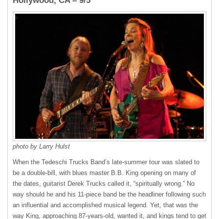
Hollywood, CA – 9/5
photo by Larry Hulst
When the Tedeschi Trucks Band’s late-summer tour was slated to
be a double-bill, with blues master B.B. King opening on many of
the dates, guitarist Derek Trucks called it, “spiritually wrong.” No
way should he and his 11-piece band be the headliner following such
an influential and accomplished musical legend. Yet, that was the
way King, approaching 87-years-old, wanted it, and kings tend to get