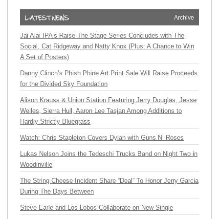
Archive
Jai Alai IPA’s Raise The Stage Series Concludes with The
Social, Cat Ridgeway and Natty Knox (Plus: A Chance to Win
A Set of Posters)
Danny Clinch’s Phish Phine Art Print Sale Will Raise Proceeds
for the Divided Sky Foundation
Alison Krauss & Union Station Featuring Jerry Douglas, Jesse
Welles, Sierra Hull, Aaron Lee Tasjan Among Additions to
Hardly Strictly Bluegrass
Watch: Chris Stapleton Covers Dylan with Guns N’ Roses
Lukas Nelson Joins the Tedeschi Trucks Band on Night Two in
Woodinville
The String Cheese Incident Share “Deal” To Honor Jerry Garcia
During The Days Between
Steve Earle and Los Lobos Collaborate on New Single