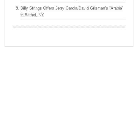
Billy Strings Offers Jerry Garcia/David Grisman’s “Arabia”
in Bethel, NY