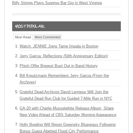
Billy Strings Plays Surprise Bar Gig in West Virginia
Most Read
Most Commented
Watch: JENNIE Joins Tame Impala in Boston
Jerry Garcia: Reflections (50th Anniversary Edition)
Phish Offer Biggest Bust Out in Band History
Bill Kreutzmann Remembers Jerry Garcia (From the
Archives)
Grateful Dead Archivist David Lemieux Will Join the
Grateful Dead Run Club for Guided 7-Mile Run in NYC
GA-20 with Charlie Musselwhite Release Album, Share
New Video Ahead of CBS Saturday Morning Appearance
Holly Bowling Will Rejoin Greensky Bluegrass Following
Bonus Guest-Abetted Flood City Performance