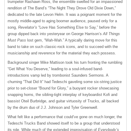
trumpeter Rashawn Ross, the ensemble swelled for an impassioned
rendition of The Band’s “The Night They Drove Old Dixie Down,”
dedicated to the late Levon Helm. It was a poignant moment for the
mostly middle-aged to aging boomer audience, paused only for a
song,
Revelator’s
“Love Has Something Else to Say,” before the
group dipped back into yesteryear on George Harrison’s
All Things
Must Pass
lost gem, “Wah-Wah.” A typically daring move for this
band to take on such classic-rock icons, and to succeed with the
musicianship and reverence for the material they each possess.
Background singer Mike Mattison took his turn fronting the rumbling
“Get What You Deserve,” leading to a soul-infused band-
introductions vamp led by trombonist Saunders Sermons. A
churning “That Did It” had Tedeschi gaveling some six-string justice
prior to set-closer “Bound for Glory,” a buoyant rocker showcasing
snapping horns, the sibling-tight interplay of keyboardist Kofi and
bassist Oteil Burbridge, and guitar virtuosity of Trucks, all backed
by the drum duo of J.J. Johnson and Tyler Greenwell.
What felt like a performance that could’ve gone on much longer, the
Tedeschi Trucks Band showed itself to be a group that understood
its role. While much of the extended improvisation of
Everybody’s