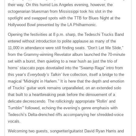
their way. On this humid Los Angeles evening, however, the
octogenarian bluesman from Mississippi took his slot in the
spotlight and swapped spots with the
TTB
for Blues Night at the
Hollywood Bowl presented by the LA Philharmonic.
Opening the festivities at 8 p.m. sharp, the Tedeschi Trucks Band
entered without introduction to polite applause as many of the
11,000 in attendance were still finding seats. “Don’t Let Me Slide,”
from the Grammy-winning Revelator album launched the 70-minute
set with a burst, then quieting to a near hush as just the trio of
horns’ staccato pops dovetailed into the “Swamp Raga” intro from
this year’s
Everybody’s Talkin’
live collection, itself a bridge to the
magical “Midnight in Harlem.” It is here that the depth and emotion
of Trucks’ guitar work remains unparalleled, on an extended solo
that built to a heartbreaking peak before the dénouement of a
delicate decrescendo. The rollickingly appropriate “Rollin’ and
Tumblin’” followed, echoing the evening’s genre emphasis with
Tedeschi’s Delta-drenched riffs accompanying her shredded-voice
vocals.
Welcoming two guests, songwriter/guitarist David Ryan Harris and