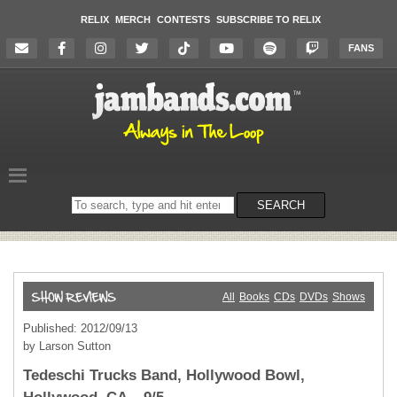
RELIX
MERCH
CONTESTS
SUBSCRIBE TO RELIX
FANS
Search
SEARCH
on
the
website
All
Books
CDs
DVDs
Shows
Published: 2012/09/13
by Larson Sutton
Tedeschi Trucks Band, Hollywood Bowl,