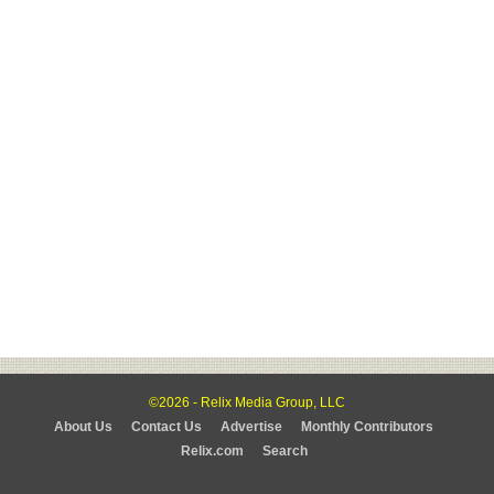
©2026 - Relix Media Group, LLC
About Us
Contact Us
Advertise
Monthly Contributors
Relix.com
Search