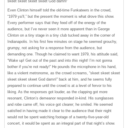
skeet skeet skeet skeet God damn!”
Even Clinton himself told the old-time Funkateers in the crowd,
“1979 ya’ll,” but the present the moment is what drove this show.
Every performer says that they feed off of the energy of the
audience, but I’ve never seen it more apparent than in George
Clinton on a tiny stage in a tiny club tucked away in the corner of
Indianapolis. In his first few minutes on stage he seemed grouchy,
grumpy, not asking for a response from the audience, but
demanding one. Though he claimed to want 1979, his attitude said,
“Wake up! Get out of the past and into
this
night! I’m not gonna
bother if you’re not ready!” He pounds the microphone in his hand,
like a violent metronome, as the crowd screams, “skeet skeet skeet
skeet skeet skeet God damn!” back at him, and he seems fully
prepared to continue until the crowd is at a level of fervor to his
liking. As the responses got louder, as the clapping got more
resonant, Clinton’s demeanor responded in-kind. His sunglasses
and robe came off, his voice got clearer; he smiled. He seemed
satisfied in having made it clear to the audience that their night
would not be spent watching footage of a twenty-five-year-old
concert, it would be spent as an integral part of that night’s show.