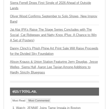
Sierra Ferrell Drops First Single of 2026 Ahead of Outside
Lands
Oliver Wood Confirms September to Solo Shows, New Improv
Band
Jai Alai IPA’s Raise The Stage Series Concludes with The
Social, Cat Ridgeway and Natty Knox (Plus: A Chance to Win
A Set of Posters)
Danny Clinch’s Phish Phine Art Print Sale Will Raise Proceeds
for the Divided Sky Foundation
Alison Krauss & Union Station Featuring Jerry Douglas, Jesse
Welles, Sierra Hull, Aaron Lee Tasjan Among Additions to
Hardly Strictly Bluegrass
Most Read
Most Commented
Watch: JENNIE Joins Tame Impala in Boston