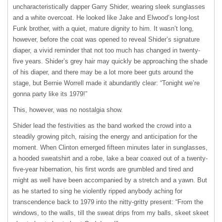
uncharacteristically dapper Garry Shider, wearing sleek sunglasses
and a white overcoat. He looked like Jake and Elwood’s long-lost
Funk brother, with a quiet, mature dignity to him. It wasn’t long,
however, before the coat was opened to reveal Shider’s signature
diaper, a vivid reminder that not too much has changed in twenty-
five years. Shider’s grey hair may quickly be approaching the shade
of his diaper, and there may be a lot more beer guts around the
stage, but Bernie Worrell made it abundantly clear: “Tonight we’re
gonna party like its 1979!”
This, however, was no nostalgia show.
Shider lead the festivities as the band worked the crowd into a
steadily growing pitch, raising the energy and anticipation for the
moment. When Clinton emerged fifteen minutes later in sunglasses,
a hooded sweatshirt and a robe, lake a bear coaxed out of a twenty-
five-year hibernation, his first words are grumbled and tired and
might as well have been accompanied by a stretch and a yawn. But
as he started to sing he violently ripped anybody aching for
transcendence back to 1979 into the nitty-gritty present: “From the
windows, to the walls, till the sweat drips from my balls, skeet skeet