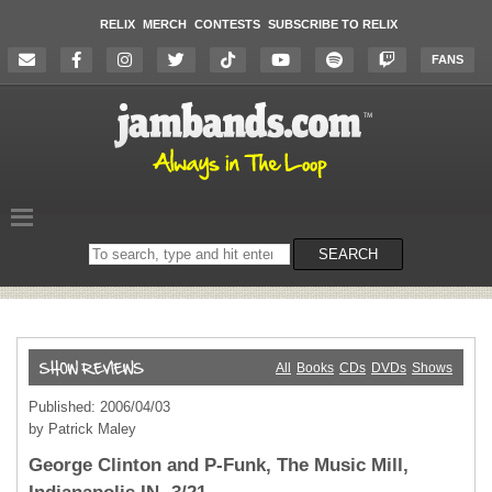
RELIX
MERCH
CONTESTS
SUBSCRIBE TO RELIX
FANS
Search
SEARCH
on
the
website
All
Books
CDs
DVDs
Shows
Published: 2006/04/03
by Patrick Maley
George Clinton and P-Funk, The Music Mill,