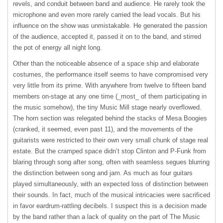
revels, and conduit between band and audience. He rarely took the
microphone and even more rarely carried the lead vocals. But his
influence on the show was unmistakable. He generated the passion
of the audience, accepted it, passed it on to the band, and stirred
the pot of energy all night long.
Other than the noticeable absence of a space ship and elaborate
costumes, the performance itself seems to have compromised very
very little from its prime. With anywhere from twelve to fifteen band
members on-stage at any one time (_most_ of them participating in
the music somehow), the tiny Music Mill stage nearly overflowed.
The horn section was relegated behind the stacks of Mesa Boogies
(cranked, it seemed, even past 11), and the movements of the
guitarists were restricted to their own very small chunk of stage real
estate. But the cramped space didn’t stop Clinton and P-Funk from
blaring through song after song, often with seamless segues blurring
the distinction between song and jam. As much as four guitars
played simultaneously, with an expected loss of distinction between
their sounds. In fact, much of the musical intricacies were sacrificed
in favor eardrum-rattling decibels. I suspect this is a decision made
by the band rather than a lack of quality on the part of The Music