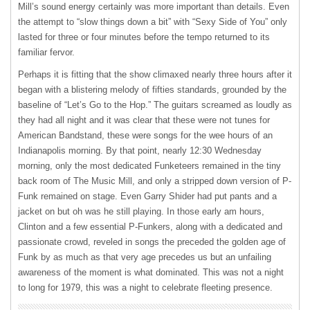
Mill’s sound energy certainly was more important than details. Even
the attempt to “slow things down a bit” with “Sexy Side of You” only
lasted for three or four minutes before the tempo returned to its
familiar fervor.
Perhaps it is fitting that the show climaxed nearly three hours after it
began with a blistering melody of fifties standards, grounded by the
baseline of “Let’s Go to the Hop.” The guitars screamed as loudly as
they had all night and it was clear that these were not tunes for
American Bandstand, these were songs for the wee hours of an
Indianapolis morning. By that point, nearly 12:30 Wednesday
morning, only the most dedicated Funketeers remained in the tiny
back room of The Music Mill, and only a stripped down version of P-
Funk remained on stage. Even Garry Shider had put pants and a
jacket on but oh was he still playing. In those early am hours,
Clinton and a few essential P-Funkers, along with a dedicated and
passionate crowd, reveled in songs the preceded the golden age of
Funk by as much as that very age precedes us but an unfailing
awareness of the moment is what dominated. This was not a night
to long for 1979, this was a night to celebrate fleeting presence.