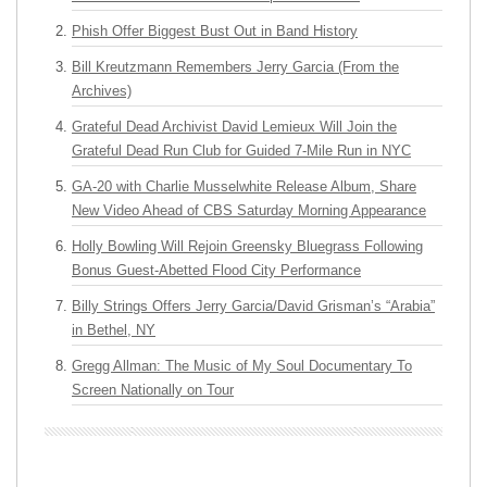
Phish Offer Biggest Bust Out in Band History
Bill Kreutzmann Remembers Jerry Garcia (From the
Archives)
Grateful Dead Archivist David Lemieux Will Join the
Grateful Dead Run Club for Guided 7-Mile Run in NYC
GA-20 with Charlie Musselwhite Release Album, Share
New Video Ahead of CBS Saturday Morning Appearance
Holly Bowling Will Rejoin Greensky Bluegrass Following
Bonus Guest-Abetted Flood City Performance
Billy Strings Offers Jerry Garcia/David Grisman’s “Arabia”
in Bethel, NY
Gregg Allman: The Music of My Soul Documentary To
Screen Nationally on Tour