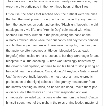
They were not there to reminisce about twenty-five years ago; they
were there to participate in the next three hours of their lives.
Of course, the songs that reached back the furthest were the ones
that had the most power. Though not accompanied by any beams
from the audience, an early and spirited “Flashlight” brought the old
catalogue to vivid life, and “Atomic Dog” culminated with what
seemed like every woman in the place joining the band on the
already crowded stage while their husbands and boyfriends danced
and let the dog in them smile. There were low spots, mind you, as
the audience often seemed a little dumbfounded (or, at least,
forgetful) when called on for a response; but they were eager for and
receptive to a little coaching. Clinton was unfailingly bolstered by
the crowd’s participation, at times telling his band to stop playing so
he could hear the audience. Once, during “If Anybody Gets Funked
Up,” (which eventually brought the most resonant and energetic
participation of the night) echoes of the grumpy headmaster from
the show’s opening sounded, as he told his band, “Make them [the
audience] do it themselves.” The crowd responded and was
immediately rewarded with a passionate jam from the band. Clinton
himself spent most of the night in the roles of ring leader, master of