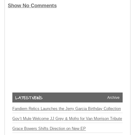
Show No Comments
Archive
Fandiem Relics Launches the Jerry Garcia Birthday Collection
Gov’t Mule Welcome JJ Grey & Mofro for Van Morrison Tribute
Grace Bowers Shifts Direction on New EP