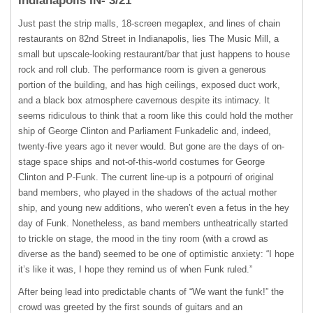
Indianapolis IN- 3/21
Just past the strip malls, 18-screen megaplex, and lines of chain
restaurants on 82nd Street in Indianapolis, lies The Music Mill, a
small but upscale-looking restaurant/bar that just happens to house
rock and roll club. The performance room is given a generous
portion of the building, and has high ceilings, exposed duct work,
and a black box atmosphere cavernous despite its intimacy. It
seems ridiculous to think that a room like this could hold the mother
ship of George Clinton and Parliament Funkadelic and, indeed,
twenty-five years ago it never would. But gone are the days of on-
stage space ships and not-of-this-world costumes for George
Clinton and P-Funk. The current line-up is a potpourri of original
band members, who played in the shadows of the actual mother
ship, and young new additions, who weren’t even a fetus in the hey
day of Funk. Nonetheless, as band members untheatrically started
to trickle on stage, the mood in the tiny room (with a crowd as
diverse as the band) seemed to be one of optimistic anxiety: “I hope
it’s like it was, I hope they remind us of when Funk ruled.”
After being lead into predictable chants of “We want the funk!” the
crowd was greeted by the first sounds of guitars and an