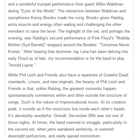
and a wonderful trumpet performance from guest Willie Waldman
during "Eyes of the World." The interaction between Waldman and
saxophonist Kenny Brooks made the song. Brooks gives Ratdog
extra muscle and energy often wailing and challenging the other
members to raise the level. The highlight of the set, and perhaps the
evening, was Ratdog’s second performance of Pink Floyd’s "Matilda
Mother (Syd Barrett)" wrapped around the Beatles’ "Tomorrow Never
Knows." After hearing that drummer Jay Lane has been delving into
early Floyd as of late, my recommendation is for the band to play
"Arnold Layne."
While Phil Lesh and Friends also have a repertoire of Grateful Dead
standards, covers, and new originals, the beauty of Phil Lesh and
Friends is that, unlike Ratdog, the greatest moments happen
spontaneously sometimes within and often outside the structure of
songs. Such is the nature of improvisational music. At its creative
peak, it sounds as if the musicians live inside each other’s heads.
It’s absolutely wonderful. Overall, December 30th was not one of
those nights. At times, the band seemed to struggle, particularly in
the second set, when jams wandered aimlessly, or seemed
downright perfunctory, and rarely gained momentum.