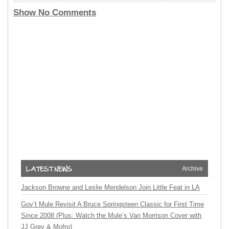
Show No Comments
Archive
Jackson Browne and Leslie Mendelson Join Little Feat in LA
Gov’t Mule Revisit A Bruce Springsteen Classic for First Time
Since 2008 (Plus: Watch the Mule’s Van Morrison Cover with
JJ Grey & Mofro)