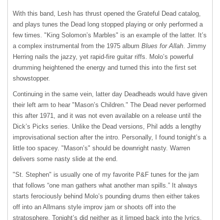
With this band, Lesh has thrust opened the Grateful Dead catalog,
and plays tunes the Dead long stopped playing or only performed a
few times. "King Solomon’s Marbles" is an example of the latter. It’s
a complex instrumental from the 1975 album
Blues for Allah
. Jimmy
Herring nails the jazzy, yet rapid-fire guitar riffs. Molo’s powerful
drumming heightened the energy and turned this into the first set
showstopper.
Continuing in the same vein, latter day Deadheads would have given
their left arm to hear "Mason’s Children." The Dead never performed
this after 1971, and it was not even available on a release until the
Dick’s Picks series. Unlike the Dead versions, Phil adds a lengthy
improvisational section after the intro. Personally, I found tonight’s a
little too spacey. "Mason’s" should be downright nasty. Warren
delivers some nasty slide at the end.
"St. Stephen" is usually one of my favorite P&F tunes for the jam
that follows “one man gathers what another man spills.” It always
starts ferociously behind Molo’s pounding drums then either takes
off into an Allmans style improv jam or shoots off into the
stratosphere. Tonight’s did neither as it limped back into the lyrics.