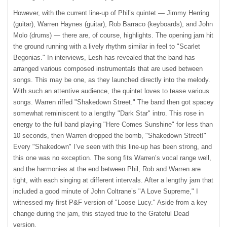
However, with the current line-up of Phil’s quintet — Jimmy Herring
(guitar), Warren Haynes (guitar), Rob Barraco (keyboards), and John
Molo (drums) — there are, of course, highlights. The opening jam hit
the ground running with a lively rhythm similar in feel to "Scarlet
Begonias." In interviews, Lesh has revealed that the band has
arranged various composed instrumentals that are used between
songs. This may be one, as they launched directly into the melody.
With such an attentive audience, the quintet loves to tease various
songs. Warren riffed "Shakedown Street." The band then got spacey
somewhat reminiscent to a lengthy "Dark Star" intro. This rose in
energy to the full band playing "Here Comes Sunshine" for less than
10 seconds, then Warren dropped the bomb, "Shakedown Street!"
Every "Shakedown" I’ve seen with this line-up has been strong, and
this one was no exception. The song fits Warren’s vocal range well,
and the harmonies at the end between Phil, Rob and Warren are
tight, with each singing at different intervals. After a lengthy jam that
included a good minute of John Coltrane’s "A Love Supreme," I
witnessed my first P&F version of "Loose Lucy." Aside from a key
change during the jam, this stayed true to the Grateful Dead
version.