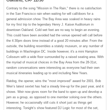
Oakland, CA- 12/30
Contrary to the song "Mission in The Rain," there is no satisfaction
in the San Francisco rain when waiting for will call/doors for a
general admission show. The Bay Area was soaked in heavy rains
for my first trip to the legendary Henry J. Kaiser Auditorium in
downtown Oakland. Cold wet feet are no way to begin an evening.
This could have been avoided had the venue opened will call before
the 4:30pm doors time instead of a good 20 minutes after. From the
outside, the building resembles a stately museum, or any number of
buildings in Washington DC. Inside however, it's a mini Hampton
Coliseum with a wide floor surrounded by a raised seating area. With
the myriad of musical choices in the Bay Area from the 28-31st,
random conversations were interesting as everyone had their own
musical itineraries leading up to and including New Years.
Ratdog, the opener, wins the "most improved" award for 2001. Bob
Weir’s latest sextet has had a steady line-up for the past year, and it
shows. Weir now gives room for the band to open up and develop a
jam as a group, as opposed to one member soloing over the others.
However, he occasionally still cuts it short just as things get
interesting. Tonight’s show featured DJ Logic for most of the set,