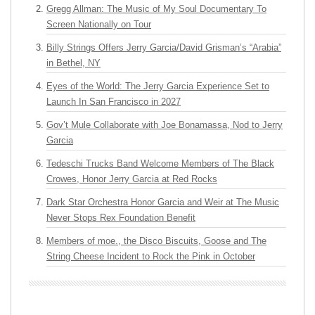
Gregg Allman: The Music of My Soul Documentary To
Screen Nationally on Tour
Billy Strings Offers Jerry Garcia/David Grisman’s “Arabia”
in Bethel, NY
Eyes of the World: The Jerry Garcia Experience Set to
Launch In San Francisco in 2027
Gov’t Mule Collaborate with Joe Bonamassa, Nod to Jerry
Garcia
Tedeschi Trucks Band Welcome Members of The Black
Crowes, Honor Jerry Garcia at Red Rocks
Dark Star Orchestra Honor Garcia and Weir at The Music
Never Stops Rex Foundation Benefit
Members of moe., the Disco Biscuits, Goose and The
String Cheese Incident to Rock the Pink in October