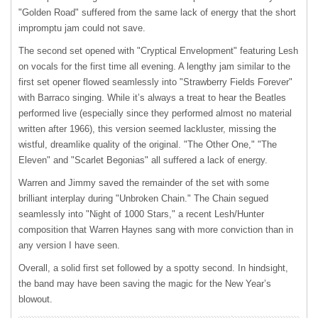
"Golden Road" suffered from the same lack of energy that the short
impromptu jam could not save.
The second set opened with "Cryptical Envelopment" featuring Lesh
on vocals for the first time all evening. A lengthy jam similar to the
first set opener flowed seamlessly into "Strawberry Fields Forever"
with Barraco singing. While it’s always a treat to hear the Beatles
performed live (especially since they performed almost no material
written after 1966), this version seemed lackluster, missing the
wistful, dreamlike quality of the original. "The Other One," "The
Eleven" and "Scarlet Begonias" all suffered a lack of energy.
Warren and Jimmy saved the remainder of the set with some
brilliant interplay during "Unbroken Chain." The Chain segued
seamlessly into "Night of 1000 Stars," a recent Lesh/Hunter
composition that Warren Haynes sang with more conviction than in
any version I have seen.
Overall, a solid first set followed by a spotty second. In hindsight,
the band may have been saving the magic for the New Year’s
blowout.