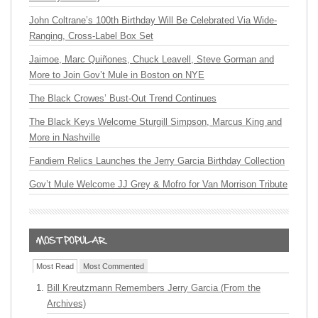
John Coltrane’s 100th Birthday Will Be Celebrated Via Wide-
Ranging, Cross-Label Box Set
Jaimoe, Marc Quiñones, Chuck Leavell, Steve Gorman and
More to Join Gov’t Mule in Boston on NYE
The Black Crowes’ Bust-Out Trend Continues
The Black Keys Welcome Sturgill Simpson, Marcus King and
More in Nashville
Fandiem Relics Launches the Jerry Garcia Birthday Collection
Gov’t Mule Welcome JJ Grey & Mofro for Van Morrison Tribute
Most Read
Most Commented
Bill Kreutzmann Remembers Jerry Garcia (From the
Archives)