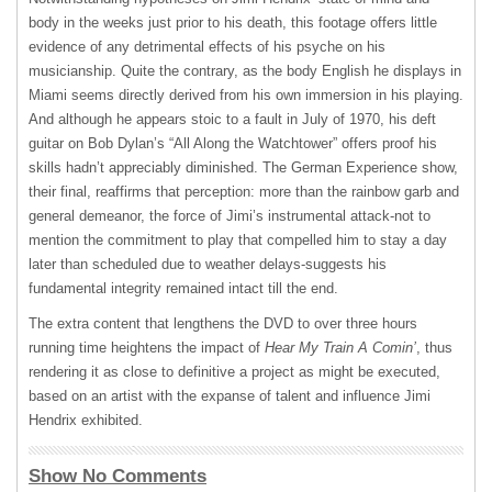
body in the weeks just prior to his death, this footage offers little
evidence of any detrimental effects of his psyche on his
musicianship. Quite the contrary, as the body English he displays in
Miami seems directly derived from his own immersion in his playing.
And although he appears stoic to a fault in July of 1970, his deft
guitar on Bob Dylan’s “All Along the Watchtower” offers proof his
skills hadn’t appreciably diminished. The German Experience show,
their final, reaffirms that perception: more than the rainbow garb and
general demeanor, the force of Jimi’s instrumental attack-not to
mention the commitment to play that compelled him to stay a day
later than scheduled due to weather delays-suggests his
fundamental integrity remained intact till the end.
The extra content that lengthens the
DVD
to over three hours
running time heightens the impact of
Hear My Train A Comin’
, thus
rendering it as close to definitive a project as might be executed,
based on an artist with the expanse of talent and influence Jimi
Hendrix exhibited.
Show No Comments