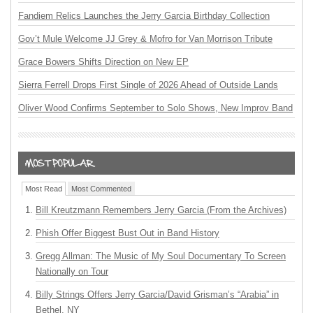
Fandiem Relics Launches the Jerry Garcia Birthday Collection
Gov’t Mule Welcome JJ Grey & Mofro for Van Morrison Tribute
Grace Bowers Shifts Direction on New EP
Sierra Ferrell Drops First Single of 2026 Ahead of Outside Lands
Oliver Wood Confirms September to Solo Shows, New Improv Band
Most Read
Most Commented
Bill Kreutzmann Remembers Jerry Garcia (From the Archives)
Phish Offer Biggest Bust Out in Band History
Gregg Allman: The Music of My Soul Documentary To Screen
Nationally on Tour
Billy Strings Offers Jerry Garcia/David Grisman’s “Arabia” in
Bethel, NY