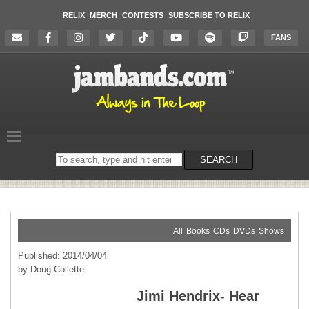
RELIX
MERCH
CONTESTS
SUBSCRIBE TO RELIX
FANS
Search
SEARCH
on
the
website
All
Books
CDs
DVDs
Shows
Published: 2014/04/04
by Doug Collette
Jimi Hendrix- Hear