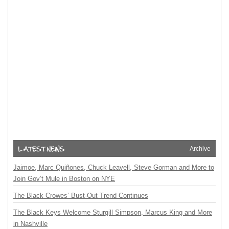
Archive
Jaimoe, Marc Quiñones, Chuck Leavell, Steve Gorman and More to
Join Gov’t Mule in Boston on NYE
The Black Crowes’ Bust-Out Trend Continues
The Black Keys Welcome Sturgill Simpson, Marcus King and More
in Nashville