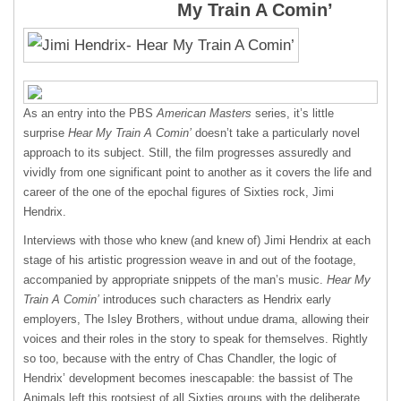
My Train A Comin’
As an entry into the
PBS
American Masters
series, it’s little
surprise
Hear My Train A Comin’
doesn’t take a particularly novel
approach to its subject. Still, the film progresses assuredly and
vividly from one significant point to another as it covers the life and
career of the one of the epochal figures of Sixties rock, Jimi
Hendrix.
Interviews with those who knew (and knew of) Jimi Hendrix at each
stage of his artistic progression weave in and out of the footage,
accompanied by appropriate snippets of the man’s music.
Hear My
Train A Comin’
introduces such characters as Hendrix early
employers, The Isley Brothers, without undue drama, allowing their
voices and their roles in the story to speak for themselves. Rightly
so too, because with the entry of Chas Chandler, the logic of
Hendrix’ development becomes inescapable: the bassist of The
Animals left this rootsiest of all Sixties groups with the deliberate