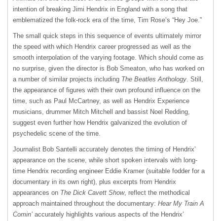
intention of breaking Jimi Hendrix in England with a song that
emblematized the folk-rock era of the time, Tim Rose’s “Hey Joe.”
The small quick steps in this sequence of events ultimately mirror
the speed with which Hendrix career progressed as well as the
smooth interpolation of the varying footage. Which should come as
no surprise, given the director is Bob Smeaton, who has worked on
a number of similar projects including
The Beatles Anthology
. Still,
the appearance of figures with their own profound influence on the
time, such as Paul McCartney, as well as Hendrix Experience
musicians, drummer Mitch Mitchell and bassist Noel Redding,
suggest even further how Hendrix galvanized the evolution of
psychedelic scene of the time.
Journalist Bob Santelli accurately denotes the timing of Hendrix’
appearance on the scene, while short spoken intervals with long-
time Hendrix recording engineer Eddie Kramer (suitable fodder for a
documentary in its own right), plus excerpts from Hendrix
appearances on
The Dick Cavett Show
, reflect the methodical
approach maintained throughout the documentary:
Hear My Train A
Comin’
accurately highlights various aspects of the Hendrix’