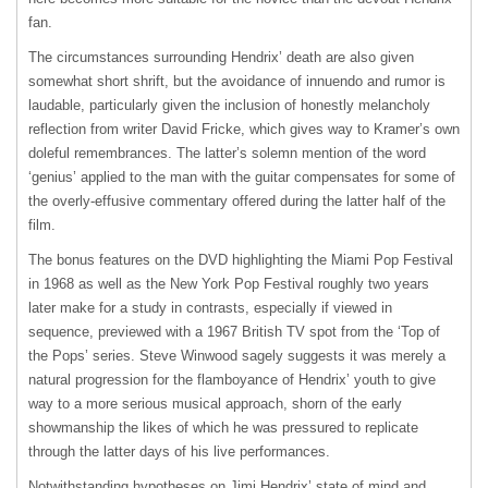
fan.
The circumstances surrounding Hendrix’ death are also given
somewhat short shrift, but the avoidance of innuendo and rumor is
laudable, particularly given the inclusion of honestly melancholy
reflection from writer David Fricke, which gives way to Kramer’s own
doleful remembrances. The latter’s solemn mention of the word
‘genius’ applied to the man with the guitar compensates for some of
the overly-effusive commentary offered during the latter half of the
film.
The bonus features on the
DVD
highlighting the Miami Pop Festival
in 1968 as well as the New York Pop Festival roughly two years
later make for a study in contrasts, especially if viewed in
sequence, previewed with a 1967 British TV spot from the ‘Top of
the Pops’ series. Steve Winwood sagely suggests it was merely a
natural progression for the flamboyance of Hendrix’ youth to give
way to a more serious musical approach, shorn of the early
showmanship the likes of which he was pressured to replicate
through the latter days of his live performances.
Notwithstanding hypotheses on Jimi Hendrix’ state of mind and