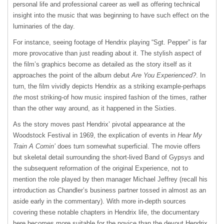
personal life and professional career as well as offering technical
insight into the music that was beginning to have such effect on the
luminaries of the day.
For instance, seeing footage of Hendrix playing “Sgt. Pepper” is far
more provocative than just reading about it. The stylish aspect of
the film’s graphics become as detailed as the story itself as it
approaches the point of the album debut
Are You Experienced?
. In
turn, the film vividly depicts Hendrix as a striking example-perhaps
the
most striking-of how music inspired fashion of the times, rather
than the other way around, as it happened in the Sixties.
As the story moves past Hendrix’ pivotal appearance at the
Woodstock Festival in 1969, the explication of events in
Hear My
Train A Comin’
does turn somewhat superficial. The movie offers
but skeletal detail surrounding the short-lived Band of Gypsys and
the subsequent reformation of the original Experience, not to
mention the role played by then manager Michael Jeffrey (recall his
introduction as Chandler’s business partner tossed in almost as an
aside early in the commentary). With more in-depth sources
covering these notable chapters in Hendrix life, the documentary
here becomes more suitable for the novice than the devout Hendrix