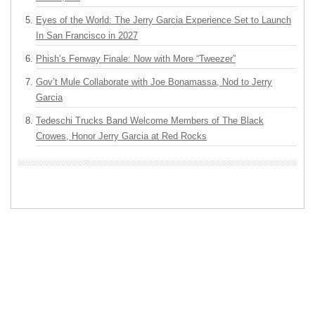
Eyes of the World: The Jerry Garcia Experience Set to Launch
In San Francisco in 2027
Phish’s Fenway Finale: Now with More “Tweezer”
Gov’t Mule Collaborate with Joe Bonamassa, Nod to Jerry
Garcia
Tedeschi Trucks Band Welcome Members of The Black
Crowes, Honor Jerry Garcia at Red Rocks