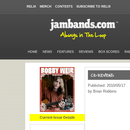
RELIX
MERCH
CONTESTS
SUBSCRIBE TO RELIX
HOME
NEWS
FEATURES
REVIEWS
BOX SCORES
RA
Published: 2010/05/17
by Brian Robbins
Current Issue Details