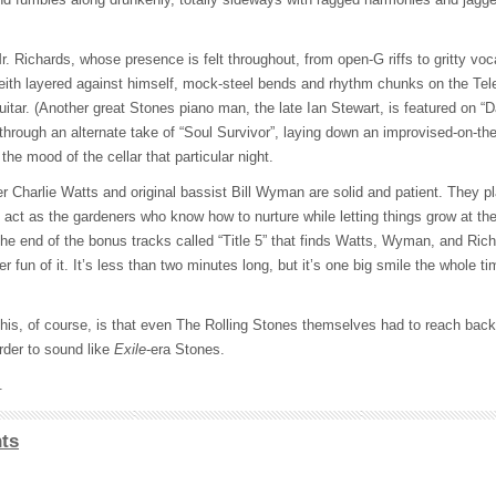
r. Richards, whose presence is felt throughout, from open-G riffs to gritty vo
Keith layered against himself, mock-steel bends and rhythm chunks on the Tel
itar. (Another great Stones piano man, the late Ian Stewart, is featured on “
through an alternate take of “Soul Survivor”, laying down an improvised-on-t
the mood of the cellar that particular night.
r Charlie Watts and original bassist Bill Wyman are solid and patient. They pl
ct as the gardeners who know how to nurture while letting things grow at the
he end of the bonus tracks called “Title 5” that finds Watts, Wyman, and Rich
er fun of it. It’s less than two minutes long, but it’s one big smile the whole 
 this, of course, is that even The Rolling Stones themselves had to reach bac
order to sound like
Exile
-era Stones.
.
ts