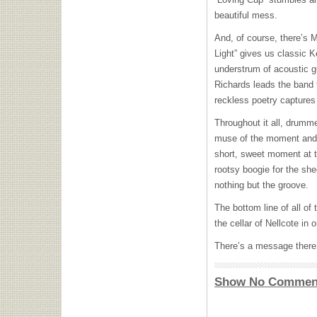
beautiful mess.
And, of course, there’s M
Light” gives us classic 
understrum of acoustic gu
Richards leads the band 
reckless poetry captures 
Throughout it all, drumme
muse of the moment and a
short, sweet moment at t
rootsy boogie for the she
nothing but the groove.
The bottom line of all of
the cellar of Nellcote in 
There’s a message there
Show No Commen