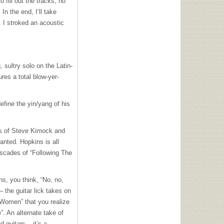
fill out the tracks; no
n the end, I’ll take
. I stroked an acoustic
sultry solo on the Latin-
res a total blow-yer-
efine the yin/yang of his
ys of Steve Kimock and
anted. Hopkins is all
ascades of “Following The
s, you think, “No, no,
– the guitar lick takes on
me Women” that you realize
. An alternate take of
 guitars – it’s a