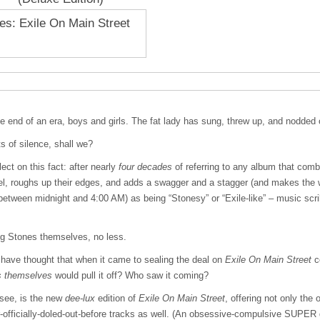
the end of an era, boys and girls. The fat lady has sung, threw up, and nodded o
 of silence, shall we?
ect on this fact: after nearly
four decades
of referring to any album that comb
el, roughs up their edges, and adds a swagger and a stagger (and makes the w
tween midnight and 4:00 AM) as being “Stonesy” or “Exile-like” – music scrib
g Stones themselves, no less.
d have thought that when it came to sealing the deal on
Exile On Main Street
c
s themselves
would pull it off? Who saw it coming?
see, is the new
dee-lux
edition of
Exile On Main Street
, offering not only the 
-officially-doled-out-before tracks as well. (An obsessive-compulsive
SUPER