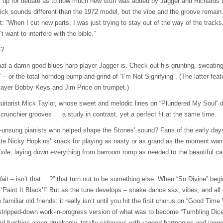
s up for debate as to how much new stuff was added by Jagger and Richards to 
ck sounds different than the 1972 model, but the vibe and the groove remain. I
it: “When I cut new parts, I was just trying to stay out of the way of the tracks
t want to interfere with the bible.”
e?
t a damn good blues harp player Jagger is. Check out his grunting, sweating, 
– or the total horndog bump-and-grind of “I’m Not Signifying”. (The latter featu
layer Bobby Keys and Jim Price on trumpet.)
 guitarist Mick Taylor, whose sweet and melodic lines on “Plundered My Soul” d
 crunchier grooves … a study in contrast, yet a perfect fit at the same time.
y-unsung pianists who helped shape the Stones’ sound? Fans of the early da
ate Nicky Hopkins’ knack for playing as nasty or as grand as the moment warr
xile
, laying down everything from barroom romp as needed to the beautiful c
it – isn’t that …?” that turn out to be something else. When “So Divine” begin
o ‘Paint It Black’!” But as the tune develops – snake dance sax, vibes, and all 
e familiar old friends: it really isn’t until you hit the first chorus on “Good Ti
 stripped-down work-in-progress version of what was to become “Tumbling Dice”
d fumbles along drunkenly, totally sideways with ragged harmonies and jagged