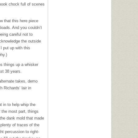
 book chock full of scenes
w that this here piece
nloads. And you couldn’t
eing careful not to
 acknowledge the outside
 put up with this
hy.)
ns things up a whisker
st 38 years.
alternate takes, demo
 Richards’ lair in
 in to help whip the
 the most part, things
r the dank mold that made
 plenty of traces of the
ht percussion to right-