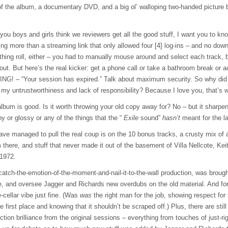
 of the album, a documentary
DVD
, and a big ol’ walloping two-handed picture
ou boys and girls think we reviewers get all the good stuff, I want you to kno
ng more than a streaming link that only allowed four [4] log-ins – and no dow
he thing roll, either – you had to manually mouse around and select each track, b
 out. But here’s the real kicker: get a phone call or take a bathroom break or
NG! – “Your session has expired.” Talk about maximum security. So why did I
my untrustworthiness and lack of responsibility? Because I love you, that’s w
lbum is good. Is it worth throwing your old copy away for? No – but it sharpe
 or glossy or any of the things that the “
Exile
sound”
hasn’t
meant for the la
ve managed to pull the real coup is on the 10 bonus tracks, a crusty mix of 
there, and stuff that never made it out of the basement of Villa Nellcote, Keith
 1972.
atch-the-emotion-of-the-moment-and-nail-it-to-the-wall production, was brought
e, and oversee Jagger and Richards new overdubs on the old material. And for
e-cellar vibe just fine. (Was
was
the right man for the job, showing respect fo
he first place and knowing that it shouldn’t be scraped off.) Plus, there are still
ction brilliance from the original sessions – everything from touches of just-rig