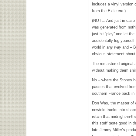
includes a vinyl version
from the Exile era.)
(NOTE: And just in case y
was generated from nothi
just hit “play” and let t
accidentally log yourself
world in
any way
and – BI
obvious statement about 
The remastered original a
without making them shiny
No – where the Stones ha
passes that evolved from 
southern France back in
Don Was, the master of c
new/old tracks into shap
retain that midnight-in-th
this stuff taste good in t
late Jimmy Miller’s produ