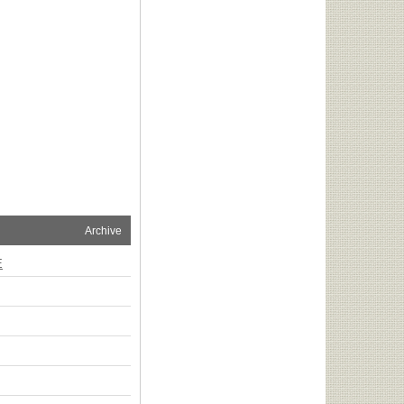
Archive
E