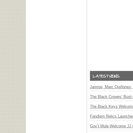
Jaimoe, Marc Quiñones, 
The Black Crowes’ Bust-
The Black Keys Welcome 
Fandiem Relics Launches 
Gov’t Mule Welcome JJ G