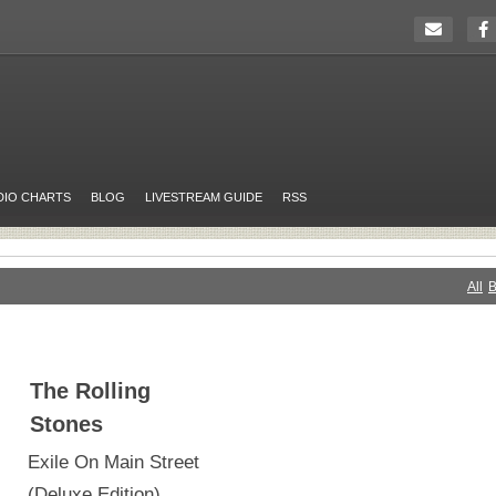
DIO CHARTS
BLOG
LIVESTREAM GUIDE
RSS
All
B
The Rolling
Stones
Exile On Main Street
(Deluxe Edition)