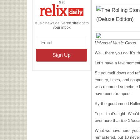
the
Get
Relix
Daily
Music news delivered straight to
your inbox
Universal Music Group
Well, there you go: it’s 
Let’s have a few moments
Sit yourself down and refl
country, blues, and gosp
was recorded sometime be
have been trumped.
By the goddamned Rollin
Yep – that’s right. Who’
evermore that
the Stone
What we have here, you 
remastered, but 10 never