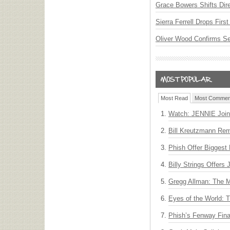
Grace Bowers Shifts Dir
Sierra Ferrell Drops Fir
Oliver Wood Confirms S
Most Read
Most Commen
Watch: JENNIE Join
Bill Kreutzmann Rem
Phish Offer Biggest 
Billy Strings Offers
Gregg Allman: The M
Eyes of the World: 
Phish’s Fenway Fina