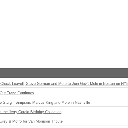
Chuck Leavell, Steve Gorman and More to Join Gov’t Mule in Boston on NY
Out Trend Continues
Sturgill Simpson, Marcus King and More in Nashville
the Jerry Garcia Birthday Collection
rey & Mofro for Van Morrison Tribute