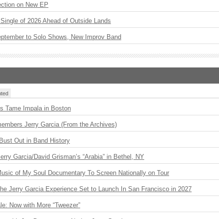
ection on New EP
st Single of 2026 Ahead of Outside Lands
eptember to Solo Shows, New Improv Band
ted
s Tame Impala in Boston
embers Jerry Garcia (From the Archives)
Bust Out in Band History
 Jerry Garcia/David Grisman’s “Arabia” in Bethel, NY
usic of My Soul Documentary To Screen Nationally on Tour
The Jerry Garcia Experience Set to Launch In San Francisco in 2027
le: Now with More “Tweezer”