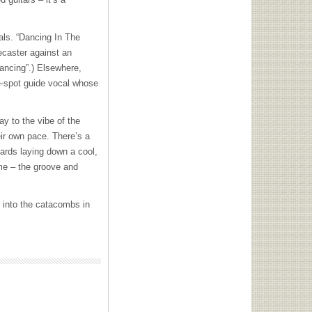
cals. “Dancing In The
ecaster against an
Dancing”.) Elsewhere,
he-spot guide vocal whose
ay to the vibe of the
ir own pace. There’s a
ards laying down a cool,
time – the groove and
k into the catacombs in