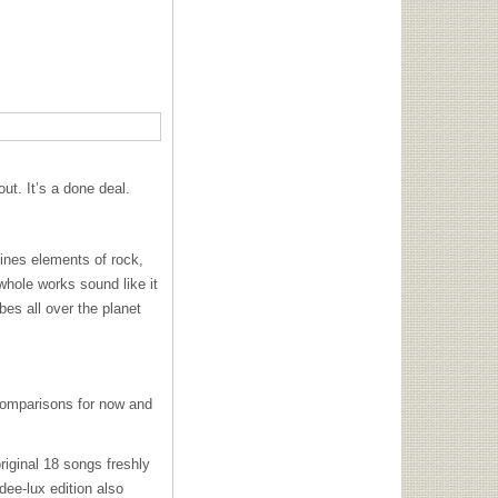
ut. It’s a done deal.
ines elements of rock,
hole works sound like it
es all over the planet
omparisons for now and
original 18 songs freshly
dee-lux edition also