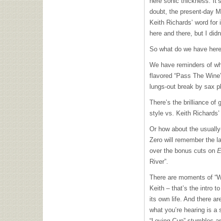
here sonic thickness. It’
doubt, the present-day Mi
Keith Richards’ word for 
here and there, but I didn’
So what do we have her
We have reminders of wha
flavored “Pass The Wine” 
lungs-out break by sax p
There’s the brilliance of
style vs. Keith Richards’
Or how about the usuall
Zero will remember the l
over the bonus cuts on
E
River”.
There are moments of “Wa
Keith – that’s the intro t
its own life. And there ar
what you’re hearing is a
“Loving Cup” stumbles an