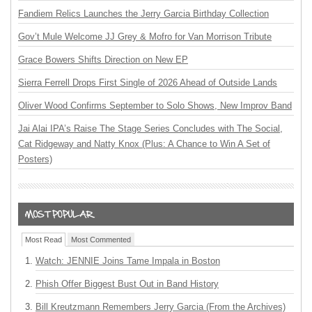
Fandiem Relics Launches the Jerry Garcia Birthday Collection
Gov’t Mule Welcome JJ Grey & Mofro for Van Morrison Tribute
Grace Bowers Shifts Direction on New EP
Sierra Ferrell Drops First Single of 2026 Ahead of Outside Lands
Oliver Wood Confirms September to Solo Shows, New Improv Band
Jai Alai IPA’s Raise The Stage Series Concludes with The Social,
Cat Ridgeway and Natty Knox (Plus: A Chance to Win A Set of
Posters)
Most Read
Most Commented
Watch: JENNIE Joins Tame Impala in Boston
Phish Offer Biggest Bust Out in Band History
Bill Kreutzmann Remembers Jerry Garcia (From the Archives)