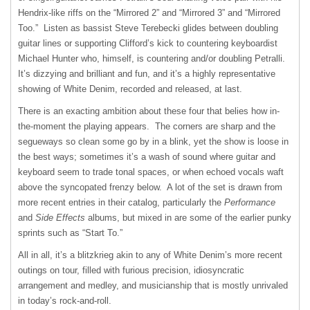
Hendrix-like riffs on the “Mirrored 2” and “Mirrored 3” and “Mirrored
Too.” Listen as bassist Steve Terebecki glides between doubling
guitar lines or supporting Clifford’s kick to countering keyboardist
Michael Hunter who, himself, is countering and/or doubling Petralli.
It’s dizzying and brilliant and fun, and it’s a highly representative
showing of White Denim, recorded and released, at last.
There is an exacting ambition about these four that belies how in-
the-moment the playing appears. The corners are sharp and the
segueways so clean some go by in a blink, yet the show is loose in
the best ways; sometimes it’s a wash of sound where guitar and
keyboard seem to trade tonal spaces, or when echoed vocals waft
above the syncopated frenzy below. A lot of the set is drawn from
more recent entries in their catalog, particularly the
Performance
and
Side Effects
albums, but mixed in are some of the earlier punky
sprints such as “Start To.”
All in all, it’s a blitzkrieg akin to any of White Denim’s more recent
outings on tour, filled with furious precision, idiosyncratic
arrangement and medley, and musicianship that is mostly unrivaled
in today’s rock-and-roll.