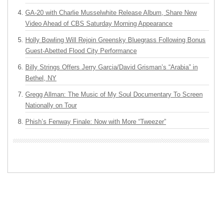
GA-20 with Charlie Musselwhite Release Album, Share New
Video Ahead of CBS Saturday Morning Appearance
Holly Bowling Will Rejoin Greensky Bluegrass Following Bonus
Guest-Abetted Flood City Performance
Billy Strings Offers Jerry Garcia/David Grisman’s “Arabia” in
Bethel, NY
Gregg Allman: The Music of My Soul Documentary To Screen
Nationally on Tour
Phish’s Fenway Finale: Now with More “Tweezer”