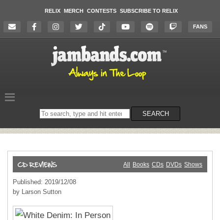
RELIX
MERCH
CONTESTS
SUBSCRIBE TO RELIX
FANS
Search
SEARCH
on
the
website
All
Books
CDs
DVDs
Shows
Published: 2019/12/08
by Larson Sutton