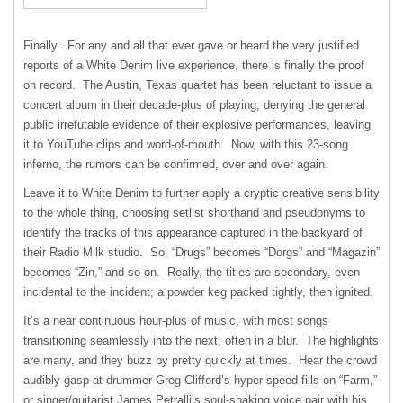
Finally. For any and all that ever gave or heard the very justified
reports of a White Denim live experience, there is finally the proof
on record. The Austin, Texas quartet has been reluctant to issue a
concert album in their decade-plus of playing, denying the general
public irrefutable evidence of their explosive performances, leaving
it to YouTube clips and word-of-mouth. Now, with this 23-song
inferno, the rumors can be confirmed, over and over again.
Leave it to White Denim to further apply a cryptic creative sensibility
to the whole thing, choosing setlist shorthand and pseudonyms to
identify the tracks of this appearance captured in the backyard of
their Radio Milk studio. So, “Drugs” becomes “Dorgs” and “Magazin”
becomes “Zin,” and so on. Really, the titles are secondary, even
incidental to the incident; a powder keg packed tightly, then ignited.
It’s a near continuous hour-plus of music, with most songs
transitioning seamlessly into the next, often in a blur. The highlights
are many, and they buzz by pretty quickly at times. Hear the crowd
audibly gasp at drummer Greg Clifford’s hyper-speed fills on “Farm,”
or singer/guitarist James Petralli’s soul-shaking voice pair with his