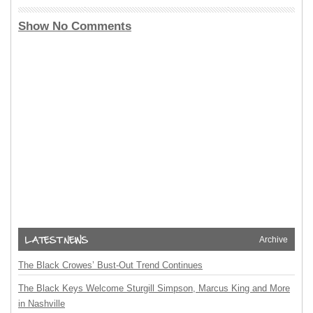
Show No Comments
Archive
The Black Crowes’ Bust-Out Trend Continues
The Black Keys Welcome Sturgill Simpson, Marcus King and More
in Nashville