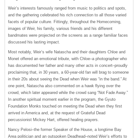
Weir’s interests famously ranged from music to politics and spots,
and the gathering celebrated his rich connection to all those varied
facets of popular culture. Fittingly, throughout the Homecoming,
images of Weir, his family, various friends and his different
bandmates were projected on the screens as a range familiar faces
discussed his lasting impact.
Most notably, Weir’s wife Natascha and their daughters Chloe and
Monet offered an emotional tribute, with Chloe–a photographer who
has documented her father and many other acts in concert–proudly
proclaiming that, in 30 years, a 60-year-old fan will brag to someone
in their 20s about seeing the Dead when Weir was “in the band.” At
one point, Natascha also commented on a hawk flying over the
crowd, which later appeared while the crowd sang “Not Fade Away.”
In another spiritual moment earlier in the program, the Gyuto
Foundation Monks touched on meeting the Dead when they first
arrived in America and, at the request of Grateful Dead
percussionist Mickey Hart, offered healing prayers.
Nancy Pelosi–the former Speaker of the House, a longtime Bay
Area politician and an outspoken Deadhead–noted Weir’s efforts to