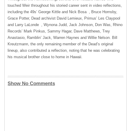
touched Weir throughout his storied career sent in video reflections,
including the 49s’ George Kittle and Nick Bosa , Bruce Hornsby,
Grace Potter, Dead archivist David Lemieux, Primus’ Les Claypool
and Larry LaLonde , Wynona Judd, Jack Johnson, Don Was, Rhino
Records’ Mark Pinkus, Sammy Hagar, Dave Matthews, Trey
Anastasio, Ramblin’ Jack, Warren Haynes and Willie Nelson. Bill
Kreutzmann, the only remaining member of the Dead’s original
lineup, also contributed a reflection, noting that he was celebrating
his musical brother close to home in Hawaii.
Show No Comments