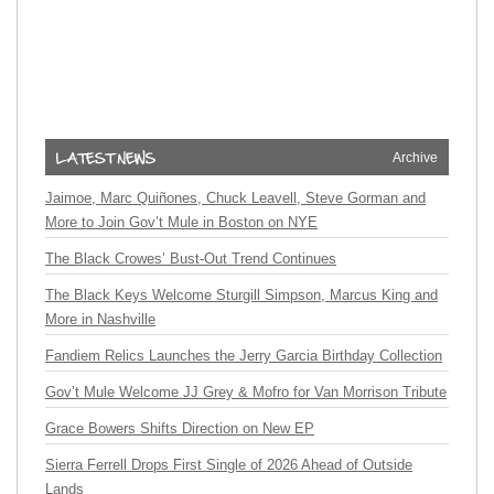
Archive
Jaimoe, Marc Quiñones, Chuck Leavell, Steve Gorman and
More to Join Gov’t Mule in Boston on NYE
The Black Crowes’ Bust-Out Trend Continues
The Black Keys Welcome Sturgill Simpson, Marcus King and
More in Nashville
Fandiem Relics Launches the Jerry Garcia Birthday Collection
Gov’t Mule Welcome JJ Grey & Mofro for Van Morrison Tribute
Grace Bowers Shifts Direction on New EP
Sierra Ferrell Drops First Single of 2026 Ahead of Outside
Lands