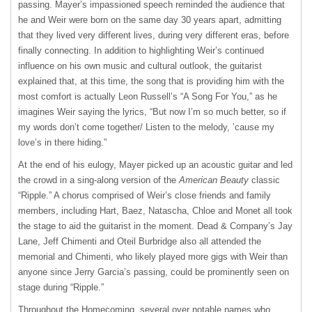
passing. Mayer’s impassioned speech reminded the audience that
he and Weir were born on the same day 30 years apart, admitting
that they lived very different lives, during very different eras, before
finally connecting. In addition to highlighting Weir’s continued
influence on his own music and cultural outlook, the guitarist
explained that, at this time, the song that is providing him with the
most comfort is actually Leon Russell’s “A Song For You,” as he
imagines Weir saying the lyrics, “But now I’m so much better, so if
my words don’t come together/ Listen to the melody, ’cause my
love’s in there hiding.”
At the end of his eulogy, Mayer picked up an acoustic guitar and led
the crowd in a sing-along version of the
American Beauty
classic
“Ripple.” A chorus comprised of Weir’s close friends and family
members, including Hart, Baez, Natascha, Chloe and Monet all took
the stage to aid the guitarist in the moment. Dead & Company’s Jay
Lane, Jeff Chimenti and Oteil Burbridge also all attended the
memorial and Chimenti, who likely played more gigs with Weir than
anyone since Jerry Garcia’s passing, could be prominently seen on
stage during “Ripple.”
Throughout the Homecoming, several over notable names who