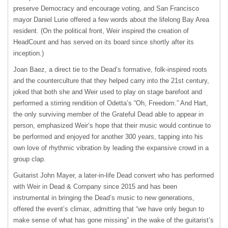
preserve Democracy and encourage voting, and San Francisco
mayor Daniel Lurie offered a few words about the lifelong Bay Area
resident. (On the political front, Weir inspired the creation of
HeadCount and has served on its board since shortly after its
inception.)
Joan Baez, a direct tie to the Dead’s formative, folk-inspired roots
and the counterculture that they helped carry into the 21st century,
joked that both she and Weir used to play on stage barefoot and
performed a stirring rendition of Odetta’s “Oh, Freedom.” And Hart,
the only surviving member of the Grateful Dead able to appear in
person, emphasized Weir’s hope that their music would continue to
be performed and enjoyed for another 300 years, tapping into his
own love of rhythmic vibration by leading the expansive crowd in a
group clap.
Guitarist John Mayer, a later-in-life Dead convert who has performed
with Weir in Dead & Company since 2015 and has been
instrumental in bringing the Dead’s music to new generations,
offered the event’s climax, admitting that “we have only begun to
make sense of what has gone missing” in the wake of the guitarist’s