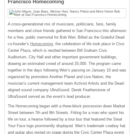
Francisco Homecoming
A cross-generational mix of musicians, politicians, fans, family
members and close friends gathered in San Francisco this afternoon
for a free, public memorial for Bob Weir. Billed as the Grateful Dead
co-founder’s
Homecoming,
the celebration of life took place in Civic
Center Plaza, which is nestled between Bill Graham Civic
Auditorium, City Hall and other important government buildings,
drawing an estimated crowd of around 25,000. The program came
together in the days following Weir’s passing on January 10 and was
organized by promoters Another Planet and Live Nation, the
musician’s current management team Activist Artists and the Dead-
aligned sound company UltraSound. Derek Featherstone of
UltraSound served as the event’s lead producer.
The Homecoming began with a three-block procession down Market
Street between 7th and 9th Streets. Fitting for a man who spent his
life on tour, a hearse followed by a tour bus that featured the Steal
Your Face logo prominently displayed. Weir’s trademark cowboy hat
and guitar also rested on stage during the Civic Center Plaza event.