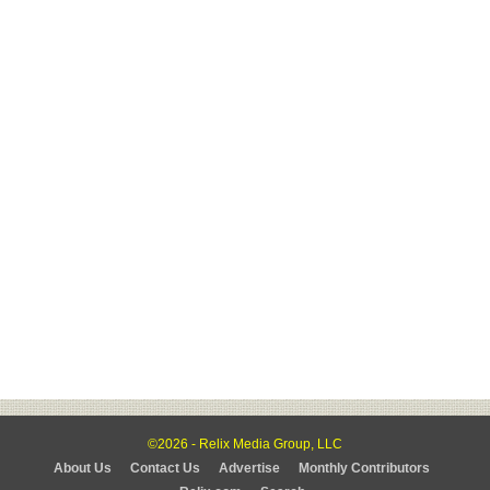
©2026 - Relix Media Group, LLC
About Us
Contact Us
Advertise
Monthly Contributors