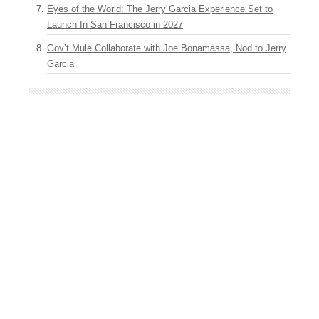
Eyes of the World: The Jerry Garcia Experience Set to
Launch In San Francisco in 2027
Gov’t Mule Collaborate with Joe Bonamassa, Nod to Jerry
Garcia