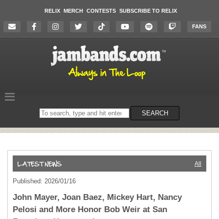
RELIX
MERCH
CONTESTS
SUBSCRIBE TO RELIX
FANS
Search
SEARCH
on
the
website
All
Published: 2026/01/16
John Mayer, Joan Baez, Mickey Hart, Nancy
Pelosi and More Honor Bob Weir at San