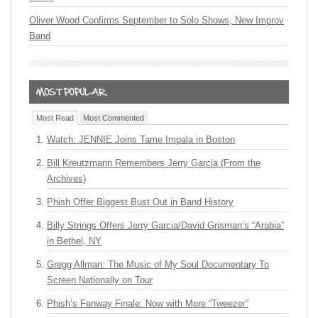
Oliver Wood Confirms September to Solo Shows, New Improv
Band
Most Read
Most Commented
Watch: JENNIE Joins Tame Impala in Boston
Bill Kreutzmann Remembers Jerry Garcia (From the
Archives)
Phish Offer Biggest Bust Out in Band History
Billy Strings Offers Jerry Garcia/David Grisman’s “Arabia”
in Bethel, NY
Gregg Allman: The Music of My Soul Documentary To
Screen Nationally on Tour
Phish’s Fenway Finale: Now with More “Tweezer”