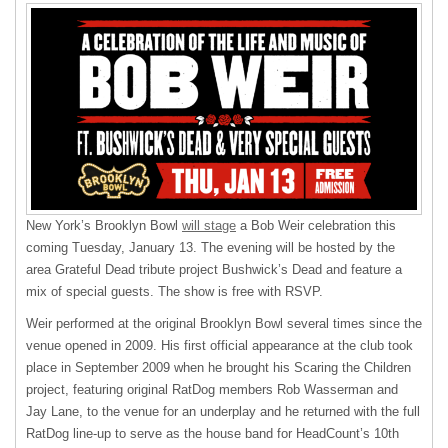
New York’s Brooklyn Bowl
will stage
a Bob Weir celebration this
coming Tuesday, January 13. The evening will be hosted by the
area Grateful Dead tribute project Bushwick’s Dead and feature a
mix of special guests. The show is free with RSVP.
Weir performed at the original Brooklyn Bowl several times since the
venue opened in 2009. His first official appearance at the club took
place in September 2009 when he brought his Scaring the Children
project, featuring original RatDog members Rob Wasserman and
Jay Lane, to the venue for an underplay and he returned with the full
RatDog line-up to serve as the house band for HeadCount’s 10th