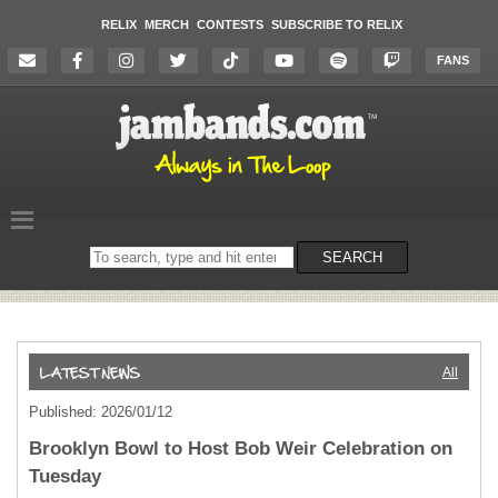
RELIX
MERCH
CONTESTS
SUBSCRIBE TO RELIX
FANS
Search
SEARCH
on
the
website
All
Published: 2026/01/12
Brooklyn Bowl to Host Bob Weir Celebration on
Tuesday