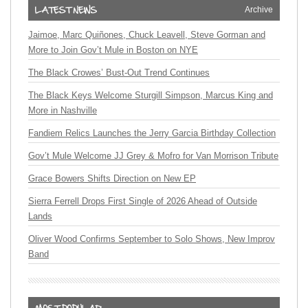
Archive
Jaimoe, Marc Quiñones, Chuck Leavell, Steve Gorman and
More to Join Gov’t Mule in Boston on NYE
The Black Crowes’ Bust-Out Trend Continues
The Black Keys Welcome Sturgill Simpson, Marcus King and
More in Nashville
Fandiem Relics Launches the Jerry Garcia Birthday Collection
Gov’t Mule Welcome JJ Grey & Mofro for Van Morrison Tribute
Grace Bowers Shifts Direction on New EP
Sierra Ferrell Drops First Single of 2026 Ahead of Outside
Lands
Oliver Wood Confirms September to Solo Shows, New Improv
Band