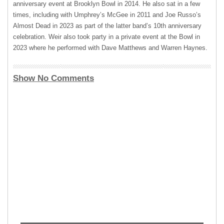
anniversary event at Brooklyn Bowl in 2014. He also sat in a few
times, including with Umphrey’s McGee in 2011 and Joe Russo’s
Almost Dead in 2023 as part of the latter band’s 10th anniversary
celebration. Weir also took party in a private event at the Bowl in
2023 where he performed with Dave Matthews and Warren Haynes.
Show No Comments