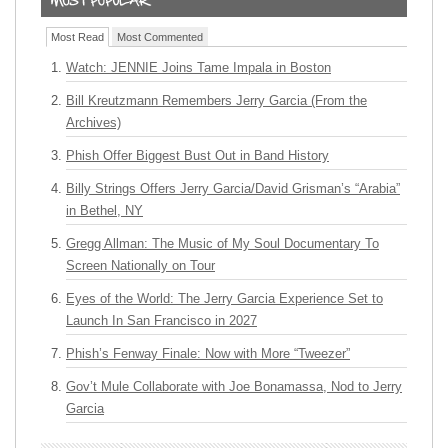
Most Read
Most Commented
Watch: JENNIE Joins Tame Impala in Boston
Bill Kreutzmann Remembers Jerry Garcia (From the
Archives)
Phish Offer Biggest Bust Out in Band History
Billy Strings Offers Jerry Garcia/David Grisman’s “Arabia”
in Bethel, NY
Gregg Allman: The Music of My Soul Documentary To
Screen Nationally on Tour
Eyes of the World: The Jerry Garcia Experience Set to
Launch In San Francisco in 2027
Phish’s Fenway Finale: Now with More “Tweezer”
Gov’t Mule Collaborate with Joe Bonamassa, Nod to Jerry
Garcia