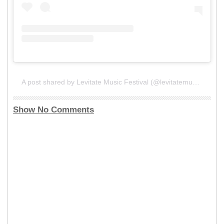
A post shared by Levitate Music Festival (@levitatemusicfestival)
Show No Comments