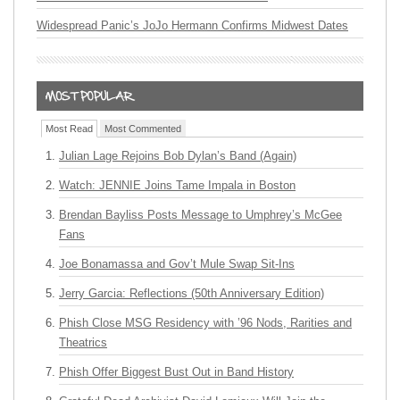
Widespread Panic’s JoJo Hermann Confirms Midwest Dates
Most Read
Most Commented
Julian Lage Rejoins Bob Dylan’s Band (Again)
Watch: JENNIE Joins Tame Impala in Boston
Brendan Bayliss Posts Message to Umphrey’s McGee
Fans
Joe Bonamassa and Gov’t Mule Swap Sit-Ins
Jerry Garcia: Reflections (50th Anniversary Edition)
Phish Close MSG Residency with ’96 Nods, Rarities and
Theatrics
Phish Offer Biggest Bust Out in Band History