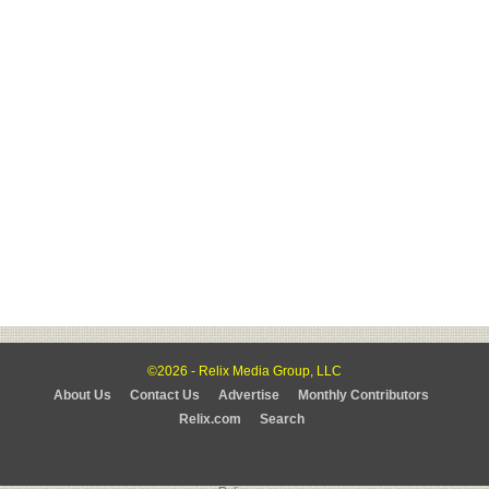
©2026 - Relix Media Group, LLC
About Us
Contact Us
Advertise
Monthly Contributors
Relix.com
Search