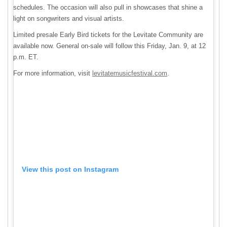
schedules. The occasion will also pull in showcases that shine a
light on songwriters and visual artists.
Limited presale Early Bird tickets for the Levitate Community are
available now. General on-sale will follow this Friday, Jan. 9, at 12
p.m. ET.
For more information, visit
levitatemusicfestival.com
.
View this post on Instagram