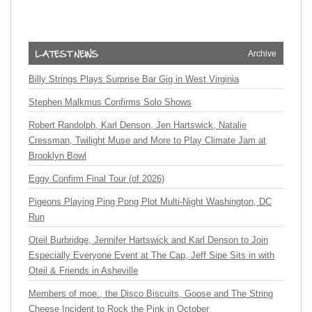
Archive
Billy Strings Plays Surprise Bar Gig in West Virginia
Stephen Malkmus Confirms Solo Shows
Robert Randolph, Karl Denson, Jen Hartswick, Natalie
Cressman, Twilight Muse and More to Play Climate Jam at
Brooklyn Bowl
Eggy Confirm Final Tour (of 2026)
Pigeons Playing Ping Pong Plot Multi-Night Washington, DC
Run
Oteil Burbridge, Jennifer Hartswick and Karl Denson to Join
Especially Everyone Event at The Cap, Jeff Sipe Sits in with
Oteil & Friends in Asheville
Members of moe., the Disco Biscuits, Goose and The String
Cheese Incident to Rock the Pink in October