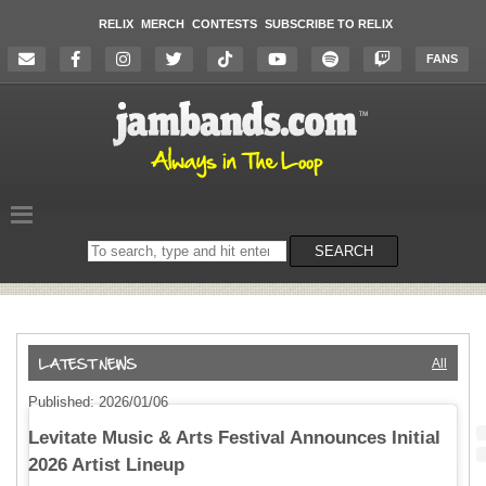
RELIX
MERCH
CONTESTS
SUBSCRIBE TO RELIX
FANS
Search
SEARCH
on
the
website
All
Published: 2026/01/06
Levitate Music & Arts Festival Announces Initial
2026 Artist Lineup