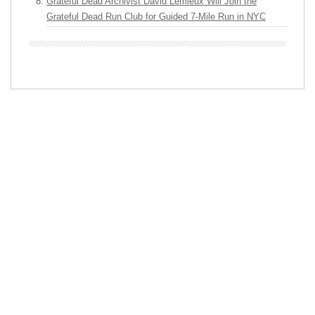
Grateful Dead Archivist David Lemieux Will Join the
Grateful Dead Run Club for Guided 7-Mile Run in NYC