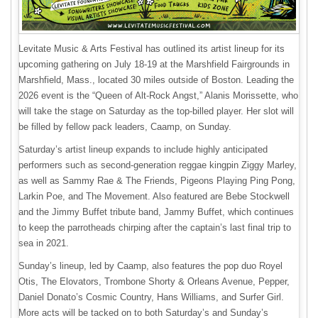
Levitate Music & Arts Festival has outlined its artist lineup for its
upcoming gathering on July 18-19 at the Marshfield Fairgrounds in
Marshfield, Mass., located 30 miles outside of Boston. Leading the
2026 event is the “Queen of Alt-Rock Angst,” Alanis Morissette, who
will take the stage on Saturday as the top-billed player. Her slot will
be filled by fellow pack leaders, Caamp, on Sunday.
Saturday’s artist lineup expands to include highly anticipated
performers such as second-generation reggae kingpin Ziggy Marley,
as well as Sammy Rae & The Friends, Pigeons Playing Ping Pong,
Larkin Poe, and The Movement. Also featured are Bebe Stockwell
and the Jimmy Buffet tribute band, Jammy Buffet, which continues
to keep the parrotheads chirping after the captain’s last final trip to
sea in 2021.
Sunday’s lineup, led by Caamp, also features the pop duo Royel
Otis, The Elovators, Trombone Shorty & Orleans Avenue, Pepper,
Daniel Donato’s Cosmic Country, Hans Williams, and Surfer Girl.
More acts will be tacked on to both Saturday’s and Sunday’s