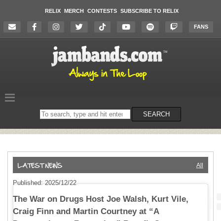
RELIX
MERCH
CONTESTS
SUBSCRIBE TO RELIX
FANS
Search
SEARCH
on
the
website
All
Published: 2025/12/22
The War on Drugs Host Joe Walsh, Kurt Vile,
Craig Finn and Martin Courtney at “A