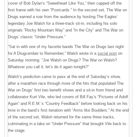
cover of Bob Dylan’s “Sweetheart Like You,” then capped off the
first frame with his own “Postcards.” In the second set, The War on
Drugs earned a roar from the audience by hosting The Eagles’
legendary Joe Walsh for a three-track sit-in, including his solo
originals “Rocky Mountain Way” and “In the City” and The War on
Drugs’ classic “Under Pressure.”
“Sat in with one of my favorite bands The War on Drugs last night
for A Drugcember to Remember,” Walsh wrote in a
social post
on
Saturday morning. “Joe Walsh on Drugs? The War on Walsh?
Whatever you call it, let’s do it again tonight?”
Walsh’s prediciton came to pass at the end of Saturday’s show,
after a marathon race through more of the hits that populated The
War on Drugs’ first two benefit shows and a sit-in from friend and
collaborator Kurt Vile, who led covers of Bill Fay’s “Pictures of Adolf
Again” and R.E.M.’s “Country Feedback” before looking back on his
time in the band’s first iteration with “Arms like Boulders.” At the end
of the second set, Walsh returned for the same three tracks,
culminating in a take on “Under Pressure” that brought Vile back to
the stage.