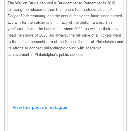
The War on Drugs debuted A Drugcember to Remember in 2018,
following the release of their triumphant fourth studio album
,
A
Deeper Understanding
, and the annual festivities have since earned
acclaim for the caliber and intimacy of the performances
. This
year’s return was the band’s first since 2022, as well as their only
headline shows of 2025. As always, the full price of all tickets went
to the official nonprofit arm of the School District of Philadelphia and
its efforts to connect philanthropic giving with academic
achievement in Philadelphia’s public schools.
View this post on Instagram