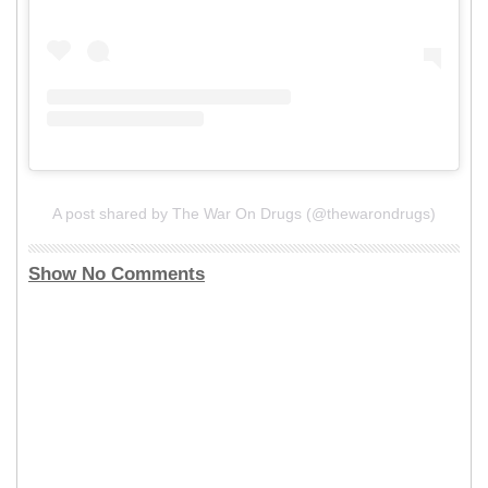
A post shared by The War On Drugs (@thewarondrugs)
Show No Comments