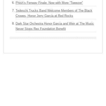
Phish’s Fenway Finale: Now with More “Tweezer”
Tedeschi Trucks Band Welcome Members of The Black
Crowes, Honor Jerry Garcia at Red Rocks
Dark Star Orchestra Honor Garcia and Weir at The Music
Never Stops Rex Foundation Benefit