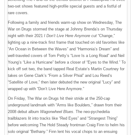
two-set shows featured high-profile special guests and a fistful of
rare covers.
Following a family and friends warm-up show on Wednesday, The
War on Drugs stormed the stage at Johnny Brenda’s on Thursday
night with their 2021
I Don’t Live Here Anymore cut
“Change,”
lighting up a nine-track first frame that touched on old favorites like
“An Ocean in Between the Waves” and “Harmonia’s Dream” and
well-traveled covers of Tom Petty’s “Love Is a Long Road” and Neil
Young’s “Like a Hurricane” before a closer of “Eyes to the Wind.” To
kick off set two, the band tapped Real Estate’s Martin Courtney for
takes on Gene Clark’s “From a Silver Phial” and Lou Reed’s
“Satellite of Love,” then later debuted the new original “Lucy” and
wrapped up with “Don’t Live Here Anymore.”
On Friday, The War on Drugs hit their stride at the 250-cap
underground landmark with “Arms like Boulders,” drawn from their
2008 debut album
Wagonwheel Blues
. The neo-pychedelia
trailblazers lit into tracks like “Red Eyes” and “Strangest Thing”
before welcoming The Hold Steady frontman Craig Finn to helm his
solo original “Bethany.” Finn lent his vocal chops to an ensuing