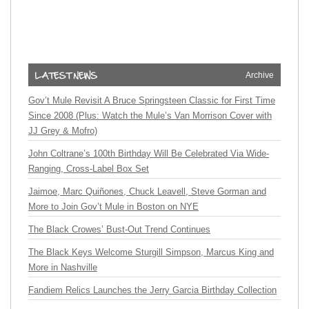
Archive
Gov’t Mule Revisit A Bruce Springsteen Classic for First Time
Since 2008 (Plus: Watch the Mule’s Van Morrison Cover with
JJ Grey & Mofro)
John Coltrane’s 100th Birthday Will Be Celebrated Via Wide-
Ranging, Cross-Label Box Set
Jaimoe, Marc Quiñones, Chuck Leavell, Steve Gorman and
More to Join Gov’t Mule in Boston on NYE
The Black Crowes’ Bust-Out Trend Continues
The Black Keys Welcome Sturgill Simpson, Marcus King and
More in Nashville
Fandiem Relics Launches the Jerry Garcia Birthday Collection