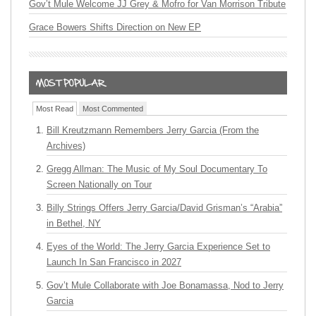
Gov’t Mule Welcome JJ Grey & Mofro for Van Morrison Tribute
Grace Bowers Shifts Direction on New EP
Most Read
Most Commented
Bill Kreutzmann Remembers Jerry Garcia (From the
Archives)
Gregg Allman: The Music of My Soul Documentary To
Screen Nationally on Tour
Billy Strings Offers Jerry Garcia/David Grisman’s “Arabia”
in Bethel, NY
Eyes of the World: The Jerry Garcia Experience Set to
Launch In San Francisco in 2027
Gov’t Mule Collaborate with Joe Bonamassa, Nod to Jerry
Garcia