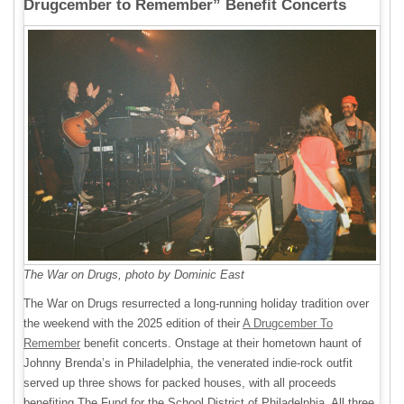
Drugcember to Remember” Benefit Concerts
The War on Drugs, photo by Dominic East
The War on Drugs resurrected a long-running holiday tradition over
the weekend with the 2025 edition of their
A Drugcember To
Remember
benefit concerts. Onstage at their hometown haunt of
Johnny Brenda’s in Philadelphia, the venerated indie-rock outfit
served up three shows for packed houses, with all proceeds
benefiting The Fund for the School District of Philadelphia. All three