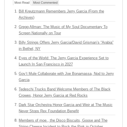
Most Read
Most Commented
Bill Kreutzmann Remembers Jerry Garcia (From the
Archives)
Gregg Allman: The Music of My Soul Documentary To
Screen Nationally on Tour
Billy Strings Offers Jerry Garcia/David Grisman’s “Arabia”
in Bethel, NY
Eyes of the World: The Jerry Garcia Experience Set to
Launch In San Francisco in 2027
Gov’t Mule Collaborate with Joe Bonamassa, Nod to Jerry
Garcia
Tedeschi Trucks Band Welcome Members of The Black
Crowes, Honor Jerry Garcia at Red Rocks
Dark Star Orchestra Honor Garcia and Weir at The Music
Never Stops Rex Foundation Benefit
Members of moe., the Disco Biscuits, Goose and The
String Cheese Incident to Rock the Pink in October