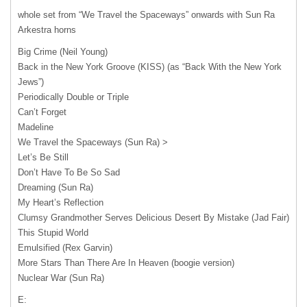
whole set from “We Travel the Spaceways” onwards with Sun Ra
Arkestra horns
Big Crime (Neil Young)
Back in the New York Groove (KISS) (as “Back With the New York
Jews”)
Periodically Double or Triple
Can’t Forget
Madeline
We Travel the Spaceways (Sun Ra) >
Let’s Be Still
Don’t Have To Be So Sad
Dreaming (Sun Ra)
My Heart’s Reflection
Clumsy Grandmother Serves Delicious Desert By Mistake (Jad Fair)
This Stupid World
Emulsified (Rex Garvin)
More Stars Than There Are In Heaven (boogie version)
Nuclear War (Sun Ra)
E: