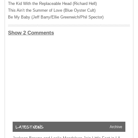
The Kid With the Replaceable Head (Richard Hell)
This Ain’t the Summer of Love (Blue Oyster Cult)
Be My Baby (Jeff Barry/Ellie Greenwich/Phil Spector)
Show 2 Comments
Archive