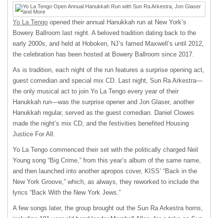
Yo La Tengo
opened their annual Hanukkah run at New York’s
Bowery Ballroom last night. A beloved tradition dating back to the
early 2000s, and held at Hoboken, NJ’s famed Maxwell’s until 2012,
the celebration has been hosted at Bowery Ballroom since 2017.
As is tradition, each night of the run features a surprise opening act,
guest comedian and special mix CD. Last night, Sun Ra Arkestra—
the only musical act to join Yo La Tengo every year of their
Hanukkah run—was the surprise opener and Jon Glaser, another
Hanukkah regular, served as the guest comedian. Daniel Clowes
made the night’s mix CD, and the festivities benefited Housing
Justice For All.
Yo La Tengo commenced their set with the politically charged Neil
Young song “Big Crime,” from this year’s album of the same name,
and then launched into another apropos cover, KISS’ “Back in the
New York Groove,” which, as always, they reworked to include the
lyrics “Back With the New York Jews.”
A few songs later, the group brought out the Sun Ra Arkestra horns,