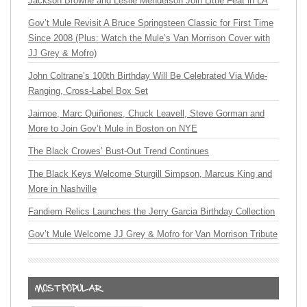
Jackson Browne and Leslie Mendelson Join Little Feat in LA
Gov’t Mule Revisit A Bruce Springsteen Classic for First Time
Since 2008 (Plus: Watch the Mule’s Van Morrison Cover with
JJ Grey & Mofro)
John Coltrane’s 100th Birthday Will Be Celebrated Via Wide-
Ranging, Cross-Label Box Set
Jaimoe, Marc Quiñones, Chuck Leavell, Steve Gorman and
More to Join Gov’t Mule in Boston on NYE
The Black Crowes’ Bust-Out Trend Continues
The Black Keys Welcome Sturgill Simpson, Marcus King and
More in Nashville
Fandiem Relics Launches the Jerry Garcia Birthday Collection
Gov’t Mule Welcome JJ Grey & Mofro for Van Morrison Tribute