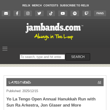
RELIX
MERCH
CONTESTS
SUBSCRIBE TO RELIX
FANS
Search
SEARCH
on
the
website
All
Published: 2025/12/15
Yo La Tengo Open Annual Hanukkah Run with
Sun Ra Arkestra, Jon Glaser and More