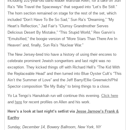
including 101-year-old band leader Marshall Allen, for a take on Sun
Ra’s “We Travel the Spaceways” that segued into “Let’s Be Still.”
The horn section remained on stage for the rest of the set, which
included “Don’t Have To Be So Sad,” Sun Ra’s “Dreaming,” “My
Heart’s Reflection,” Jad Fair’s “Clumsy Grandmother Serves
Delicious Desert By Mistake,” “This Stupid World,” Rex Garvin’s
“Emulsified,” the boogie version of “More Stars Than There Are In
Heaven” and, finally, Sun Ra’s “Nuclear War.”
The New Jersey-bred trio have a history of using their encores to
celebrate prominent Jewish songwriters and last night was no
exception. They kicked things off with Richard Hell’s “The Kid With
the Replaceable Head” and then turned into Blue Oyster Cult’s “This
Ain’t the Summer of Love” and the Jeff Barry/Ellie Greenwich/Phil
Spector composition “Be My Baby” to bring things to a close.
Yo La Tengo’s Hanukkah run will continue this evening.
Click here
and
here
for recent profiles on Allen and his work.
Here’s a look at last night’s setlist via
Jesse Jarnow’s Frank &
Earthy
Sunday, December 14, Bowery Ballroom, New York, NY