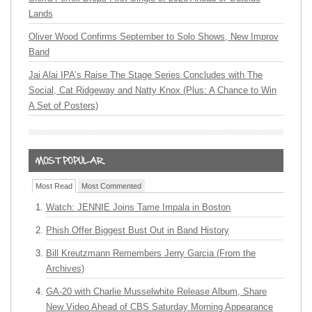
Lands
Oliver Wood Confirms September to Solo Shows, New Improv
Band
Jai Alai IPA’s Raise The Stage Series Concludes with The
Social, Cat Ridgeway and Natty Knox (Plus: A Chance to Win
A Set of Posters)
Most Read
Most Commented
Watch: JENNIE Joins Tame Impala in Boston
Phish Offer Biggest Bust Out in Band History
Bill Kreutzmann Remembers Jerry Garcia (From the
Archives)
GA-20 with Charlie Musselwhite Release Album, Share
New Video Ahead of CBS Saturday Morning Appearance