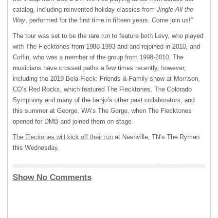
catalog, including reinvented holiday classics from
Jingle All the
Way
, performed for the first time in fifteen years. Come join us!”
The tour was set to be the rare run to feature both Levy, who played
with The Flecktones from 1988-1993 and and rejoined in 2010, and
Coffin, who was a member of the group from 1998-2010. The
musicians have crossed paths a few times recently, however,
including the 2019 Bela Fleck: Friends & Family show at Morrison,
CO’s Red Rocks, which featured The Flecktones, The Colorado
Symphony and many of the banjo’s other past collaborators, and
this summer at George, WA’s The Gorge, when The Flecktones
opened for DMB and joined them on stage.
The Fleckones will kick off their run
at Nashville, TN’s The Ryman
this Wednesday.
Show No Comments