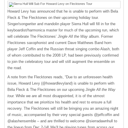
Howard Levy has announced that he is unable to perform with Bela
Fleck & The Flecktones on their upcoming holiday tour.
Singer/songwriter and mandolin player Sierra Hull will fill in for the
keyboardist/harmonica master for much of the upcoming run, which
will celebrate The Flecktones’
Jingle All the Way
album. Former
Flecktones saxophonist and current Dave Matthews Band horn
player Jeff Coffin and the Russian throat singing combo Alash, both
of whom contributed to the 2008 LP, had been previously confirmed
to join the celebratory tour and will still augment the ensemble on
the road.
A note from the Flecktones reads, “Due to an unforeseen health
issue, Howard Levy (@howardlevyland) is unable to perform with
Béla Fleck & The Flecktones on our upcoming
Jingle All the Way
t
our. While we are all most disappointed, it is of the utmost
importance that we prioritize his health and rest to ensure a full
recovery. The Flecktones will still be bringing you an amazing night
of music, accompanied by their very special guests @jeffcoffin and
@alashensemble – and are thrilled to welcome @sierradawnhull to
the lineup from Dec 2-14! We’ll be playing tunes from across our