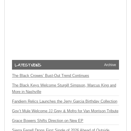
Archive
The Black Crowes’ Bust-Out Trend Continues
The Black Keys Welcome Sturgill Simpson, Marcus King and
More in Nashville
Fandiem Relics Launches the Jerry Garcia Birthday Collection
Gov’t Mule Welcome JJ Grey & Mofro for Van Morrison Tribute
Grace Bowers Shifts Direction on New EP
Sierra Ferrell Drops First Single of 2026 Ahead of Outside