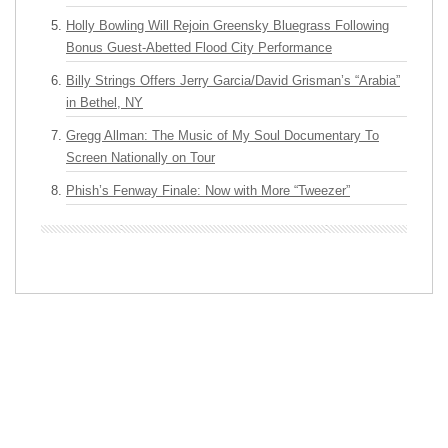
Holly Bowling Will Rejoin Greensky Bluegrass Following
Bonus Guest-Abetted Flood City Performance
Billy Strings Offers Jerry Garcia/David Grisman’s “Arabia”
in Bethel, NY
Gregg Allman: The Music of My Soul Documentary To
Screen Nationally on Tour
Phish’s Fenway Finale: Now with More “Tweezer”