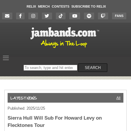
RELIX
MERCH
CONTESTS
SUBSCRIBE TO RELIX
FANS
Search
SEARCH
on
the
website
All
Published: 2025/11/25
Sierra Hull Will Sub For Howard Levy on
Flecktones Tour