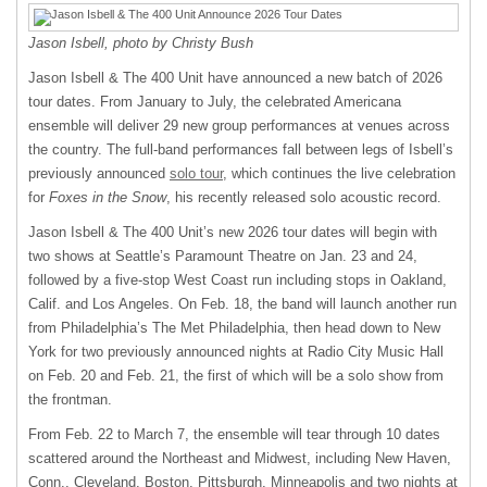
Jason Isbell, photo by Christy Bush
Jason Isbell & The 400 Unit have announced a new batch of 2026
tour dates. From January to July, the celebrated Americana
ensemble will deliver 29 new group performances at venues across
the country. The full-band performances fall between legs of Isbell’s
previously announced
solo tour
, which continues the live celebration
for
Foxes in the Snow
, his recently released solo acoustic record.
Jason Isbell & The 400 Unit’s new 2026 tour dates will begin with
two shows at Seattle’s Paramount Theatre on Jan. 23 and 24,
followed by a five-stop West Coast run including stops in Oakland,
Calif. and Los Angeles. On Feb. 18, the band will launch another run
from Philadelphia’s The Met Philadelphia, then head down to New
York for two previously announced nights at Radio City Music Hall
on Feb. 20 and Feb. 21, the first of which will be a solo show from
the frontman.
From Feb. 22 to March 7, the ensemble will tear through 10 dates
scattered around the Northeast and Midwest, including New Haven,
Conn., Cleveland, Boston, Pittsburgh, Minneapolis and two nights at