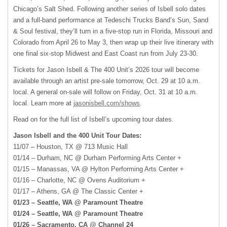
Chicago’s Salt Shed. Following another series of Isbell solo dates
and a full-band performance at Tedeschi Trucks Band’s Sun, Sand
& Soul festival, they’ll turn in a five-stop run in Florida, Missouri and
Colorado from April 26 to May 3, then wrap up their live itinerary with
one final six-stop Midwest and East Coast run from July 23-30.
Tickets for Jason Isbell & The 400 Unit’s 2026 tour will become
available through an artist pre-sale tomorrow, Oct. 29 at 10 a.m.
local. A general on-sale will follow on Friday, Oct. 31 at 10 a.m.
local. Learn more at
jasonisbell.com/shows
.
Read on for the full list of Isbell’s upcoming tour dates.
Jason Isbell and the 400 Unit Tour Dates:
11/07 – Houston, TX @ 713 Music Hall
01/14 – Durham, NC @ Durham Performing Arts Center +
01/15 – Manassas, VA @ Hylton Performing Arts Center +
01/16 – Charlotte, NC @ Ovens Auditorium +
01/17 – Athens, GA @ The Classic Center +
01/23 – Seattle, WA @ Paramount Theatre
01/24 – Seattle, WA @ Paramount Theatre
01/26 – Sacramento, CA @ Channel 24