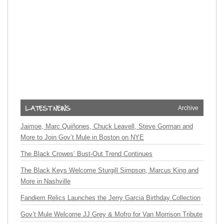
Archive
Jaimoe, Marc Quiñones, Chuck Leavell, Steve Gorman and
More to Join Gov’t Mule in Boston on NYE
The Black Crowes’ Bust-Out Trend Continues
The Black Keys Welcome Sturgill Simpson, Marcus King and
More in Nashville
Fandiem Relics Launches the Jerry Garcia Birthday Collection
Gov’t Mule Welcome JJ Grey & Mofro for Van Morrison Tribute