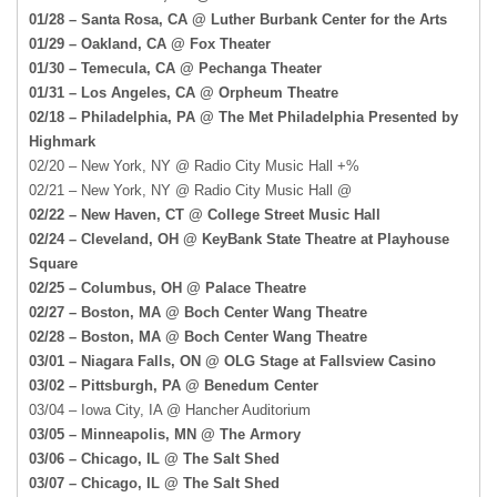
01/28 – Santa Rosa, CA @ Luther Burbank Center for the Arts
01/29 – Oakland, CA @ Fox Theater
01/30 – Temecula, CA @ Pechanga Theater
01/31 – Los Angeles, CA @ Orpheum Theatre
02/18 – Philadelphia, PA @ The Met Philadelphia Presented by
Highmark
02/20 – New York, NY @ Radio City Music Hall +%
02/21 – New York, NY @ Radio City Music Hall @
02/22 – New Haven, CT @ College Street Music Hall
02/24 – Cleveland, OH @ KeyBank State Theatre at Playhouse
Square
02/25 – Columbus, OH @ Palace Theatre
02/27 – Boston, MA @ Boch Center Wang Theatre
02/28 – Boston, MA @ Boch Center Wang Theatre
03/01 – Niagara Falls, ON @ OLG Stage at Fallsview Casino
03/02 – Pittsburgh, PA @ Benedum Center
03/04 – Iowa City, IA @ Hancher Auditorium
03/05 – Minneapolis, MN @ The Armory
03/06 – Chicago, IL @ The Salt Shed
03/07 – Chicago, IL @ The Salt Shed