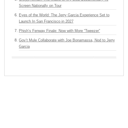
Screen Nationally on Tour
Eyes of the World: The Jerry Garcia Experience Set to
Launch In San Francisco in 2027
Phish’s Fenway Finale: Now with More “Tweezer”
Gov’t Mule Collaborate with Joe Bonamassa, Nod to Jerry
Garcia