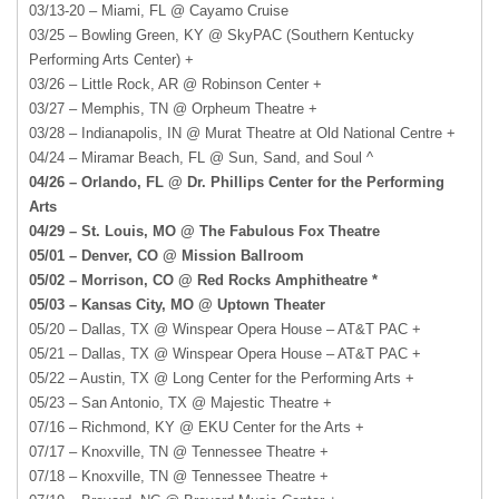
03/13-20 – Miami, FL @ Cayamo Cruise
03/25 – Bowling Green, KY @ SkyPAC (Southern Kentucky
Performing Arts Center) +
03/26 – Little Rock, AR @ Robinson Center +
03/27 – Memphis, TN @ Orpheum Theatre +
03/28 – Indianapolis, IN @ Murat Theatre at Old National Centre +
04/24 – Miramar Beach, FL @ Sun, Sand, and Soul ^
04/26 – Orlando, FL @ Dr. Phillips Center for the Performing
Arts
04/29 – St. Louis, MO @ The Fabulous Fox Theatre
05/01 – Denver, CO @ Mission Ballroom
05/02 – Morrison, CO @ Red Rocks Amphitheatre *
05/03 – Kansas City, MO @ Uptown Theater
05/20 – Dallas, TX @ Winspear Opera House – AT&T PAC +
05/21 – Dallas, TX @ Winspear Opera House – AT&T PAC +
05/22 – Austin, TX @ Long Center for the Performing Arts +
05/23 – San Antonio, TX @ Majestic Theatre +
07/16 – Richmond, KY @ EKU Center for the Arts +
07/17 – Knoxville, TN @ Tennessee Theatre +
07/18 – Knoxville, TN @ Tennessee Theatre +