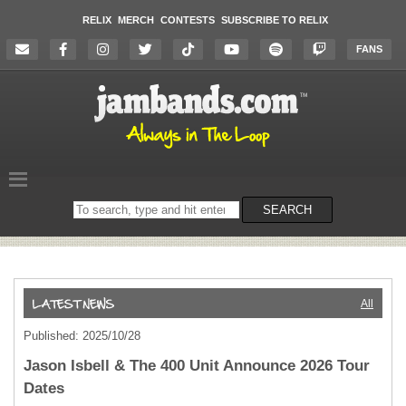
RELIX
MERCH
CONTESTS
SUBSCRIBE TO RELIX
FANS
Search
SEARCH
on
the
website
All
Published: 2025/10/28
Jason Isbell & The 400 Unit Announce 2026 Tour
Dates