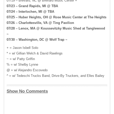
07/19 – Brevard, NC @ Brevard Music Center +
07/23 – Grand Rapids, MI @ TBA
07/24 – Interlochen, MI @ TBA
07/25 – Huber Heights, OH @ Rose Music Center at The Heights
07/26 – Charlottesville, VA @ Ting Pavilion
07/28 – Lenox, MA @ Koussevitzky Music Shed at Tanglewood
~
07/30 – Washington, DC @ Wolf Trap ~
+ = Jason Isbell Solo
* = w/ Gillian Welch & David Rawlings
~ = w/ Patty Griffin
% = w/ Shelby Lynne
@ = w/ Alejandro Escovedo
^ = w/ Tedeschi Trucks Band, Drive-By Truckers, and Elles Bailey
Show No Comments