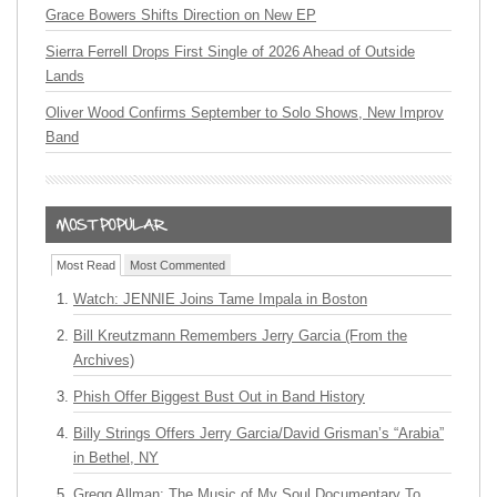
Grace Bowers Shifts Direction on New EP
Sierra Ferrell Drops First Single of 2026 Ahead of Outside
Lands
Oliver Wood Confirms September to Solo Shows, New Improv
Band
Most Read
Most Commented
Watch: JENNIE Joins Tame Impala in Boston
Bill Kreutzmann Remembers Jerry Garcia (From the
Archives)
Phish Offer Biggest Bust Out in Band History
Billy Strings Offers Jerry Garcia/David Grisman’s “Arabia”
in Bethel, NY
Gregg Allman: The Music of My Soul Documentary To