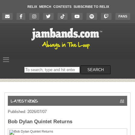
RELIX
MERCH
CONTESTS
SUBSCRIBE TO RELIX
FANS
Search
SEARCH
on
the
website
All
Published: 2026/07/07
Bob Dylan Quintet Returns