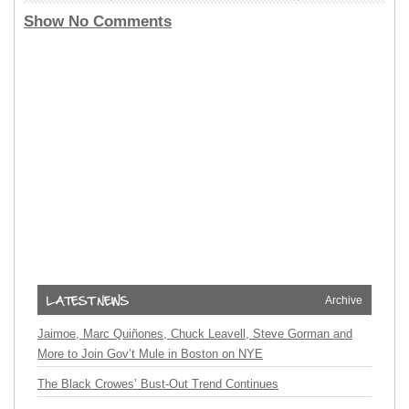
Show No Comments
Archive
Jaimoe, Marc Quiñones, Chuck Leavell, Steve Gorman and
More to Join Gov’t Mule in Boston on NYE
The Black Crowes’ Bust-Out Trend Continues