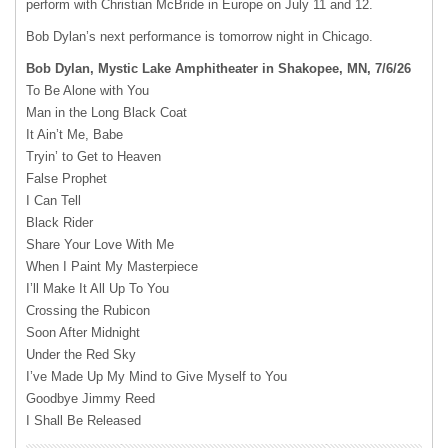
perform with Christian McBride in Europe on July 11 and 12.
Bob Dylan’s next performance is tomorrow night in Chicago.
Bob Dylan, Mystic Lake Amphitheater in Shakopee, MN, 7/6/26
To Be Alone with You
Man in the Long Black Coat
It Ain’t Me, Babe
Tryin’ to Get to Heaven
False Prophet
I Can Tell
Black Rider
Share Your Love With Me
When I Paint My Masterpiece
I’ll Make It All Up To You
Crossing the Rubicon
Soon After Midnight
Under the Red Sky
I’ve Made Up My Mind to Give Myself to You
Goodbye Jimmy Reed
I Shall Be Released