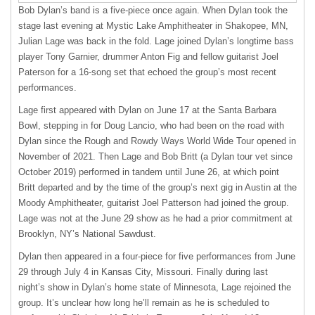
Bob Dylan’s band is a five-piece once again. When Dylan took the
stage last evening at Mystic Lake Amphitheater in Shakopee, MN,
Julian Lage was back in the fold. Lage joined Dylan’s longtime bass
player Tony Garnier, drummer Anton Fig and fellow guitarist Joel
Paterson for a 16-song set that echoed the group’s most recent
performances.
Lage first appeared with Dylan on June 17 at the Santa Barbara
Bowl, stepping in for Doug Lancio, who had been on the road with
Dylan since the Rough and Rowdy Ways World Wide Tour opened in
November of 2021. Then Lage and Bob Britt (a Dylan tour vet since
October 2019) performed in tandem until June 26, at which point
Britt departed and by the time of the group’s next gig in Austin at the
Moody Amphitheater, guitarist Joel Patterson had joined the group.
Lage was not at the June 29 show as he had a prior commitment at
Brooklyn, NY’s National Sawdust.
Dylan then appeared in a four-piece for five performances from June
29 through July 4 in Kansas City, Missouri. Finally during last
night’s show in Dylan’s home state of Minnesota, Lage rejoined the
group. It’s unclear how long he’ll remain as he is scheduled to