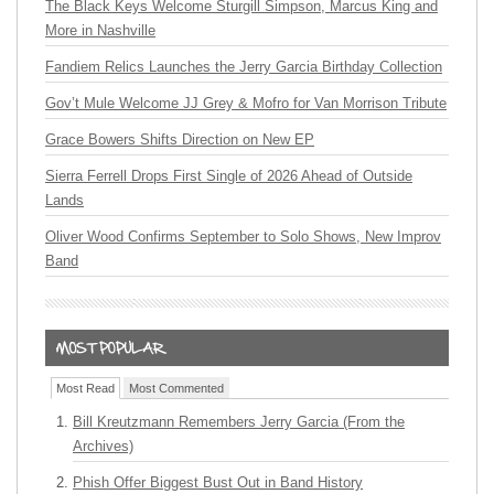
The Black Keys Welcome Sturgill Simpson, Marcus King and
More in Nashville
Fandiem Relics Launches the Jerry Garcia Birthday Collection
Gov’t Mule Welcome JJ Grey & Mofro for Van Morrison Tribute
Grace Bowers Shifts Direction on New EP
Sierra Ferrell Drops First Single of 2026 Ahead of Outside
Lands
Oliver Wood Confirms September to Solo Shows, New Improv
Band
Most Read
Most Commented
Bill Kreutzmann Remembers Jerry Garcia (From the
Archives)
Phish Offer Biggest Bust Out in Band History