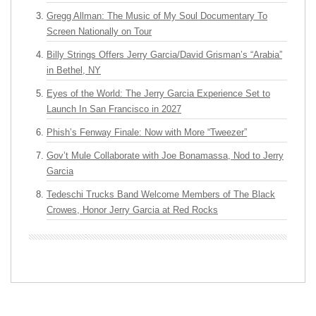
Gregg Allman: The Music of My Soul Documentary To
Screen Nationally on Tour
Billy Strings Offers Jerry Garcia/David Grisman’s “Arabia”
in Bethel, NY
Eyes of the World: The Jerry Garcia Experience Set to
Launch In San Francisco in 2027
Phish’s Fenway Finale: Now with More “Tweezer”
Gov’t Mule Collaborate with Joe Bonamassa, Nod to Jerry
Garcia
Tedeschi Trucks Band Welcome Members of The Black
Crowes, Honor Jerry Garcia at Red Rocks