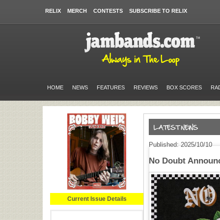
RELIX
MERCH
CONTESTS
SUBSCRIBE TO RELIX
HOME
NEWS
FEATURES
REVIEWS
BOX SCORES
RA
Published: 2025/10/10
No Doubt Announc
Current Issue Details