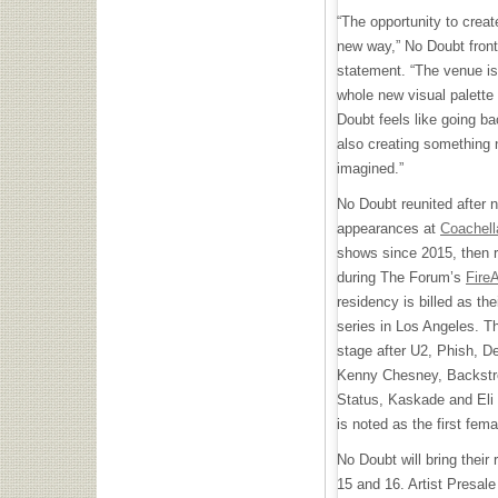
“The opportunity to crea
new way,” No Doubt fron
statement. “The venue i
whole new visual palette 
Doubt feels like going bac
also creating something
imagined.”
No Doubt reunited after 
appearances at
Coachell
shows since 2015, then r
during The Forum’s
Fire
residency is billed as the
series in Los Angeles. Th
stage after U2, Phish, 
Kenny Chesney, Backstre
Status, Kaskade and Eli
is noted as the first fem
No Doubt will bring their
15 and 16. Artist Presale