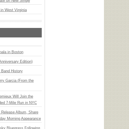
ate on New Single
 in West Virginia
ala in Boston
Anniversary Edition)
n Band History
ry Garcia (From the
emieux Will Join the
ded 7-Mile Run in NYC
e Release Album, Share
day Morning Appearance
nsky Bluegrass Following