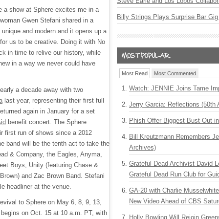
Steve Earle and Los Lobos Collabor
te a show at Sphere excites me in a
Billy Strings Plays Surprise Bar Gig
twoman Gwen Stefani shared in a
s unique and modern and it opens up a
for us to be creative. Doing it with No
k in time to relive our history, while
 new in a way we never could have
Most Read
Most Commented
Watch: JENNIE Joins Tame Imp
nearly a decade away with two
a
last year, representing their first full
Jerry Garcia: Reflections (50th 
eturned again in January for a set
Phish Offer Biggest Bust Out i
Aid
benefit concert. The Sphere
ir first run of shows since a 2012
Bill Kreutzmann Remembers Jer
e band will be the tenth act to take the
Archives)
Dead & Company, the Eagles, Anyma,
Grateful Dead Archivist David L
et Boys, Unity (featuring Chase &
Grateful Dead Run Club for Gui
 Brown) and Zac Brown Band. Stefani
ale headliner at the venue.
GA-20 with Charlie Musselwhit
New Video Ahead of CBS Satur
 revival to Sphere on May 6, 8, 9, 13,
 begins on Oct. 15 at 10 a.m. PT, with
Holly Bowling Will Rejoin Gree