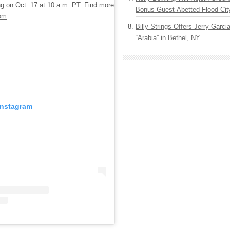
ing on Oct. 17 at 10 a.m. PT. Find more
Bonus Guest-Abetted Flood Cit
om
.
Billy Strings Offers Jerry Garc
“Arabia” in Bethel, NY
Instagram