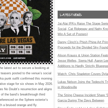
Jai Alai IPA’s Raise The Stage Ser
Social, Cat Ridgeway and Natty Kno
Win A Set of Posters)
Danny Clinch’s Phish Phine Art Prin
Proceeds for the Divided Sky Found
Alison Krauss & Union Station Featu
Jesse Welles, Sierra Hull, Aaron L
Additions to Hardly Strictly Bluegra
 latest act to secure a booking at
 teasers posted to the venue’s social
Watch: Chris Stapleton Covers Dyl
ska punk outfit confirmed this morning
Lukas Nelson Joins the Tedeschi T
ovative stage for six shows in May 2026.
in Woodinville
s No Doubt’s resurrection and aligns
 of the band’s breakthrough third
The String Cheese Incident Share “
referenced on the Sphere exterior’s
Garcia During The Days Between
h a bruised orange and fly.