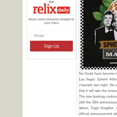
the
Get
Relix
Daily
Music news delivered straight to
your inbox
No Doubt have become the
Las Vegas’ Sphere. After
channels last night, the 
that it will take the inn
The new booking continue
with the 30th anniversary
album,
Tragic Kingdom
, 
official announcement wit