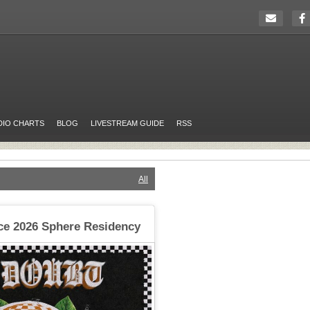
DIO CHARTS
BLOG
LIVESTREAM GUIDE
RSS
All
e 2026 Sphere Residency