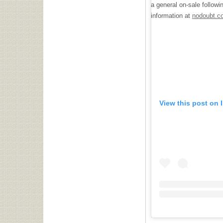
a general on-sale follow
information at
nodoubt.c
View this post on 