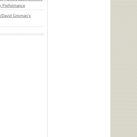
y Performance
ia/David Grisman’s