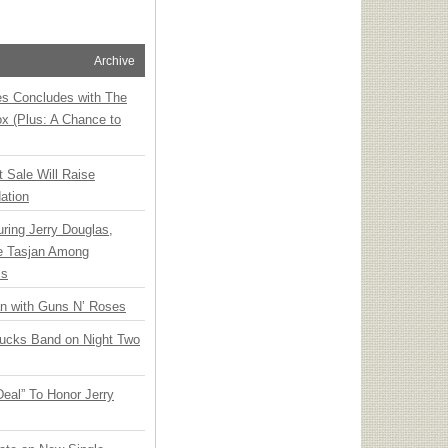
Archive
ies Concludes with The
x (Plus: A Chance to
t Sale Will Raise
ation
ring Jerry Douglas,
ee Tasjan Among
ss
an with Guns N’ Roses
rucks Band on Night Two
Deal” To Honor Jerry