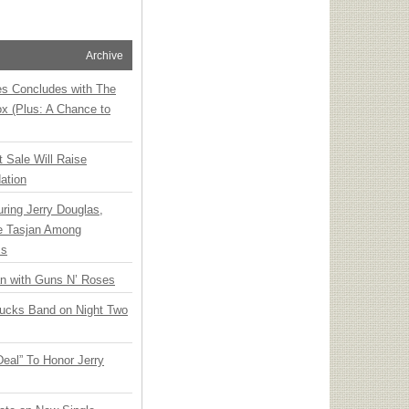
Archive
ies Concludes with The
x (Plus: A Chance to
t Sale Will Raise
ation
ring Jerry Douglas,
ee Tasjan Among
ss
an with Guns N’ Roses
rucks Band on Night Two
Deal” To Honor Jerry