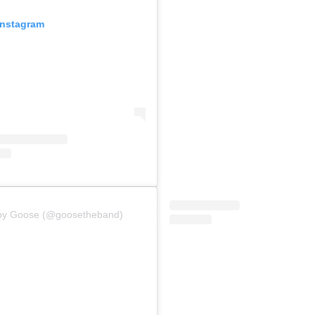
Instagram
 by Goose (@goosetheband)