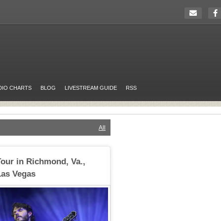
DIO CHARTS
BLOG
LIVESTREAM GUIDE
RSS
All
our in Richmond, Va.,
Las Vegas