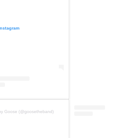
Instagram
 by Goose (@goosetheband)