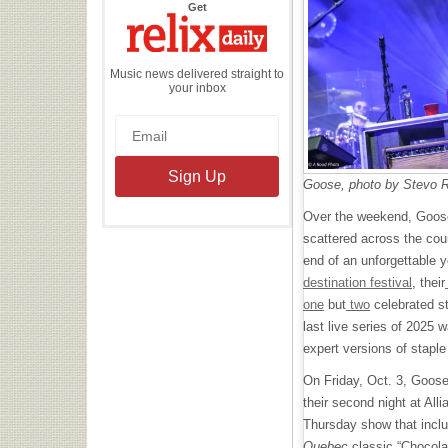
the
Get
Relix
Daily
Music news delivered straight to
your inbox
Goose, photo by Stevo 
Over the weekend, Goose
scattered across the count
end of an unforgettable y
destination festival
, their
one
but
two
celebrated st
last live series of 2025 w
expert versions of stapl
On Friday, Oct. 3, Goose
their second night at All
Thursday show that inclu
Quebec
classic “Chocola