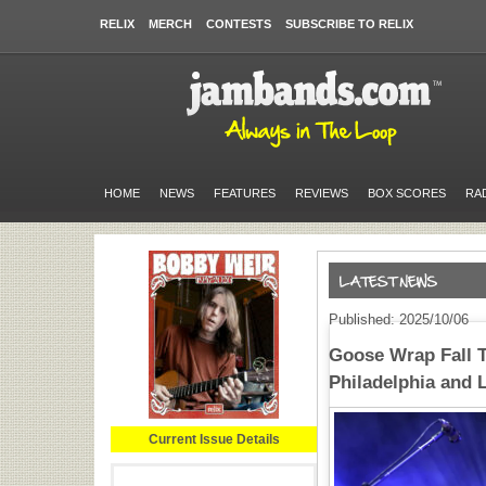
RELIX
MERCH
CONTESTS
SUBSCRIBE TO RELIX
HOME
NEWS
FEATURES
REVIEWS
BOX SCORES
RA
Published: 2025/10/06
Goose Wrap Fall T
Philadelphia and 
Current Issue Details