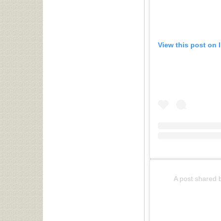
View this post on 
A post shared