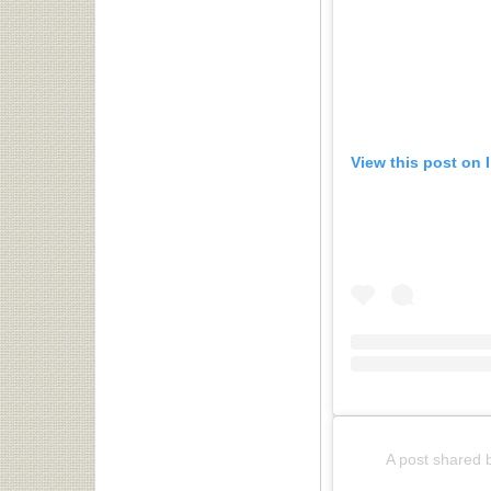
View this post on 
A post shared