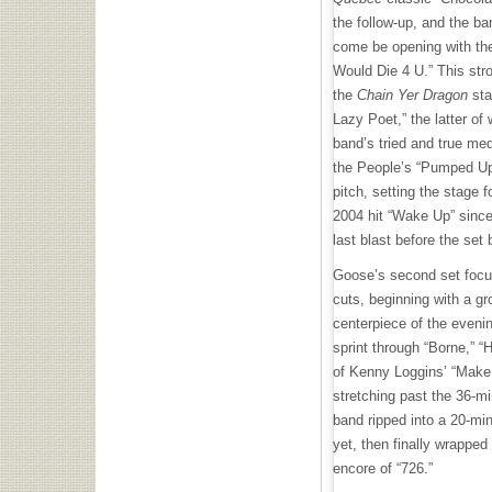
the follow-up, and the ba
come be opening with thei
Would Die 4 U.” This stro
the
Chain Yer Dragon
sta
Lazy Poet,” the latter of
band’s tried and true med
the People’s “Pumped Up 
pitch, setting the stage f
2004 hit “Wake Up” since
last blast before the set 
Goose’s second set focu
cuts, beginning with a g
centerpiece of the eveni
sprint through “Borne,” 
of Kenny Loggins’ “Make 
stretching past the 36-mi
band ripped into a 20-min
yet, then finally wrapped
encore of “726.”