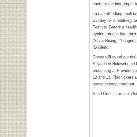
save for the last drops 
To cap off a long spell o
Sunday for a relatively t
Festival. Before a headl
cycled through five track
“Silver Rising,’ “Hungers
“Dripfield.”
Goose will round out thei
Suwannee Hulaween on 
presenting at Providence
12 and 13. Find tickets 
goosetheband.com/tour
.
Read Goose’s recent
Rel