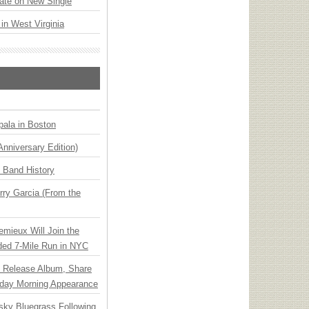
ate on New Single
 in West Virginia
ala in Boston
Anniversary Edition)
n Band History
ry Garcia (From the
emieux Will Join the
ded 7-Mile Run in NYC
e Release Album, Share
day Morning Appearance
nsky Bluegrass Following