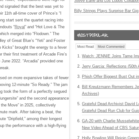
Steve Earle and Los Lobos Collabor
nd signaled that the best was yet to
Billy Strings Plays Surprise Bar Gig
r 11th all-time cover of Prince’s “I
ng start sent the quartet racing into
ndouts “
Royal
” and “Hot Love & The
 which merged into “Flodown.” The
ley of Great Blue’s “Yeti” and Foster
Most Read
Most Commented
Kicks” brought the energy to a fever
or their first treatment of Arcade Fire’s
Watch: JENNIE Joins Tame Imp
 June 2022. “Arcadia” provided one
Jerry Garcia: Reflections (50th 
break.
Phish Offer Biggest Bust Out i
sed on more expansive takes of fewer
rooving 12-minute “So Ready.” The jam
Bill Kreutzmann Remembers Jer
ng took the form of a perfectly segued
Archives)
“Hungersite” and the second appearance
Grateful Dead Archivist David L
the Move” in 2025, collectively
Grateful Dead Run Club for Gui
nute mark. After taking a beat, the
ute “Dripfield,” among their longest
GA-20 with Charlie Musselwhit
 up the performance with a high-flying
New Video Ahead of CBS Satur
Holly Bowling Will Rejoin Gree