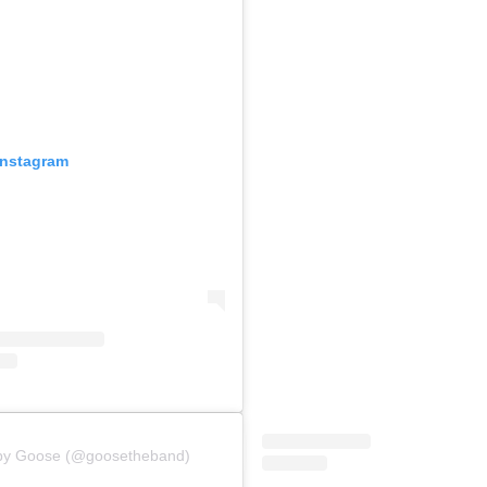
Instagram
 by Goose (@goosetheband)