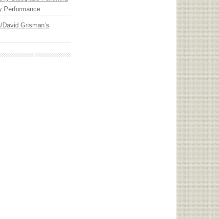
y Performance
ia/David Grisman’s