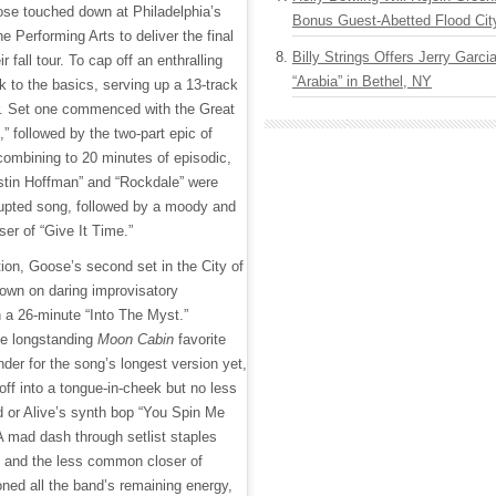
ose touched down at Philadelphia’s
Bonus Guest-Abetted Flood Cit
 Performing Arts to deliver the final
Billy Strings Offers Jerry Garc
ir fall tour. To cap off an enthralling
“Arabia” in Bethel, NY
k to the basics, serving up a 13-track
er. Set one commenced with the Great
” followed by the two-part epic of
combining to 20 minutes of episodic,
ustin Hoffman” and “Rockdale” were
rupted song, followed by a moody and
ser of “Give It Time.”
tion, Goose’s second set in the City of
own on daring improvisatory
 a 26-minute “Into The Myst.”
the longstanding
Moon Cabin
favorite
der for the song’s longest version yet,
ff into a tongue-in-cheek but no less
d or Alive’s synth bop “You Spin Me
A mad dash through setlist staples
 and the less common closer of
ed all the band’s remaining energy,