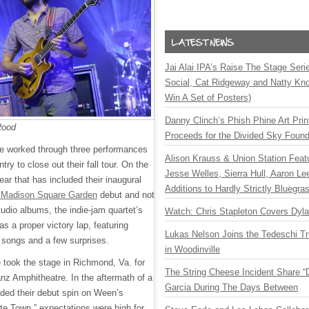
Jai Alai IPA’s Raise The Stage Ser
Social, Cat Ridgeway and Natty Kno
Win A Set of Posters)
Danny Clinch’s Phish Phine Art Prin
Rood
Proceeds for the Divided Sky Found
 worked through three performances
Alison Krauss & Union Station Featu
ry to close out their fall tour. On the
Jesse Welles, Sierra Hull, Aaron L
ear that has included their inaugural
Additions to Hardly Strictly Bluegra
Madison Square Garden
debut and not
udio albums, the indie-jam quartet’s
Watch: Chris Stapleton Covers Dyl
as a proper victory lap, featuring
Lukas Nelson Joins the Tedeschi T
e songs and a few surprises.
in Woodinville
 took the stage in Richmond, Va. for
The String Cheese Incident Share “
ianz Amphitheatre. In the aftermath of a
Garcia During The Days Between
ded their debut spin on Ween’s
te Town,” expectations were high for