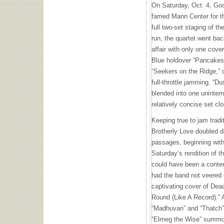
On Saturday, Oct. 4, Go
famed Mann Center for the
full two-set staging of the
run, the quartet went bac
affair with only one cov
Blue holdover “Pancakes,
“Seekers on the Ridge,” 
full-throttle jamming. “D
blended into one uninter
relatively concise set clo
Keeping true to jam tradi
Brotherly Love doubled d
passages, beginning with
Saturday’s rendition of 
could have been a conten
had the band not veered o
captivating cover of Dea
Round (Like A Record).” 
“Madhuvan” and “Thatch”
“Elmeg the Wise” summon