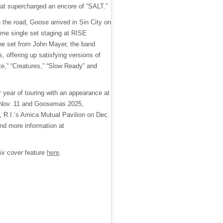
that supercharged an encore of “SALT.”
n the road, Goose arrived in Sin City on
ame single set staging at RISE
ine set from John Mayer, the band
s, offering up satisfying versions of
ite,” “Creatures,” “Slow Ready” and
r year of touring with an appearance at
Nov. 11 and Goosemas 2025,
, R.I.’s Amica Mutual Pavilion on Dec.
and more information at
ix
cover feature
here
.