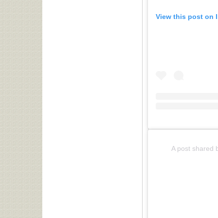
View this post on 
A post shared