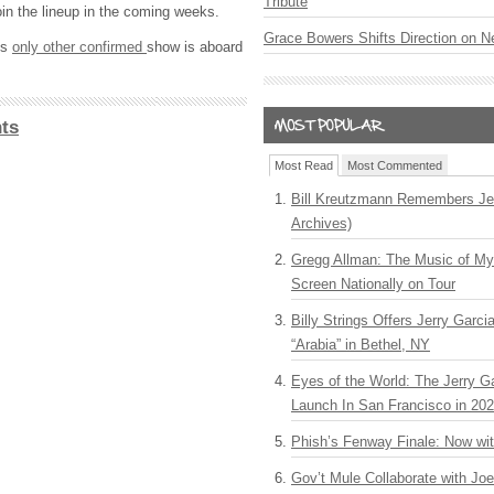
Tribute
oin the lineup in the coming weeks.
Grace Bowers Shifts Direction on 
’s
only other confirmed
show is aboard
ts
Most Read
Most Commented
Bill Kreutzmann Remembers Jer
Archives)
Gregg Allman: The Music of M
Screen Nationally on Tour
Billy Strings Offers Jerry Garc
“Arabia” in Bethel, NY
Eyes of the World: The Jerry G
Launch In San Francisco in 20
Phish’s Fenway Finale: Now wi
Gov’t Mule Collaborate with J