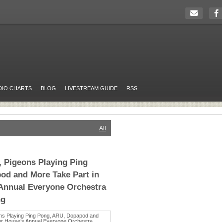
DIO CHARTS
BLOG
LIVESTREAM GUIDE
RSS
All
 Pigeons Playing Ping
od and More Take Part in
 Annual Everyone Orchestra
ng