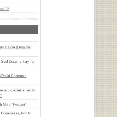
New EP
ry Garcia (From the
y Soul Documentary To
ia/David Grisman’s
arcia Experience Set to
27
th More “Tweezer”
oe Bonamassa, Nod to