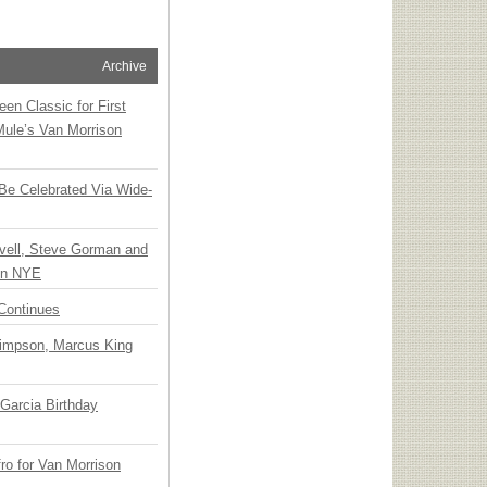
Archive
en Classic for First
Mule’s Van Morrison
 Be Celebrated Via Wide-
vell, Steve Gorman and
 on NYE
Continues
Simpson, Marcus King
Garcia Birthday
o for Van Morrison