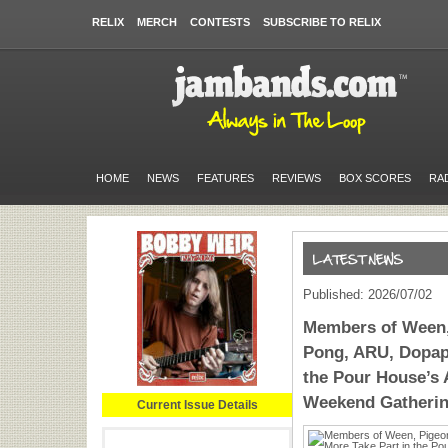
RELIX
MERCH
CONTESTS
SUBSCRIBE TO RELIX
HOME
NEWS
FEATURES
REVIEWS
BOX SCORES
RA
Published: 2026/07/02
Members of Ween,
Pong, ARU, Dopap
the Pour House’s
Weekend Gatheri
Current Issue Details