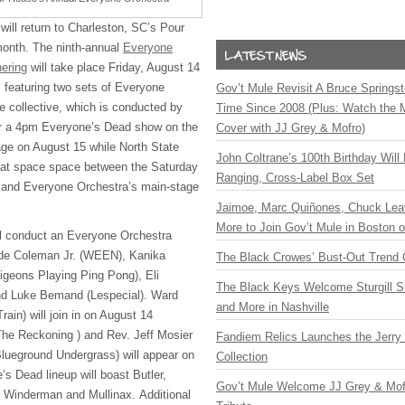
will return to Charleston, SC’s Pour
onth. The ninth-annual
Everyone
ering
will take place Friday, August 14
 featuring two sets of Everyone
Gov’t Mule Revisit A Bruce Springste
e collective, which is conducted by
Time Since 2008 (Plus: Watch the 
ffer a 4pm Everyone’s Dead show on the
Cover with JJ Grey & Mofro)
ge on August 15 while North State
John Coltrane’s 100th Birthday Will
that space space between the Saturday
Ranging, Cross-Label Box Set
t and Everyone Orchestra’s main-stage
Jaimoe, Marc Quiñones, Chuck Lea
More to Join Gov’t Mule in Boston
ill conduct an Everyone Orchestra
aude Coleman Jr. (WEEN), Kanika
The Black Crowes’ Bust-Out Trend 
geons Playing Ping Pong), Eli
The Black Keys Welcome Sturgill 
d Luke Bemand (Lespecial). Ward
and More in Nashville
rain) will join in on August 14
The Reckoning ) and Rev. Jeff Mosier
Fandiem Relics Launches the Jerry 
lueground Undergrass) will appear on
Collection
s Dead lineup will boast Butler,
Gov’t Mule Welcome JJ Grey & Mofr
Winderman and Mullinax. Additional