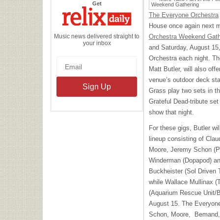
the
Get
Relix
Daily
The Everyone Orchestra
House once again next m
Music news delivered straight to
Orchestra Weekend Gath
your inbox
and Saturday, August 15,
Orchestra each night. Th
Matt Butler, will also o
venue’s outdoor deck sta
Grass play two sets in 
Grateful Dead-tribute se
show that night.
For these gigs, Butler w
lineup consisting of Cl
Moore, Jeremy Schon (Pi
Winderman (Dopapod) an
Buckheister (Sol Driven T
while Wallace Mullinax (
(Aquarium Rescue Unit/B
August 15. The Everyone’
Schon, Moore, Bemand, 