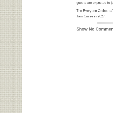
guests are expected to j
The Everyone Orchestra
Jam Cruise in 2027.
Show No Commen