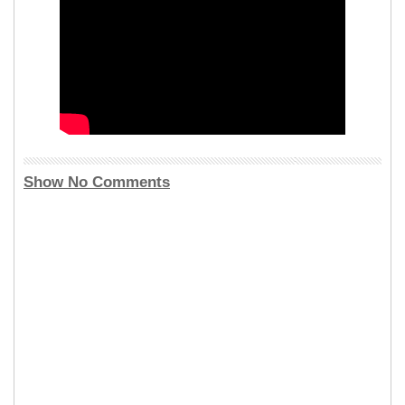
Show No Comments