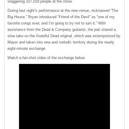
staggering 107,019 people at the show.
During last night’s performance at the new venue, nicknamed “The
Big House,” Bryan introduced “Friend of the Devil” as “one of my
favorite songs ever, and I’m going to try not to ruin it.” With
assistance from the Dead & Company guitarist, the pair shared a
slow take on the Grateful Dead original, which was extemporized by
Mayer and taken into new and melodic territory during the nearly
eight-minute exchange.
Watch a fan-shot video of the exchange below.