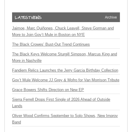
Archive
Jaimoe, Marc Quiñones, Chuck Leavell, Steve Gorman and
More to Join Gov’t Mule in Boston on NYE
The Black Crowes’ Bust-Out Trend Continues
The Black Keys Welcome Sturgill Simpson, Marcus King and
More in Nashville
Fandiem Relics Launches the Jerry Garcia Birthday Collection
Gov’t Mule Welcome JJ Grey & Mofro for Van Morrison Tribute
Grace Bowers Shifts Direction on New EP
Sierra Ferrell Drops First Single of 2026 Ahead of Outside
Lands
Oliver Wood Confirms September to Solo Shows, New Improv
Band