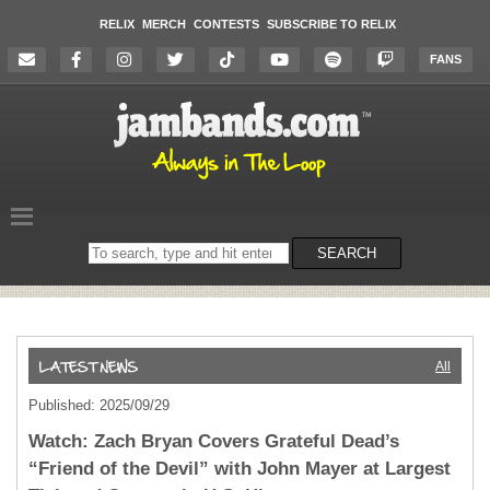
RELIX
MERCH
CONTESTS
SUBSCRIBE TO RELIX
FANS
Search
SEARCH
on
the
website
All
Published: 2025/09/29
Watch: Zach Bryan Covers Grateful Dead’s
“Friend of the Devil” with John Mayer at Largest