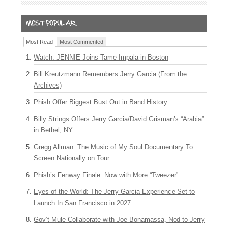
Most Read
Most Commented
Watch: JENNIE Joins Tame Impala in Boston
Bill Kreutzmann Remembers Jerry Garcia (From the
Archives)
Phish Offer Biggest Bust Out in Band History
Billy Strings Offers Jerry Garcia/David Grisman’s “Arabia”
in Bethel, NY
Gregg Allman: The Music of My Soul Documentary To
Screen Nationally on Tour
Phish’s Fenway Finale: Now with More “Tweezer”
Eyes of the World: The Jerry Garcia Experience Set to
Launch In San Francisco in 2027
Gov’t Mule Collaborate with Joe Bonamassa, Nod to Jerry