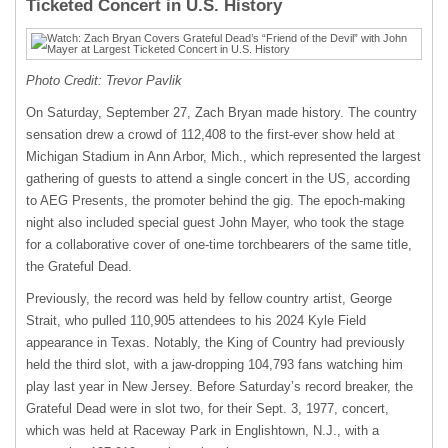
Ticketed Concert in U.S. History
Photo Credit: Trevor Pavlik
On Saturday, September 27, Zach Bryan made history. The country
sensation drew a crowd of 112,408 to the first-ever show held at
Michigan Stadium in Ann Arbor, Mich., which represented the largest
gathering of guests to attend a single concert in the US, according
to AEG Presents, the promoter behind the gig. The epoch-making
night also included special guest John Mayer, who took the stage
for a collaborative cover of one-time torchbearers of the same title,
the Grateful Dead.
Previously, the record was held by fellow country artist, George
Strait, who pulled 110,905 attendees to his 2024 Kyle Field
appearance in Texas. Notably, the King of Country had previously
held the third slot, with a jaw-dropping 104,793 fans watching him
play last year in New Jersey. Before Saturday’s record breaker, the
Grateful Dead were in slot two, for their Sept. 3, 1977, concert,
which was held at Raceway Park in Englishtown, N.J., with a