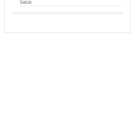
Garcia