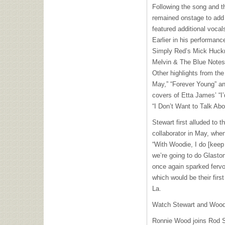
Following the song and t
remained onstage to add 
featured additional vocal
Earlier in his performan
Simply Red’s Mick Huckna
Melvin & The Blue Notes
Other highlights from the
May,” “Forever Young” an
covers of Etta James’ “I
“I Don’t Want to Talk Abou
Stewart first alluded to t
collaborator in May, whe
“With Woodie, I do [keep 
we’re going to do Glaston
once again sparked fervo
which would be their fir
La.
Watch Stewart and Wood r
Ronnie Wood joins Rod S