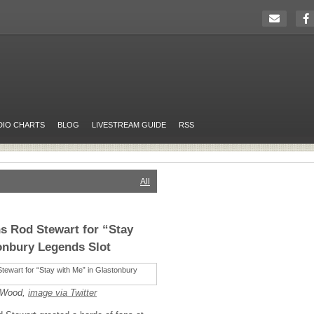
DIO CHARTS
BLOG
LIVESTREAM GUIDE
RSS
All
s Rod Stewart for “Stay
onbury Legends Slot
e Wood,
image
via Twitter