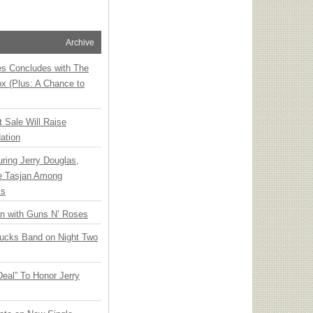
Archive
ies Concludes with The
x (Plus: A Chance to
t Sale Will Raise
ation
ring Jerry Douglas,
ee Tasjan Among
ss
an with Guns N’ Roses
rucks Band on Night Two
Deal” To Honor Jerry