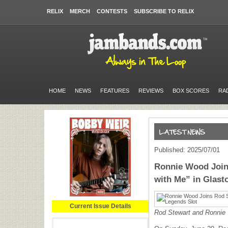
RELIX
MERCH
CONTESTS
SUBSCRIBE TO RELIX
HOME
NEWS
FEATURES
REVIEWS
BOX SCORES
RA
Published: 2025/07/01
Ronnie Wood Join
with Me” in Glast
Current Issue Details
Rod Stewart and Ronni