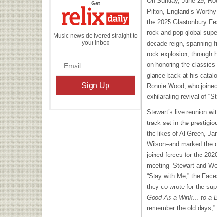
On Sunday, June 29, Rod 
the
Get
Relix
Pilton, England’s Worthy 
Daily
the 2025 Glastonbury Fes
rock and pop global supers
Music news delivered straight to
your inbox
decade reign, spanning f
rock explosion, through h
on honoring the classics 
glance back at his catal
Ronnie Wood, who joined
exhilarating revival of “S
Stewart’s live reunion wi
track set in the prestig
the likes of Al Green, J
Wilson–and marked the du
joined forces for the 202
meeting, Stewart and Woo
“Stay with Me,” the Faces
they co-wrote for the su
Good As a Wink… to a B
remember the old days,” 