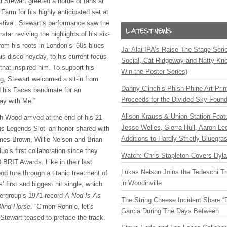
Stewart greeted a horde of fans at
Farm for his highly anticipated set at
tival. Stewart’s performance saw the
tar reviving the highlights of his six-
rom his roots in London’s ‘60s blues
Jai Alai IPA’s Raise The Stage Ser
is disco heyday, to his current focus
Social, Cat Ridgeway and Natty Kno
that inspired him. To support his
Win the Poster Series)
og, Stewart welcomed a sit-in from
Danny Clinch’s Phish Phine Art Prin
 his Faces bandmate for an
Proceeds for the Divided Sky Found
tay with Me.”
Alison Krauss & Union Station Featu
th Wood arrived at the end of his 21-
Jesse Welles, Sierra Hull, Aaron L
ious Legends Slot–an honor shared with
Additions to Hardly Strictly Bluegra
ames Brown, Willie Nelson and Brian
o’s first collaboration since they
Watch: Chris Stapleton Covers Dyl
0 BRIT Awards. Like in their last
Lukas Nelson Joins the Tedeschi T
d tore through a titanic treatment of
in Woodinville
’ first and biggest hit single, which
pergroup’s 1971 record
A Nod Is As
The String Cheese Incident Share “
lind Horse
. “C’mon Ronnie, let’s
Garcia During The Days Between
Stewart teased to preface the track.