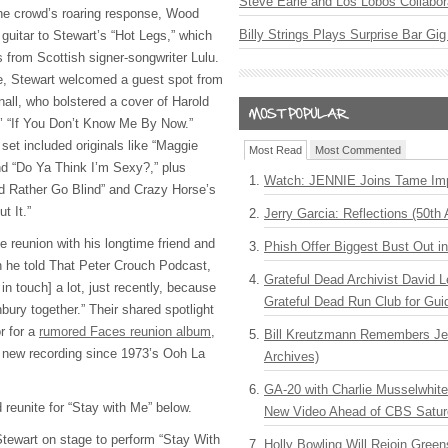
Steve Earle and Los Lobos Collabor
he crowd’s roaring response, Wood
Billy Strings Plays Surprise Bar Gig
guitar to Stewart’s “Hot Legs,” which
s from Scottish signer-songwriter Lulu.
ce, Stewart welcomed a guest spot from
ll, who bolstered a cover of Harold
’ “If You Don’t Know Me By Now.”
 set included originals like “Maggie
Most Read
Most Commented
d “Do Ya Think I’m Sexy?,” plus
Watch: JENNIE Joins Tame Imp
’d Rather Go Blind” and Crazy Horse’s
t It.”
Jerry Garcia: Reflections (50th 
he reunion with his longtime friend and
Phish Offer Biggest Bust Out i
n he told That Peter Crouch Podcast,
Grateful Dead Archivist David L
in touch] a lot, just recently, because
Grateful Dead Run Club for Gui
bury together.” Their shared spotlight
r for a
rumored Faces reunion album
,
Bill Kreutzmann Remembers Jer
st new recording since 1973’s Ooh La
Archives)
GA-20 with Charlie Musselwhit
eunite for “Stay with Me” below.
New Video Ahead of CBS Satur
tewart on stage to perform “Stay With
Holly Bowling Will Rejoin Gree