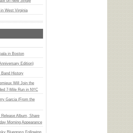
ate on New Single
 in West Virginia
ala in Boston
Anniversary Edition)
n Band History
emieux Will Join the
ded 7-Mile Run in NYC
ry Garcia (From the
e Release Album, Share
day Morning Appearance
nsky Bluegrass Following