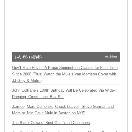
Archive
Gov’t Mule Revisit A Bruce Springsteen Classic for First Time
Since 2008 (Plus: Watch the Mule’s Van Morrison Cover with
JJ Grey & Mofro)
John Coltrane’s 100th Birthday Will Be Celebrated Via Wide-
Ranging, Cross-Label Box Set
Jaimoe, Marc Quiñones, Chuck Leavell, Steve Gorman and
More to Join Gov’t Mule in Boston on NYE
The Black Crowes’ Bust-Out Trend Continues