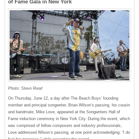
of Fame Gala in New York
Photo: Stevo Rood
On Thursday, June 12, a day after The Beach Boys’ founding
member and principal songwriter, Brian Wilson’s passing, his cousin
and bandmate, Mike Love, appeared at the Songwriters Hall of
Fame induction ceremony in New York City. During the event, which
was comprised of fellow composers and industry professionals,
Love addressed Wilson’s passing, at one point acknowledging: “I do