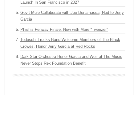
Launch In San Francisco in 2027
Gov’t Mule Collaborate with Joe Bonamassa, Nod to Jerry
Garcia
Phish’s Fenway Finale: Now with More “Tweezer”
Tedeschi Trucks Band Welcome Members of The Black
Crowes, Honor Jerry Garcia at Red Rocks
Dark Star Orchestra Honor Garcia and Weir at The Music
Never Stops Rex Foundation Benefit