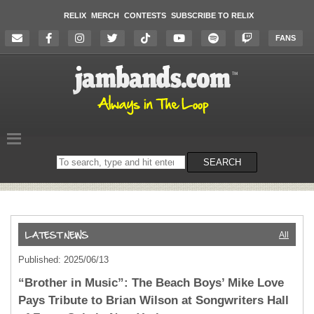
RELIX
MERCH
CONTESTS
SUBSCRIBE TO RELIX
FANS
Search
SEARCH
on
the
website
All
Published: 2025/06/13
“Brother in Music”: The Beach Boys’ Mike Love
Pays Tribute to Brian Wilson at Songwriters Hall