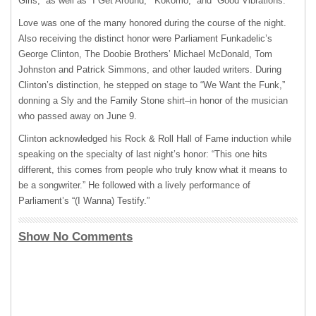
Girls,” as well as “I Get Around,” ‘Kokomo,” and “Good Vibrations.”
Love was one of the many honored during the course of the night.
Also receiving the distinct honor were Parliament Funkadelic’s
George Clinton, The Doobie Brothers’ Michael McDonald, Tom
Johnston and Patrick Simmons, and other lauded writers. During
Clinton’s distinction, he stepped on stage to “We Want the Funk,”
donning a Sly and the Family Stone shirt–in honor of the musician
who passed away on June 9.
Clinton acknowledged his Rock & Roll Hall of Fame induction while
speaking on the specialty of last night’s honor: “This one hits
different, this comes from people who truly know what it means to
be a songwriter.” He followed with a lively performance of
Parliament’s “(I Wanna) Testify.”
Show No Comments