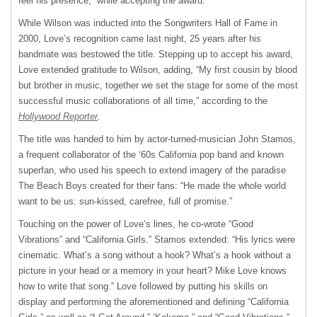
feel his presence,” while accepting the award.
While Wilson was inducted into the Songwriters Hall of Fame in
2000, Love’s recognition came last night, 25 years after his
bandmate was bestowed the title. Stepping up to accept his award,
Love extended gratitude to Wilson, adding, “My first cousin by blood
but brother in music, together we set the stage for some of the most
successful music collaborations of all time,” according to the
Hollywood Reporter
.
The title was handed to him by actor-turned-musician John Stamos,
a frequent collaborator of the ‘60s California pop band and known
superfan, who used his speech to extend imagery of the paradise
The Beach Boys created for their fans: “He made the whole world
want to be us: sun-kissed, carefree, full of promise.”
Touching on the power of Love’s lines, he co-wrote “Good
Vibrations” and “California Girls.” Stamos extended: “His lyrics were
cinematic. What’s a song without a hook? What’s a hook without a
picture in your head or a memory in your heart? Mike Love knows
how to write that song.” Love followed by putting his skills on
display and performing the aforementioned and defining “California