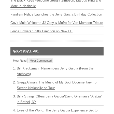
The Black Keys Welcome Sturgill Simpson, Marcus King and
More in Nashville
Fandiem Relics Launches the Jerry Garcia Birthday Collection
Gov’t Mule Welcome JJ Grey & Mofro for Van Morrison Tribute
Grace Bowers Shifts Direction on New EP
Most Read
Most Commented
Bill Kreutzmann Remembers Jerry Garcia (From the
Archives)
Gregg Allman: The Music of My Soul Documentary To
Screen Nationally on Tour
Billy Strings Offers Jerry Garcia/David Grisman’s “Arabia”
in Bethel, NY
Eyes of the World: The Jerry Garcia Experience Set to