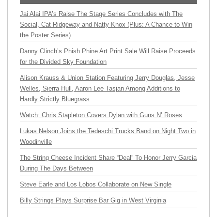
Jai Alai IPA’s Raise The Stage Series Concludes with The
Social, Cat Ridgeway and Natty Knox (Plus: A Chance to Win
the Poster Series)
Danny Clinch’s Phish Phine Art Print Sale Will Raise Proceeds
for the Divided Sky Foundation
Alison Krauss & Union Station Featuring Jerry Douglas, Jesse
Welles, Sierra Hull, Aaron Lee Tasjan Among Additions to
Hardly Strictly Bluegrass
Watch: Chris Stapleton Covers Dylan with Guns N’ Roses
Lukas Nelson Joins the Tedeschi Trucks Band on Night Two in
Woodinville
The String Cheese Incident Share “Deal” To Honor Jerry Garcia
During The Days Between
Steve Earle and Los Lobos Collaborate on New Single
Billy Strings Plays Surprise Bar Gig in West Virginia