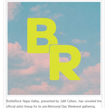
BottleRock Napa Valley, presented by JaM Cellars, has unveiled the
official artist lineup for its pre-Memorial Day Weekend gathering,