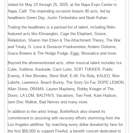
slated for May 23 through 25, 2025, at the Napa Expo Center in
Napa, Calif. The impending occasion boasts 80 acts, led by
headliners Green Day, Justin Timberlake and Noah Kahan.
Trailing the headliners is a packed list of talent, including Relix-
featured acts like Khruangbin, Cage the Elephant, Goose,
Rebelution, Sharon Van Etten & The Attachment Theory, The War
and Treaty, G. Love & Donavon Frankenreiter, Anders Osborne,
Grace Bowers & The Hodge Podge, Eggy, Moonalice and more.
Beyond the aforementioned acts, other musical talent includes Ice
Cube, Sublime, Kaskade, Carín León, SOFI TUKKER, Public
Enemy, 4 Non Blondes, Remi Wolf, E-40, Flo Rida, KALEO, Mon
Laferte, Lawrence, Beach Bunny, The Story So Far, DOPE LEMON,
Allen Stone, DRAMA, Lauren Mayberry, Robby Krieger of The
Doors, LA LOM, BALTHVS, Vacations, Two Feet, Kate Hudson,
Iann Dior, Mallrat, Bad Nerves and many more.
In addition to the artist lineup, BottleRock also shared its
commitment to assisting with recovery efforts stemming from the
Los Angeles wildfires “by matching every dollar donated by fans for
the first $50,000 to support FireAid, a benefit concert dedicated to