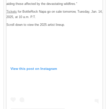
aiding those affected by the devastating wildfires.”
Tickets
for BottleRock Napa go on sale tomorrow, Tuesday, Jan. 14,
2025, at 10 a.m. P.T.
Scroll down to view the 2025 artist lineup.
View this post on Instagram