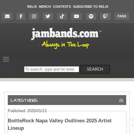
RELIX
MERCH
CONTESTS
SUBSCRIBE TO RELIX
FANS
Search
SEARCH
on
the
website
All
Published: 2025/01/13
BottleRock Napa Valley Outlines 2025 Artist
Lineup