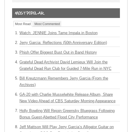
Most Read
Most Commented
Watch: JENNIE Joins Tame Impala in Boston
Jerry Garcia: Reflections (50th Anniversary Edition)
Phish Offer Biggest Bust Out in Band History
Grateful Dead Archivist David Lemieux Will Join the
Grateful Dead Run Club for Guided 7-Mile Run in NYC
Bill Kreutzmann Remembers Jerry Garcia (From the
Archives)
GA-20 with Charlie Musselwhite Release Album, Share
New Video Ahead of CBS Saturday Morning Appearance
Holly Bowling Will Rejoin Greensky Bluegrass Following
Bonus Guest-Abetted Flood City Performance
Jeff Mattson Will Play Jerry Garcia’s Alligator Guitar on