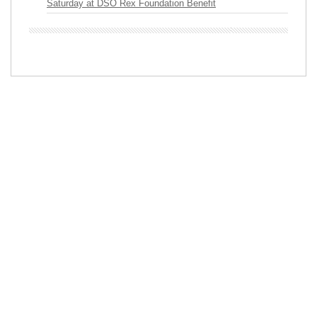
Saturday at DSO Rex Foundation Benefit