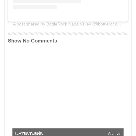
A post shared by BottleRock Napa Valley (@bottlerocknapa)
Show No Comments
Archive