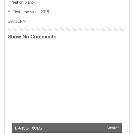
+ Neil on piano
% First time since 2019
Setlist.FM
Show No Comments
Archive