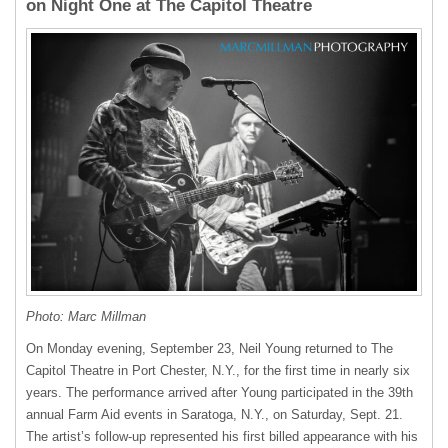
on Night One at The Capitol Theatre
Photo: Marc Millman
On Monday evening, September 23, Neil Young returned to The
Capitol Theatre in Port Chester, N.Y., for the first time in nearly six
years. The performance arrived after Young participated in the 39th
annual Farm Aid events in Saratoga, N.Y., on Saturday, Sept. 21.
The artist’s follow-up represented his first billed appearance with his