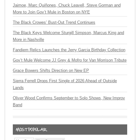
Jaimoe, Marc Quiñones, Chuck Leavell, Steve Gorman and
More to Join Gov’t Mule in Boston on NYE
The Black Crowes’ Bust-Out Trend Continues
The Black Keys Welcome Sturgill Simpson, Marcus King and
More in Nashville
Fandiem Relics Launches the Jerry Garcia Birthday Collection
Gov’t Mule Welcome JJ Grey & Mofro for Van Morrison Tribute
Grace Bowers Shifts Direction on New EP
Sierra Ferrell Drops First Single of 2026 Ahead of Outside
Lands
Oliver Wood Confirms September to Solo Shows, New Improv
Band