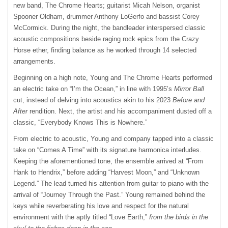
new band, The Chrome Hearts; guitarist Micah Nelson, organist
Spooner Oldham, drummer Anthony LoGerfo and bassist Corey
McCormick. During the night, the bandleader interspersed classic
acoustic compositions beside raging rock epics from the Crazy
Horse ether, finding balance as he worked through 14 selected
arrangements.
Beginning on a high note, Young and The Chrome Hearts performed
an electric take on “I’m the Ocean,” in line with 1995’s
Mirror Ball
cut, instead of delving into acoustics akin to his 2023
Before and
After
rendition. Next, the artist and his accompaniment dusted off a
classic, “Everybody Knows This is Nowhere.”
From electric to acoustic, Young and company tapped into a classic
take on “Comes A Time” with its signature harmonica interludes.
Keeping the aforementioned tone, the ensemble arrived at “From
Hank to Hendrix,” before adding “Harvest Moon,” and “Unknown
Legend.” The lead turned his attention from guitar to piano with the
arrival of “Journey Through the Past.” Young remained behind the
keys while reverberating his love and respect for the natural
environment with the aptly titled “Love Earth,”
from the birds in the