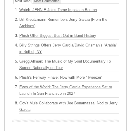
Most Read
Most Commented
Watch: JENNIE Joins Tame Impala in Boston
Bill Kreutzmann Remembers Jerry Garcia (From the
Archives)
Phish Offer Biggest Bust Out in Band History
Billy Strings Offers Jerry Garcia/David Grisman’s “Arabia”
in Bethel, NY
Gregg Allman: The Music of My Soul Documentary To
Screen Nationally on Tour
Phish’s Fenway Finale: Now with More “Tweezer”
Eyes of the World: The Jerry Garcia Experience Set to
Launch In San Francisco in 2027
Gov’t Mule Collaborate with Joe Bonamassa, Nod to Jerry
Garcia