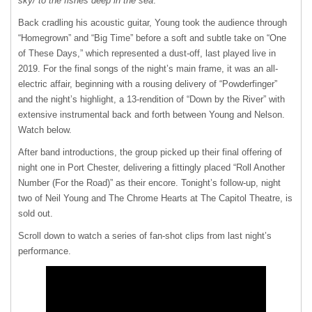
sky/ to the fishes deep in the sea
.
Back cradling his acoustic guitar, Young took the audience through
“Homegrown” and “Big Time” before a soft and subtle take on “One
of These Days,” which represented a dust-off, last played live in
2019. For the final songs of the night’s main frame, it was an all-
electric affair, beginning with a rousing delivery of “Powderfinger”
and the night’s highlight, a 13-rendition of “Down by the River” with
extensive instrumental back and forth between Young and Nelson.
Watch below.
After band introductions, the group picked up their final offering of
night one in Port Chester, delivering a fittingly placed “Roll Another
Number (For the Road)” as their encore. Tonight’s follow-up, night
two of Neil Young and The Chrome Hearts at The Capitol Theatre, is
sold out.
Scroll down to watch a series of fan-shot clips from last night’s
performance.