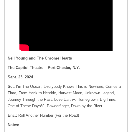
Neil Young and The Chrome Hearts
The Capitol Theatre – Port Chester, N.Y.
Sept. 23, 2024
Set:
I’m The Ocean, Everybody Knows This is Nowhere, Comes a
Time, From Hank to Hendrix, Harvest Moon, Unknown Legend,
Journey Through the Past, Love Earth+, Homegrown, Big Time,
One of These Days%, Powderfinger, Down by the River
Enc.:
Roll Another Number (For the Road)
Notes: