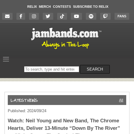
RELIX
MERCH
CONTESTS
SUBSCRIBE TO RELIX
FANS
Search
SEARCH
on
the
website
All
Published: 2024/09/24
Watch: Neil Young and New Band, The Chrome
Hearts, Deliver 13-Minute “Down By The River”