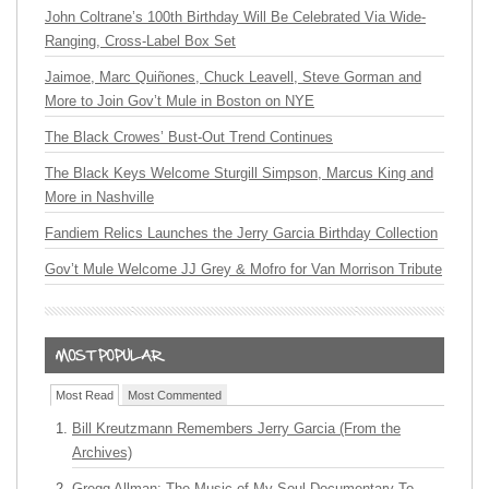
John Coltrane’s 100th Birthday Will Be Celebrated Via Wide-
Ranging, Cross-Label Box Set
Jaimoe, Marc Quiñones, Chuck Leavell, Steve Gorman and
More to Join Gov’t Mule in Boston on NYE
The Black Crowes’ Bust-Out Trend Continues
The Black Keys Welcome Sturgill Simpson, Marcus King and
More in Nashville
Fandiem Relics Launches the Jerry Garcia Birthday Collection
Gov’t Mule Welcome JJ Grey & Mofro for Van Morrison Tribute
Most Read
Most Commented
Bill Kreutzmann Remembers Jerry Garcia (From the
Archives)
Gregg Allman: The Music of My Soul Documentary To