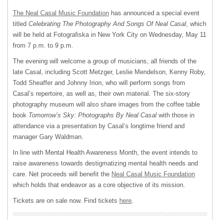
The Neal Casal Music Foundation
has announced a special event
titled
Celebrating The Photography And Songs Of Neal Casal
, which
will be held at Fotografiska in New York City on Wednesday, May 11
from 7 p.m. to 9 p.m.
The evening will welcome a group of musicians, all friends of the
late Casal, including Scott Metzger, Leslie Mendelson, Kenny Roby,
Todd Sheaffer and Johnny Irion, who will perform songs from
Casal’s repertoire, as well as, their own material. The six-story
photography museum will also share images from the coffee table
book
Tomorrow’s Sky: Photographs By Neal Casal
with those in
attendance via a presentation by Casal’s longtime friend and
manager Gary Waldman.
In line with Mental Health Awareness Month, the event intends to
raise awareness towards destigmatizing mental health needs and
care. Net proceeds will benefit the
Neal Casal Music Foundation
which holds that endeavor as a core objective of its mission.
Tickets are on sale now. Find tickets
here
.