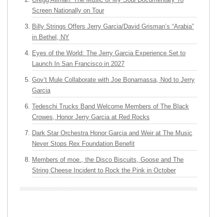
Screen Nationally on Tour
Billy Strings Offers Jerry Garcia/David Grisman’s “Arabia”
in Bethel, NY
Eyes of the World: The Jerry Garcia Experience Set to
Launch In San Francisco in 2027
Gov’t Mule Collaborate with Joe Bonamassa, Nod to Jerry
Garcia
Tedeschi Trucks Band Welcome Members of The Black
Crowes, Honor Jerry Garcia at Red Rocks
Dark Star Orchestra Honor Garcia and Weir at The Music
Never Stops Rex Foundation Benefit
Members of moe., the Disco Biscuits, Goose and The
String Cheese Incident to Rock the Pink in October