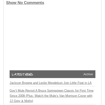
Show No Comments
Archive
Jackson Browne and Leslie Mendelson Join Little Feat in LA
Gov’t Mule Revisit A Bruce Springsteen Classic for First Time
Since 2008 (Plus: Watch the Mule’s Van Morrison Cover with
JJ Grey & Mofro)