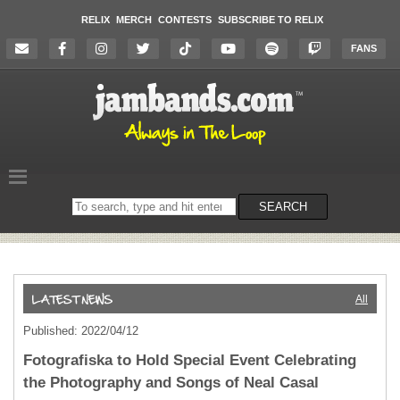
RELIX
MERCH
CONTESTS
SUBSCRIBE TO RELIX
FANS
Search
SEARCH
on
the
website
All
Published: 2022/04/12
Fotografiska to Hold Special Event Celebrating
the Photography and Songs of Neal Casal