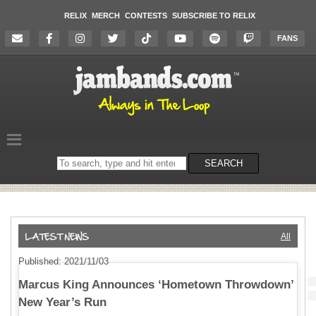
RELIX
MERCH
CONTESTS
SUBSCRIBE TO RELIX
FANS
Search
SEARCH
on
the
website
All
Published: 2021/11/03
Marcus King Announces ‘Hometown Throwdown’
New Year’s Run