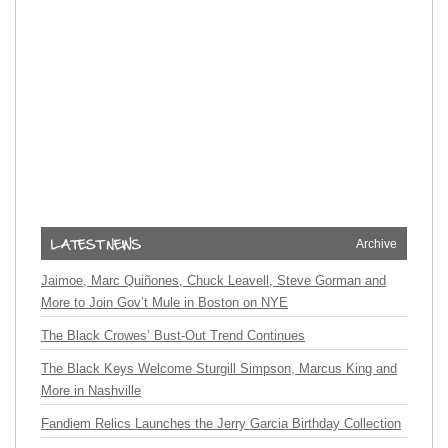
Archive
Jaimoe, Marc Quiñones, Chuck Leavell, Steve Gorman and
More to Join Gov’t Mule in Boston on NYE
The Black Crowes’ Bust-Out Trend Continues
The Black Keys Welcome Sturgill Simpson, Marcus King and
More in Nashville
Fandiem Relics Launches the Jerry Garcia Birthday Collection