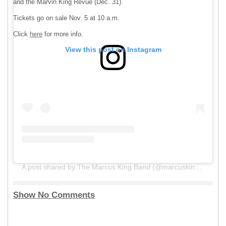
and the Marvin King Revue (Dec. 31).
Tickets go on sale Nov. 5 at 10 a.m.
Click
here
for more info.
View this post on Instagram
A post shared by The Marcus King Band (@marcuskingband)
Show No Comments