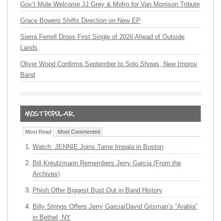
Gov’t Mule Welcome JJ Grey & Mofro for Van Morrison Tribute
Grace Bowers Shifts Direction on New EP
Sierra Ferrell Drops First Single of 2026 Ahead of Outside
Lands
Oliver Wood Confirms September to Solo Shows, New Improv
Band
Most Read
Most Commented
Watch: JENNIE Joins Tame Impala in Boston
Bill Kreutzmann Remembers Jerry Garcia (From the
Archives)
Phish Offer Biggest Bust Out in Band History
Billy Strings Offers Jerry Garcia/David Grisman’s “Arabia”
in Bethel, NY