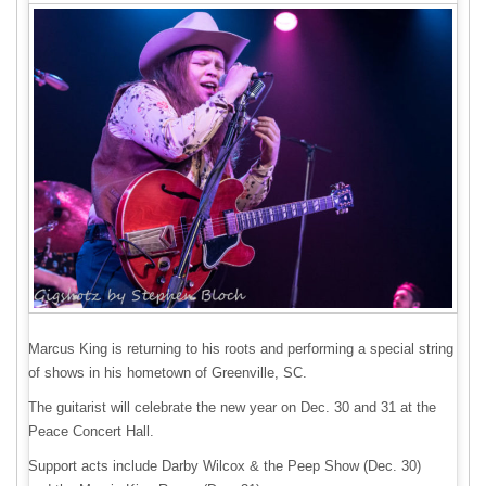
Marcus King is returning to his roots and performing a special string
of shows in his hometown of Greenville, SC.
The guitarist will celebrate the new year on Dec. 30 and 31 at the
Peace Concert Hall.
Support acts include Darby Wilcox & the Peep Show (Dec. 30)