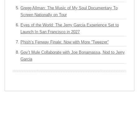
Gregg Allman: The Music of My Soul Documentary To
Screen Nationally on Tour
Eyes of the World: The Jerry Garcia Experience Set to
Launch In San Francisco in 2027
Phish’s Fenway Finale: Now with More “Tweezer”
Gov’t Mule Collaborate with Joe Bonamassa, Nod to Jerry
Garcia